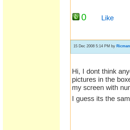
0
Like
15 Dec 2008 5:14 PM
by
Ricma
Hi, I dont think an
pictures in the bo
my screen with nu
I guess its the sa