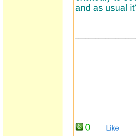
and as usual it
__________________
0
Like