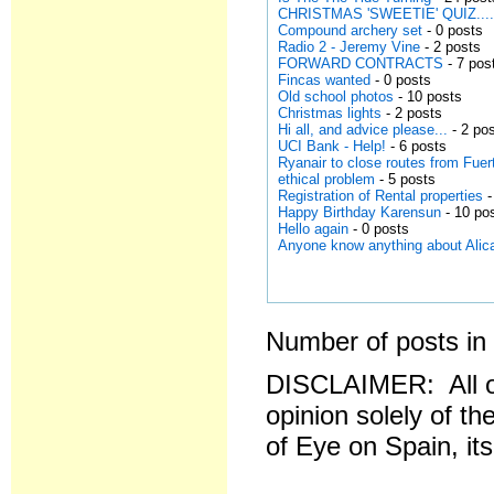
CHRISTMAS 'SWEETIE' QUIZ..........
Compound archery set
- 0 posts
Radio 2 - Jeremy Vine
- 2 posts
FORWARD CONTRACTS
- 7 pos
Fincas wanted
- 0 posts
Old school photos
- 10 posts
Christmas lights
- 2 posts
Hi all, and advice please...
- 2 po
UCI Bank - Help!
- 6 posts
Ryanair to close routes from Fuer
ethical problem
- 5 posts
Registration of Rental properties
-
Happy Birthday Karensun
- 10 po
Hello again
- 0 posts
Anyone know anything about Alica
Number of posts in 
DISCLAIMER: All o
opinion solely of th
of Eye on Spain, it