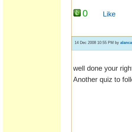
0
Like
14 Dec 2008 10:55 PM
by
alanc
well done your right
Another quiz to fol