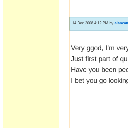
14 Dec 2008 4:12 PM
by
alanca
Very ggod, I'm ver
Just first part of 
Have you been pe
I bet you go lookin