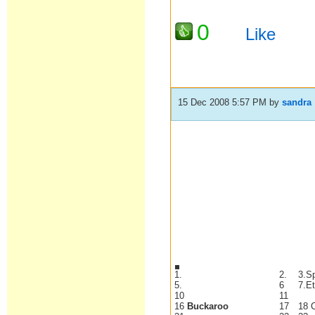
0
Like
15 Dec 2008 5:57 PM
by
sandra
1.
2.
3.S
5.
6
7.E
10
11
16
Buckaroo
17
18 