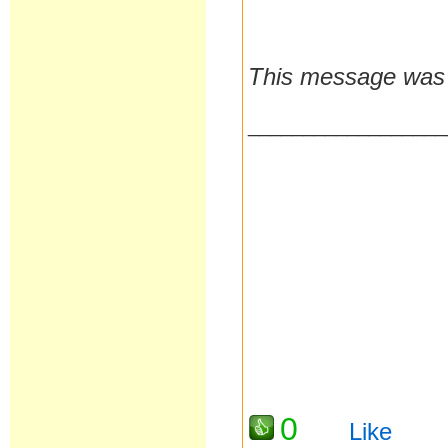
This message was 
__________________
0
Like