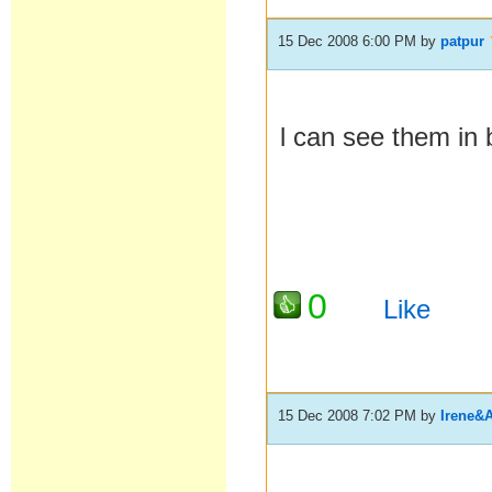
15 Dec 2008 6:00 PM
by
patpur
l can see them in 
0
Like
15 Dec 2008 7:02 PM
by
Irene&