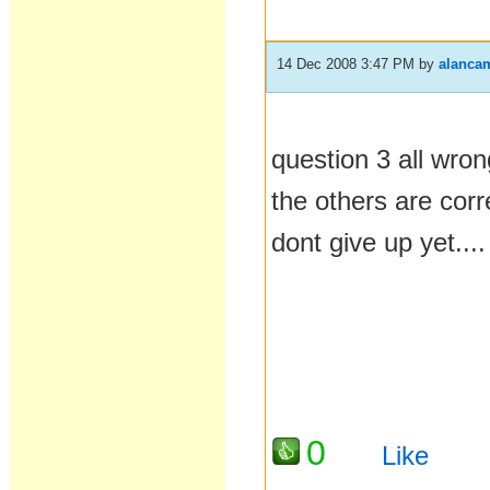
14 Dec 2008 3:47 PM
by
alanca
question 3 all wron
the others are corr
dont give up yet....
0
Like