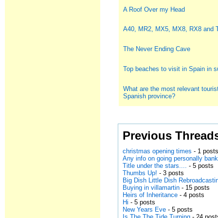
A Roof Over my Head
A40, MR2, MX5, MX8, RX8 and
The Never Ending Cave
Top beaches to visit in Spain in
What are the most relevant tourist
Spanish province?
Previous Thread
christmas opening times
- 1 post
Any info on going personally bank
Title under the stars....
- 5 posts
Thumbs Up!
- 3 posts
Big Dish Little Dish Rebroadcasti
Buying in villamartin
- 15 posts
Heirs of Inheritance
- 4 posts
Hi
- 5 posts
New Years Eve
- 5 posts
Is The The Tide Turning
- 24 post