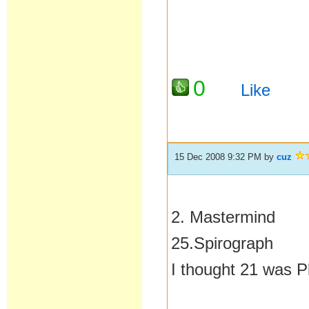
0
Like
15 Dec 2008 9:32 PM
by
cuz
2. Mastermind
25.Spirograph
I thought 21 was P