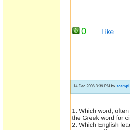
0
Like
14 Dec 2008 3:39 PM
by
scampi
1. Which word, often
the Greek word for c
2. Which English lea