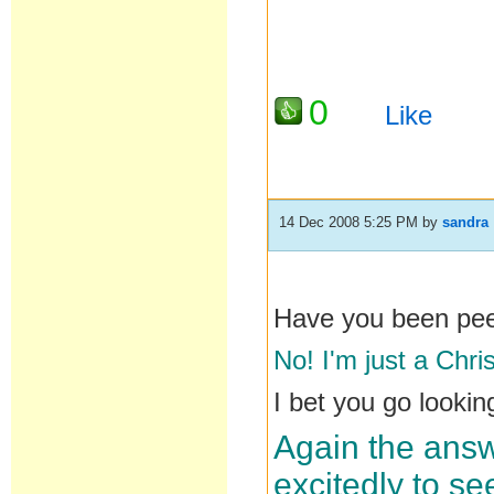
0
Like
14 Dec 2008 5:25 PM
by
sandra
Have you been pe
No! I'm just a Chri
I bet you go lookin
Again the answ
excitedly to se