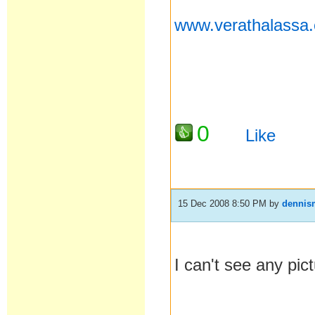
www.verathalassa
0
Like
15 Dec 2008 8:50 PM
by
dennis
I can't see any pic