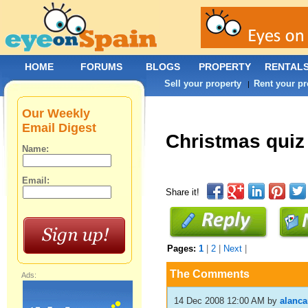
HOME
FORUMS
BLOGS
PROPERTY
RENTAL
Sell your property
Rent your pr
|
Our Weekly
Email Digest
Christmas quiz
Name:
Email:
Share it!
Pages:
1
|
2
|
Next
|
The Comments
Ads:
14 Dec 2008 12:00 AM
by
alanc