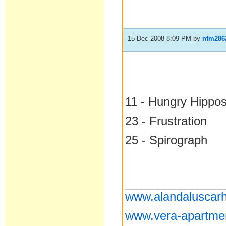
15 Dec 2008 8:09 PM
by
nfm286
11 - Hungry Hippo
23 - Frustration
25 - Spirograph
__________________
www.alandaluscarh
www.vera-apartme