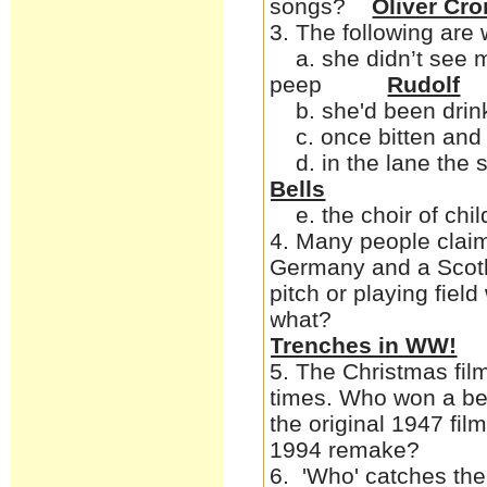
songs?
Oliver Cr
3. The following ar
a. she didn’t see m
peep
Rudolf
b. she'd been drin
c. once bitten and 
d. in the l
Bells
e. the choir of child
4. Many people claim 
Germany and a Scotl
pitch or playing fie
w
Trenches in WW!
5. The Christmas fil
times. Who won a best
the original 1947 fil
1994 r
6. 'Who' catches the