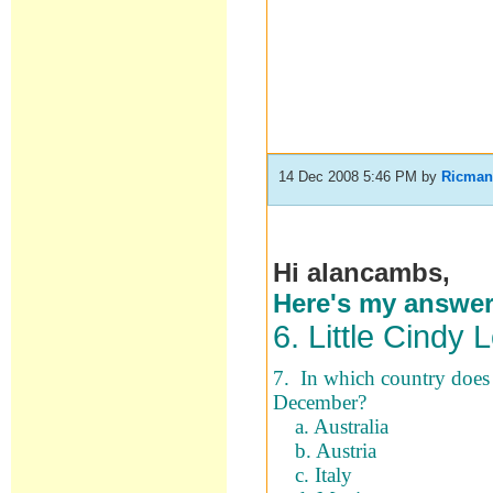
14 Dec 2008 5:46 PM
by
Ricma
Hi alancambs,
Here's my answers.
6. Little Cindy 
7. In which country does 
December?
a. Australia
b. Austria
c. Italy