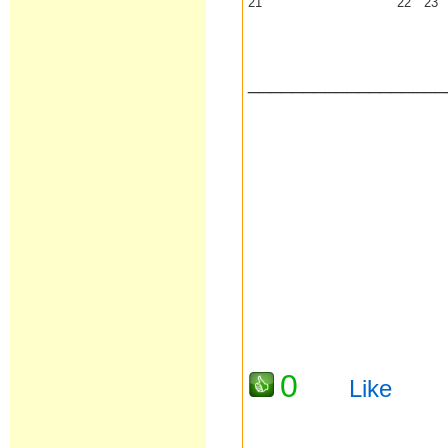
21
22
23
__________________
0
Like