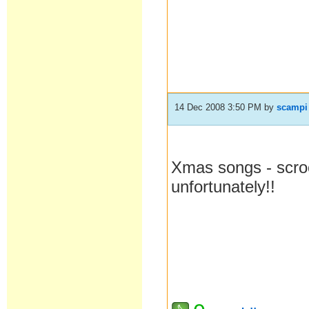
14 Dec 2008 3:50 PM
by
scampi
Xmas songs - scro
unfortunately!!