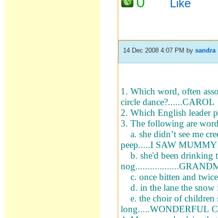
0
Like
14 Dec 2008 4:07 PM
by
sandra
1. Which word, often asso
circle dance?......CAROL
2. Which English leader p
3. The following are wo
a. she didn’t see me cree
peep.....I SAW MUM
b. she'd been drinking 
nog.................
c. once bitten and twic
d. in the lane the snow 
e. the choir of children s
long.....WONDERFUL