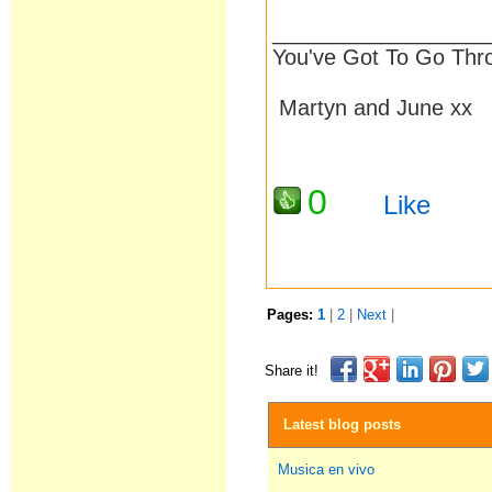
__________________
You've Got To Go Thr
Martyn and June xx
0
Like
Pages:
1
|
2
|
Next
|
Share it!
Latest blog posts
Musica en vivo