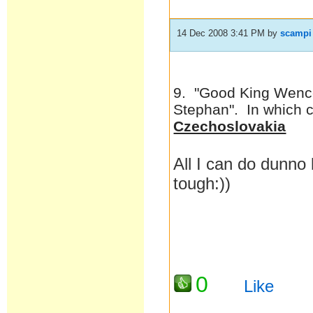
14 Dec 2008 3:41 PM
by
scampi
9. "Good King Wence
Stephan". In which 
Czechoslovakia
All I can do dunno 
tough:))
0
Like