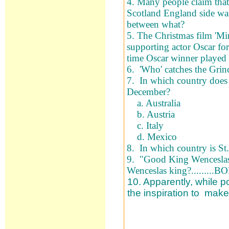
4. Many people claim that 
Scotland England side was
between what?
5. The Christmas film 'Mi
supporting actor Oscar for
time Oscar winner played
6. 'Who' catches the Grin
7. In which country does 
December?
a. Australia
b. Austria
c. Italy
d. Mexico
8. In which country is St.
9. "Good King Wenceslas 
Wenceslas king?........
10. Apparently, while 
the inspiration to mak