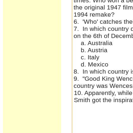
times. Who won a best
the original 1947 fil
1994 remake?
6. 'Who' catches the
7. In which country 
on the 6th of Decem
a. Australia
b. Austria
c. Italy
d. Mexico
8. In which country i
9. "Good King Wence
country was Wences
10. Apparently, whil
Smith got the inspi