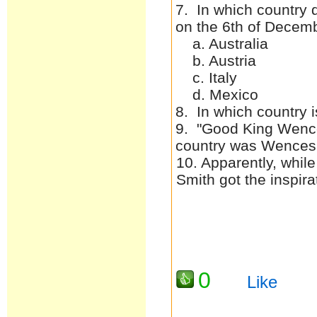
7. In which country 
on the 6th of Decem
a. Australia
b. Austria
c. Italy
d. Mexico
8. In which country i
9. "Good King Wence
country was Wences
10. Apparently, whil
Smith got the inspi
0
Like