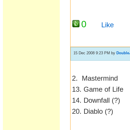
0
Like
15 Dec 2008 9:23 PM
by
Double
2. Mastermind
13. Game of Life
14. Downfall (?)
20. Diablo (?)