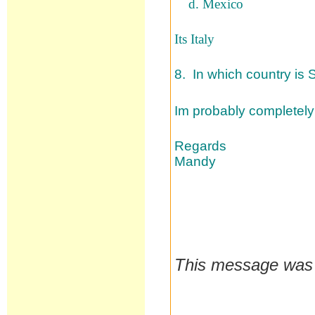
d. Mexico
Its Italy
8. In which country is 
Im probably completely
Regards
Mandy
This message was 