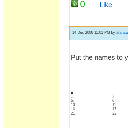
0
Like
14 Dec 2008 11:01 PM
by
alanc
Put the names to y
1.
2.
5.
6
10
11
16
17
21
22