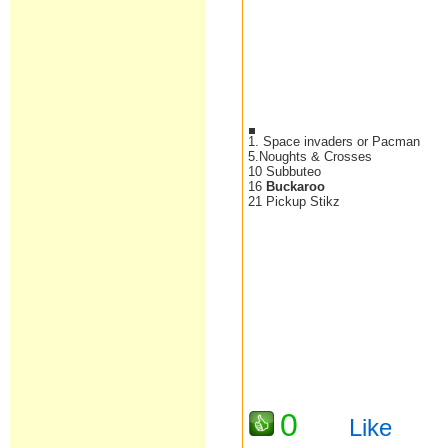
1. Space invaders or Pacman
5.Noughts & Crosses
10 Subbuteo
16
Buckaroo
21 Pickup Stikz
0
Like