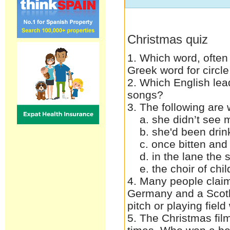
Christmas quiz
1. Which word, often
Greek word for circl
2. Which English lea
songs?
3. The following ar
a. she didn’t see m
b. she'd been drin
c. once bitten and 
d. in the lane the s
e. the choir of child
4. Many people claim 
Germany and a Scotl
pitch or playing fie
5. The Christmas fil