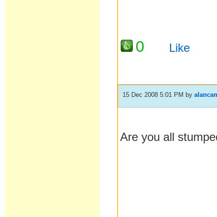
0
Like
15 Dec 2008 5:01 PM
by
alanca
Are you all stump