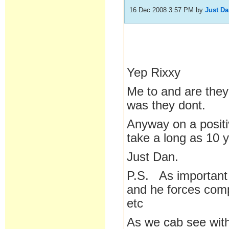
16 Dec 2008 3:57 PM
by
Just D
Yep Rixxy
Me to and are they 
was they dont.
Anyway on a positi
take a long as 10 
Just Dan.
P.S. As important 
and he forces comp
etc
As we cab see with