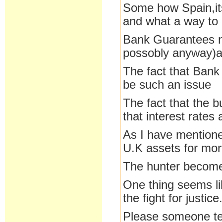
Some how Spain,its
and what a way to d
Bank Guarantees n
possobly anyway)an
The fact that Bank
be such an issue
The fact that the b
that interest rates
As I have mentioned
U.K assets for mor
The hunter become
One thing seems lik
the fight for justice
Please someone tel