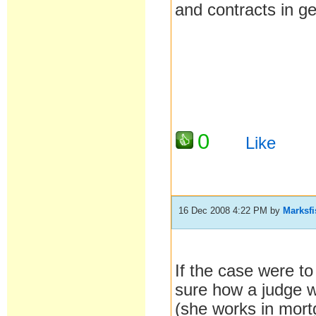
and contracts in g
0
Like
16 Dec 2008 4:22 PM
by
Marksf
If the case were t
sure how a judge w
(she works in mort