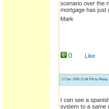
scenario over the 
mortgage has jus
Mark
0
Like
17 Dec 2008 12:49 PM
by
Rixxy
I can see a spanish
system to a same 