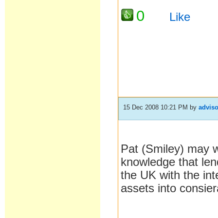
0
Like
15 Dec 2008 10:21 PM
by
adviso
Pat (Smiley) may w
knowledge that len
the UK with the int
assets into consie