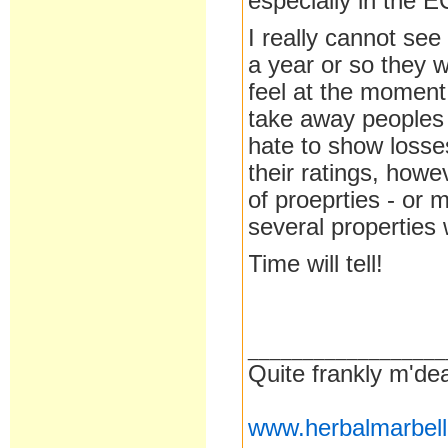
especially in the E
I really cannot see
a year or so they w
feel at the moment 
take away peoples
hate to show losse
their ratings, how
of proeprties - or
several properties
Time will tell!
__________________
Quite frankly m'dea
www.herbalmarbel