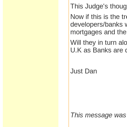
This Judge's thoug
Now if this is the 
developers/banks 
mortgages and the
Will they in turn a
U.K as Banks are 
Just Dan
This message was 