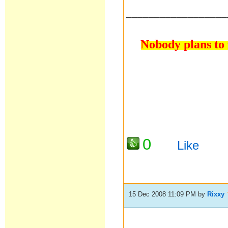
__________________
Nobody plans to f
0
Like
15 Dec 2008 11:09 PM
by
Rixxy