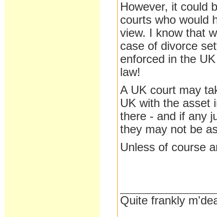
However, it could b
courts who would h
view. I know that w
case of divorce se
enforced in the U
law!
A UK court may take
UK with the asset 
there - and if any
they may not be a
Unless of course an
__________________
Quite frankly m'dea