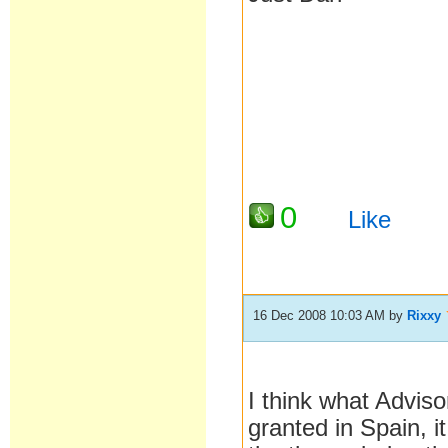
0
Like
16 Dec 2008 10:03 AM
by
Rixxy
I think what Adviso
granted in Spain, i