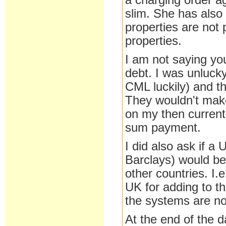
a charging order ag
slim. She has also 
properties are not 
properties.
I am not saying yo
debt. I was unluck
CML luckily) and th
They wouldn't make
on my then current
sum payment.
I did also ask if a
Barclays) would be
other countries. I.
UK for adding to t
the systems are not
At the end of the d