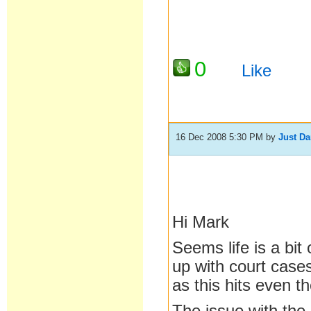
0
Like
16 Dec 2008 5:30 PM
by
Just D
Hi Mark
Seems life is a bit
up with court cases
as this hits even t