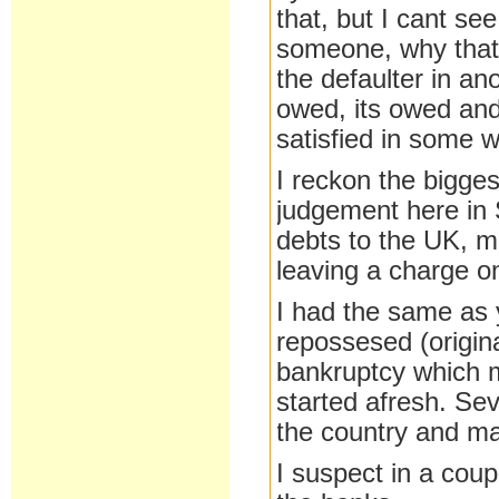
that, but I cant s
someone, why that
the defaulter in an
owed, its owed and
satisfied in some w
I reckon the bigges
judgement here in 
debts to the UK, mi
leaving a charge on
I had the same as y
repossesed (origina
bankruptcy which m
started afresh. Sev
the country and m
I suspect in a coup