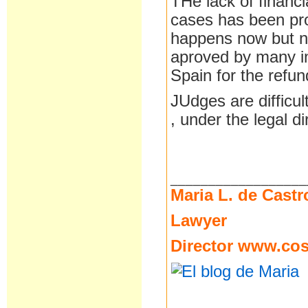
THe lack of financi
cases has been pro
happens now but no
aproved by many ins
Spain for the refu
JUdges are difficu
, under the legal di
__________________
Maria L. de Castr
Lawyer
Director
www.cost