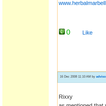
www.herbalmarbel
0
Like
16 Dec 2008 11:10 AM
by
adviso
Rixxy
as mentioned that