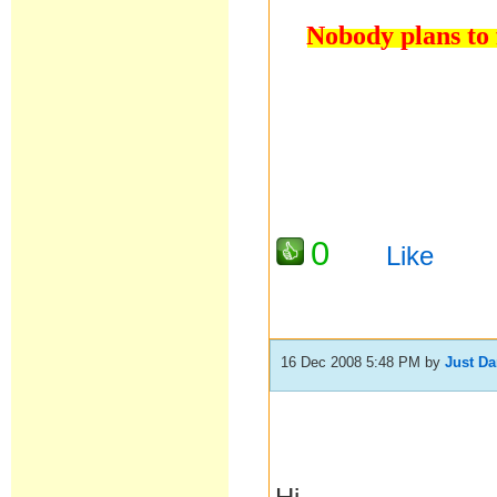
Nobody plans to f
0
Like
16 Dec 2008 5:48 PM
by
Just D