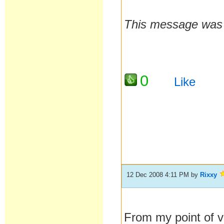
This message was 
0
Like
12 Dec 2008 4:11 PM
by
Rixxy
From my point of v