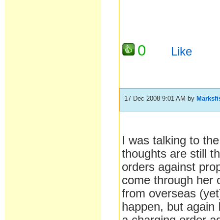
0
Like
17 Dec 2008 9:01 AM
by
Marksfi
I was talking to th
thoughts are still 
orders against pro
come through her 
from overseas (yet)
happen, but again I