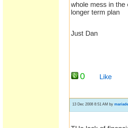
whole mess in the c
longer term plan
Just Dan
0
Like
13 Dec 2008 8:51 AM
by
mariade