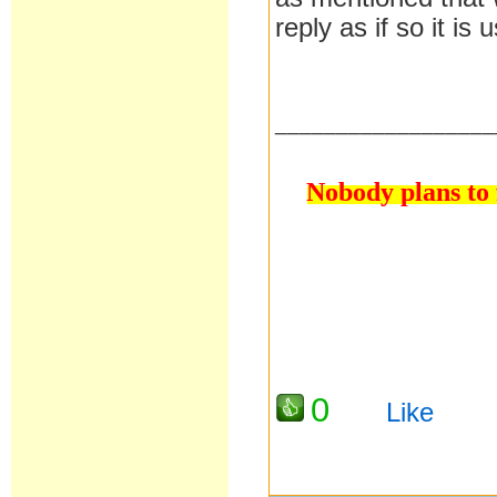
reply as if so it is
__________________
Nobody plans to f
0
Like