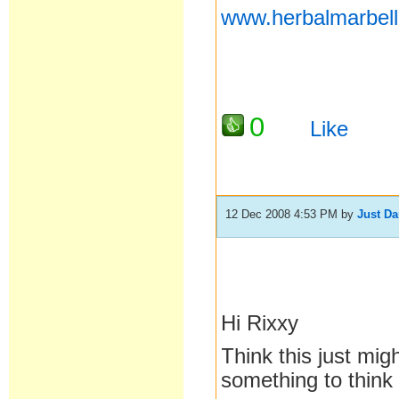
www.herbalmarbel
0
Like
12 Dec 2008 4:53 PM
by
Just D
Hi Rixxy
Think this just mig
something to think