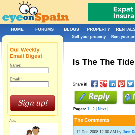
HOME
FORUMS
BLOGS
PROPERTY
RENTAL
Sell your property
Rent your pr
|
Our Weekly
Email Digest
Is The The Tide
Name:
Email:
Share it!
Pages:
1
|
2
|
Next
|
The Comments
Ads:
12 Dec 2008 12:00 AM
by
Just D