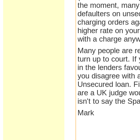
the moment, many 
defaulters on unse
charging orders ag
higher rate on your
with a charge anywa
Many people are re
turn up to court. If
in the lenders favo
you disagree with 
Unsecured loan. F
are a UK judge wou
isn't to say the S
Mark