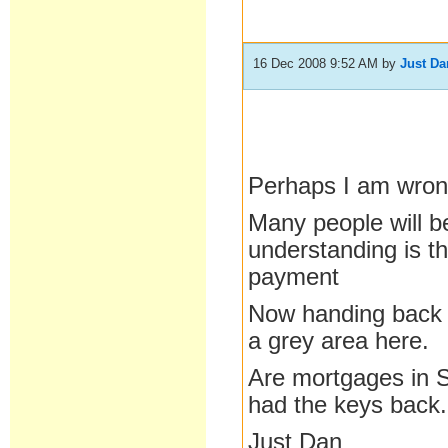
16 Dec 2008 9:52 AM
by
Just Da
Perhaps I am wron
Many people will b
understanding is t
payment
Now handing back k
a grey area here.
Are mortgages in S
had the keys back.
Just Dan