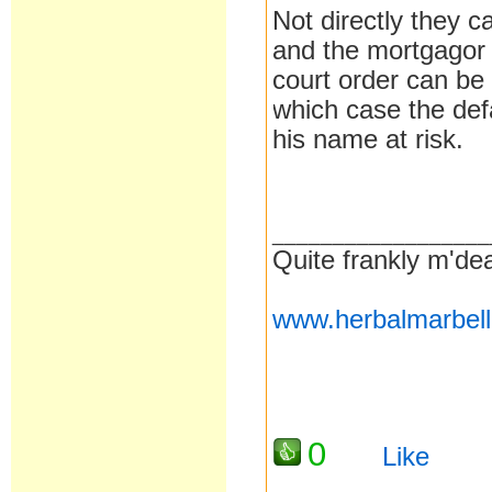
Not directly they ca
and the mortgagor 
court order can be 
which case the def
his name at risk.
__________________
Quite frankly m'dea
www.herbalmarbel
0
Like