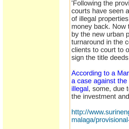
'Following the pro
courts have seen a
of illegal properti
money back. Now th
by the new urban p
turnaround in the 
clients to court to 
sign the title deeds
According to a Mar
a case against the 
illegal
, some, due t
the investment an
http://www.surine
malaga/provisiona