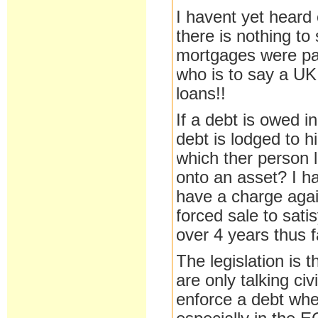
I havent yet heard 
there is nothing to
mortgages were pac
who is to say a UK
loans!!
If a debt is owed i
debt is lodged to h
which ther person l
onto an asset? I h
have a charge agai
forced sale to satis
over 4 years thus 
The legislation is 
are only talking ci
enforce a debt whe