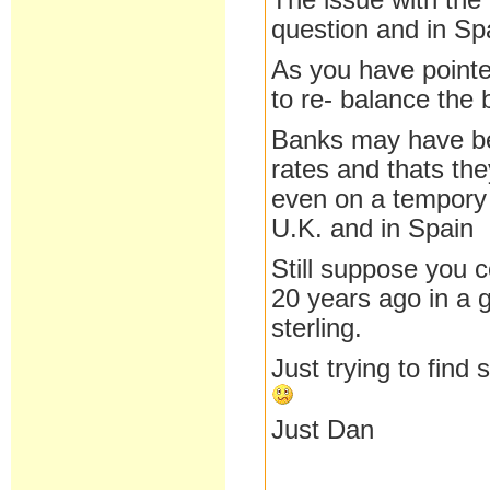
The issue with th
question and in Sp
As you have pointe
to re- balance the 
Banks may have be 
rates and thats the
even on a tempory 
U.K. and in Spain
Still suppose you 
20 years ago in a g
sterling.
Just trying to find
Just Dan