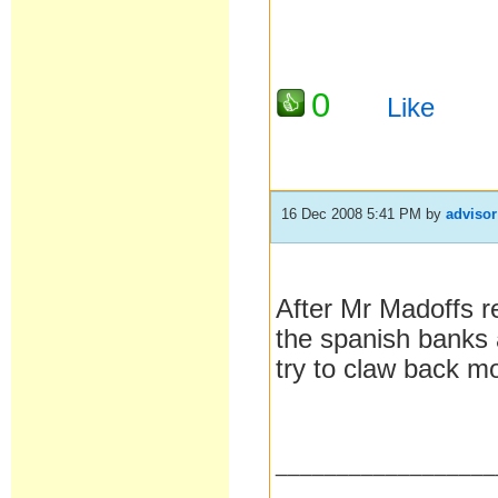
0
Like
16 Dec 2008 5:41 PM
by
advisor
After Mr Madoffs re
the spanish banks al
try to claw back m
__________________