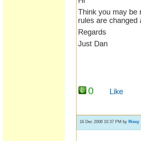
Hi
Think you may be r
rules are changed a
Regards
Just Dan
0
Like
16 Dec 2008 10:37 PM
by
Rixxy