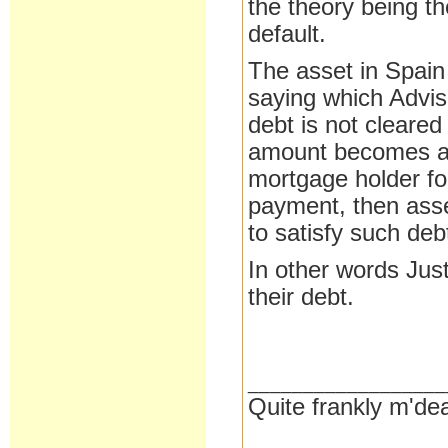
the theory being th
default.
The asset in Spain
saying which Adviso
debt is not cleared
amount becomes a 
mortgage holder for
payment, then asset
to satisfy such deb
In other words Jus
their debt.
__________________
Quite frankly m'dea