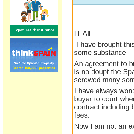
Hi All
I have brought thi
some substance.
An agreement to bu
is no doupt the Sp
screwed many some
I have always won
buyer to court when
contract,includin
fees.
Now I am not an ex