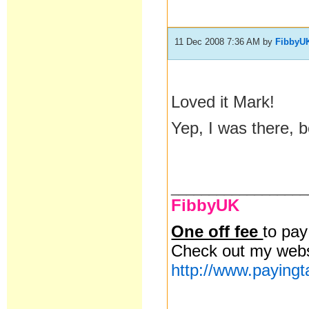
11 Dec 2008 7:36 AM
by
FibbyU
Loved it Mark!
Yep, I was there, b
__________________
FibbyUK
One off fee
to pa
Check out my webs
http://www.paying