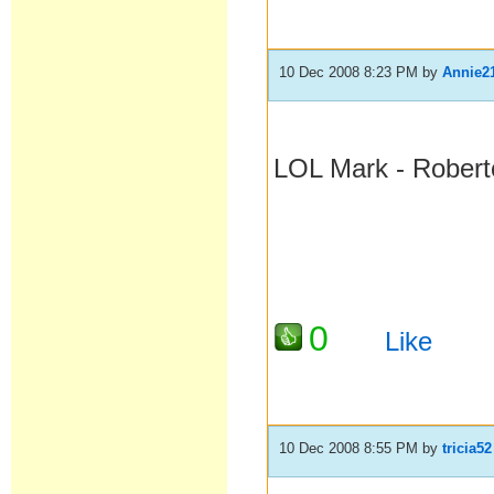
10 Dec 2008 8:23 PM
by
Annie2
LOL Mark - Robert
0
Like
10 Dec 2008 8:55 PM
by
tricia52