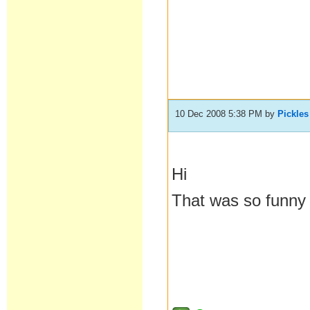
10 Dec 2008 5:38 PM
by
Pickles
Hi
That was so funny i