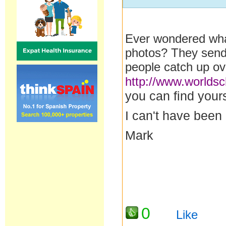
Ever wondered what
photos? They send 
people catch up ov
http://www.worlds
you can find yours
I can't have been
Mark
0
Like