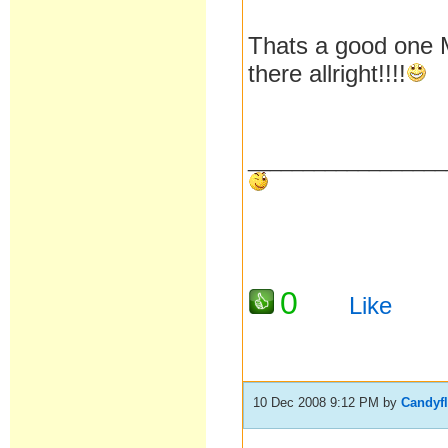
Thats a good one M
there allright!!!!
__________________
0
Like
10 Dec 2008 9:12 PM
by
Candyf