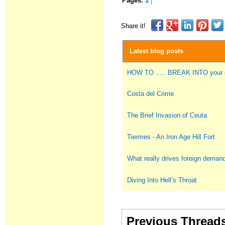
Pages:
1
|
Share it!
Latest blog posts
HOW TO ..... BREAK INTO you
Costa del Crime
The Brief Invasion of Ceuta
Tiermes - An Iron Age Hill Fort
What really drives foreign deman
Diving Into Hell’s Throat
Previous Thread