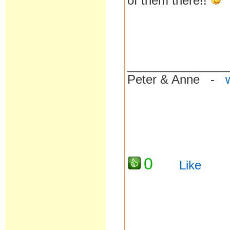
of them there!!
__________________
Peter & Anne -
0
Like