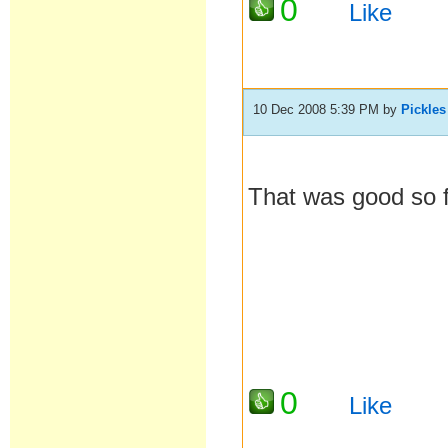
0
Like
10 Dec 2008 5:39 PM
by
Pickles
That was good so 
0
Like