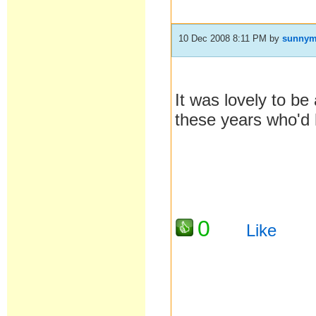
10 Dec 2008 8:11 PM
by
sunny
It was lovely to be
these years who'd 
0
Like