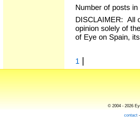
Number of posts in 
DISCLAIMER: All o
opinion solely of th
of Eye on Spain, it
|
1
© 2004 - 2026 Eye
contact