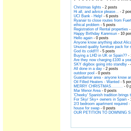
Christmas lights
- 2 posts
Hi all, and advice please...
- 2 po
UCI Bank - Help!
- 6 posts
Ryanair to close routes from Fuer
ethical problem
- 5 posts
Registration of Rental properties
-
Happy Birthday Karensun
- 10 po
Hello again
- 0 posts
Anyone know anything about Alica
Unused quality furniture pack for 
God its cold!!!!
- 5 posts
Buying a LHD in UK or Spain??
- 
Are they now charging £100 a year 
SKY digibox going into standby
- 
All done in a day
- 2 posts
outdoor pool
- 0 posts
Guardamar area - anyone know an 
Oil Filled Heaters - Wanted
- 5 po
MERRY CHRISTMAS..........
- 0 
Mar Menor Area
- 0 posts
'Cheeky' Spanish tradition brings 
For Sky/ Sky+ owners in Spain
- 
2/3 bedroom apartment required -
house for swap
- 0 posts
OUR PETITION TO DOWNING 