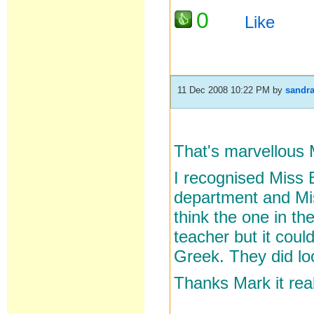
0
Like
11 Dec 2008 10:22 PM
by
sandr
That's marvellous 
I recognised Miss 
department and Mis
think the one in th
teacher but it cou
Greek. They did loo
Thanks Mark it rea