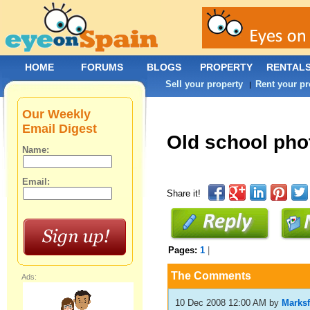
HOME
FORUMS
BLOGS
PROPERTY
RENTAL
Sell your property
Rent your pr
|
Our Weekly
Email Digest
Old school pho
Name:
Email:
Share it!
Pages:
1
|
The Comments
Ads:
10 Dec 2008 12:00 AM
by
Marksf