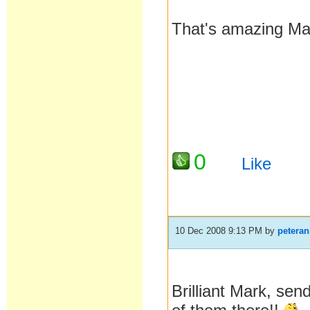
That's amazing Mar
0
Like
10 Dec 2008 9:13 PM
by
petera
Brilliant Mark, sen