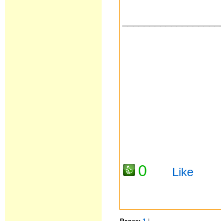
__________________
0
Like