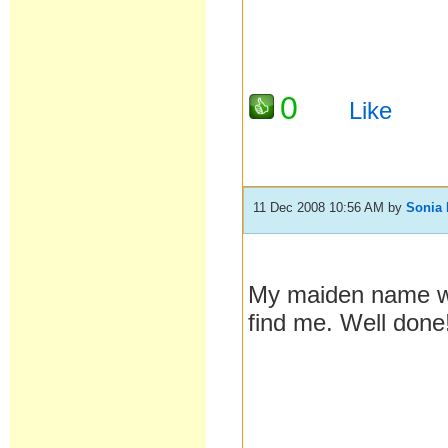
0
Like
11 Dec 2008 10:56 AM
by
Sonia 
My maiden name wa
find me. Well done