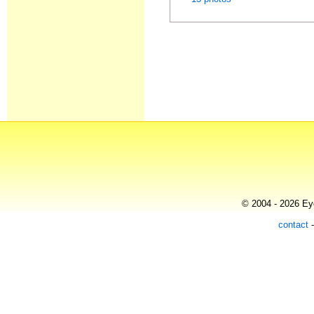
© 2004 - 2026 Eye
contact