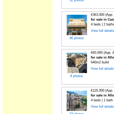
32 photos
€363,000 (App.
for sale in Ca
4 beds | 2 bath
View full detail
46 photos
€60,000 (App. 
for sale in All
640m2 build
View full detail
8 photos
€125,000 (App.
for sale in All
4 beds | 1 bath
View full detail
33 photos