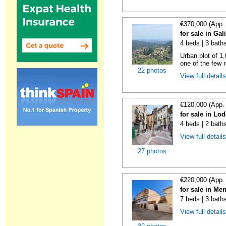
€370,000 (App.
for sale in Gal
4 beds | 3 bath
Urban plot of 1,
one of the few r
22 photos
View full detail
€120,000 (App.
for sale in Lo
4 beds | 2 bath
View full detail
27 photos
€220,000 (App.
for sale in Me
7 beds | 3 bath
View full detail