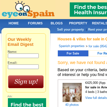
HOME
FORUMS
BLOGS
PROPERTY
RENTAL
Sell your property
Rent your pr
|
Our Weekly
Houses & villas for sale in
Email Digest
Spanish properties
>
for sale (954
Name:
For Sale
For Re
Sorry, we have not found 
Email:
Based on your criteria, be
of interest or help you find 
€425,000 (App.
for sale in Ar
4 beds | 3 bath
Ads:
View full detail
40 photos