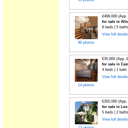
€499,000 (App.
for sale in All
8 beds | 5 bath
View full detail
90 photos
€35,000 (App. 
for sale in Cas
4 beds | 1 bath
View full detail
14 photos
€350,000 (App.
for sale in Lo
5 beds | 2 bath
View full detail
13 photos