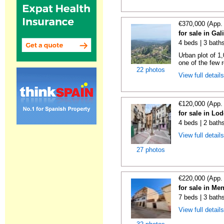
€370,000 (App.
for sale in Gal
4 beds | 3 bath
Urban plot of 1,
one of the few r
22 photos
View full detail
€120,000 (App.
for sale in Lo
4 beds | 2 bath
View full detail
27 photos
€220,000 (App.
for sale in Me
7 beds | 3 bath
View full detail