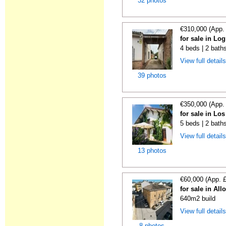
32 photos
€310,000 (App.
for sale in Lo
4 beds | 2 bath
View full detail
39 photos
€350,000 (App.
for sale in Lo
5 beds | 2 bath
View full detail
13 photos
€60,000 (App. 
for sale in All
640m2 build
View full detail
8 photos