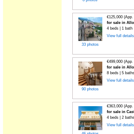
€125,000 (App.
for sale in All
4 beds | 1 bath
View full detail
33 photos
€499,000 (App.
for sale in All
8 beds | 5 bath
View full detail
90 photos
€363,000 (App.
for sale in Ca
4 beds | 2 bath
View full detail
46 photos