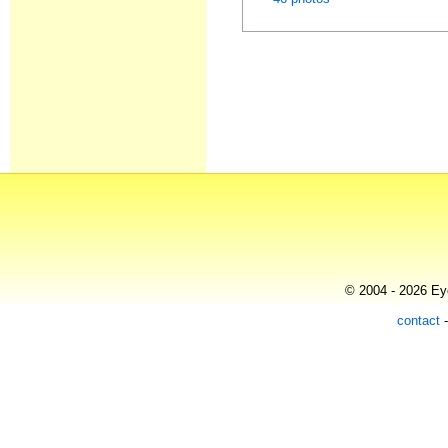
© 2004 - 2026 Eye
contact