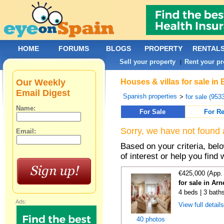
HOME
FORUMS
BLOGS
PROPERTY
RENTAL
Sell your property
Rent your pr
|
Our Weekly
Houses & villas for sale in
Email Digest
Spanish properties
>
for sale (953
Name:
For Sale
For Re
Sorry, we have not found 
Email:
Based on your criteria, be
of interest or help you find 
€425,000 (App.
for sale in Ar
4 beds | 3 bath
Ads:
View full detail
40 photos