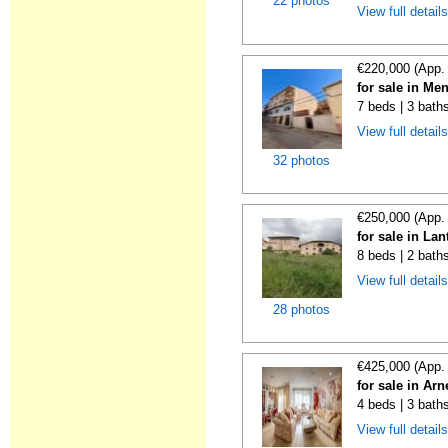
22 photos
View full detail
€220,000 (App.
for sale in Me
7 beds | 3 bath
View full detail
32 photos
€250,000 (App.
for sale in La
8 beds | 2 bath
View full detail
28 photos
€425,000 (App.
for sale in Ar
4 beds | 3 bath
View full detail