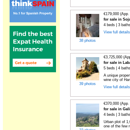
€179,000 (App.
for sale in Soj
4 beds | 3 bath
View full detail
38 photos
€3,725,000 (Ap
for sale in La
5 beds | 4 bath
A unique proper
wine city of Har
39 photos
View full detail
€370,000 (App.
for sale in Gal
4 beds | 3 bath
Urban plot of 1,
one of the few r