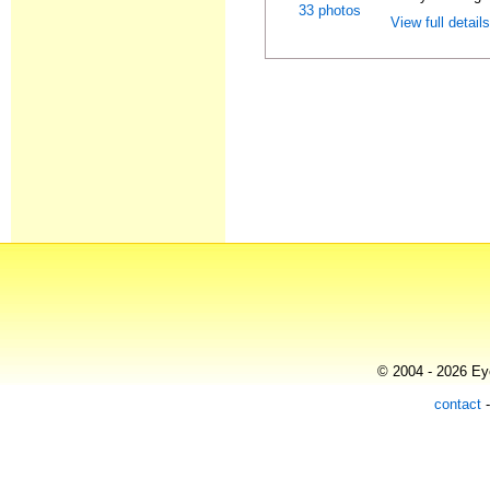
33 photos
View full detail
© 2004 - 2026 Eye
contact