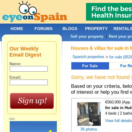
HOME
FORUMS
BLOGS
PROPERTY
RENTAL
Sell your property
Rent your pr
|
Our Weekly
Houses & villas for sale in
Email Digest
Spanish properties
>
for sale (952
Name:
For Sale
For Re
Sorry, we have not found 
Email:
Based on your criteria, be
of interest or help you find 
€560,000 (App.
for sale in Hu
4 beds | 2 bath
Ads:
View full detail
36 photos