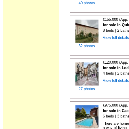
40 photos
€155,000 (App.
for sale in Qu
8 beds | 2 bath
View full detail
32 photos
€120,000 (App.
for sale in Lo
4 beds | 2 bath
View full detail
27 photos
€975,000 (App.
for sale in Cas
6 beds | 3 bath
There are homes
a way of living.