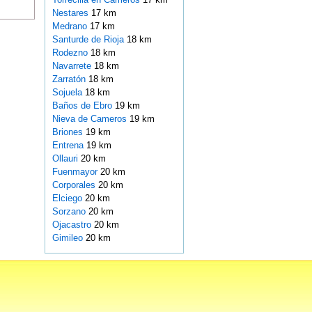
Nestares
17 km
Medrano
17 km
Santurde de Rioja
18 km
Rodezno
18 km
Navarrete
18 km
Zarratón
18 km
Sojuela
18 km
Baños de Ebro
19 km
Nieva de Cameros
19 km
Briones
19 km
Entrena
19 km
Ollauri
20 km
Fuenmayor
20 km
Corporales
20 km
Elciego
20 km
Sorzano
20 km
Ojacastro
20 km
Gimileo
20 km