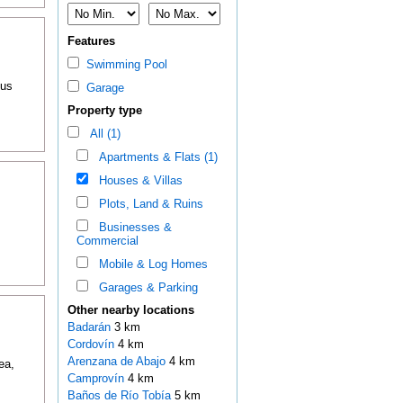
Features
Swimming Pool
ous
Garage
Property type
All (1)
Apartments & Flats (1)
Houses & Villas
Plots, Land & Ruins
Businesses &
Commercial
Mobile & Log Homes
Garages & Parking
Other nearby locations
Badarán
3 km
Cordovín
4 km
Arenzana de Abajo
4 km
ea,
Camprovín
4 km
Baños de Río Tobía
5 km