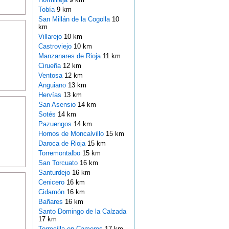
Tobía
9 km
San Millán de la Cogolla
10
km
Villarejo
10 km
Castroviejo
10 km
Manzanares de Rioja
11 km
Cirueña
12 km
Ventosa
12 km
Anguiano
13 km
Hervías
13 km
San Asensio
14 km
Sotés
14 km
Pazuengos
14 km
Hornos de Moncalvillo
15 km
Daroca de Rioja
15 km
Torremontalbo
15 km
San Torcuato
16 km
Santurdejo
16 km
Cenicero
16 km
Cidamón
16 km
Bañares
16 km
Santo Domingo de la Calzada
17 km
Torrecilla en Cameros
17 km