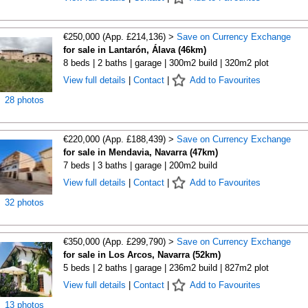
€250,000 (App. £214,136) >
Save on Currency Exchange
for sale in Lantarón, Álava (46km)
8 beds | 2 baths | garage | 300m2 build | 320m2 plot
View full details
|
Contact
|
Add to Favourites
28 photos
€220,000 (App. £188,439) >
Save on Currency Exchange
for sale in Mendavia, Navarra (47km)
7 beds | 3 baths | garage | 200m2 build
View full details
|
Contact
|
Add to Favourites
32 photos
€350,000 (App. £299,790) >
Save on Currency Exchange
for sale in Los Arcos, Navarra (52km)
5 beds | 2 baths | garage | 236m2 build | 827m2 plot
View full details
|
Contact
|
Add to Favourites
13 photos