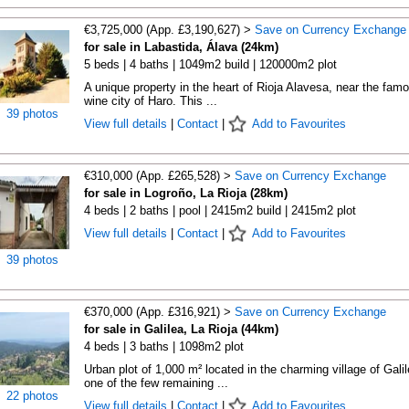
€3,725,000 (App. £3,190,627) >
Save on Currency Exchange
for sale in Labastida, Álava (24km)
5 beds | 4 baths | 1049m2 build | 120000m2 plot
A unique property in the heart of Rioja Alavesa, near the fam
wine city of Haro. This ...
39 photos
View full details
|
Contact
|
Add to Favourites
€310,000 (App. £265,528) >
Save on Currency Exchange
for sale in Logroño, La Rioja (28km)
4 beds | 2 baths | pool | 2415m2 build | 2415m2 plot
View full details
|
Contact
|
Add to Favourites
39 photos
€370,000 (App. £316,921) >
Save on Currency Exchange
for sale in Galilea, La Rioja (44km)
4 beds | 3 baths | 1098m2 plot
Urban plot of 1,000 m² located in the charming village of Galil
one of the few remaining ...
22 photos
View full details
|
Contact
|
Add to Favourites