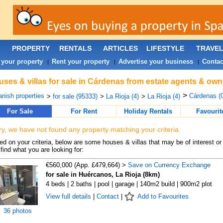
PROPERTY
RENTALS
ARTICLES
LIFESTYLE
TRAVE
 your property
Rent your property
Advertise your business
Contac
|
|
|
ses & villas for sale in Cárdenas from estate agents & own
>
nish properties
Cárdenas (0
>
for sale (95333)
>
La Rioja (4)
>
La Rioja (4)
For Sale
For Rent
Holiday Rentals
Favourit
ry, we have not found any property matching your criteria.
d on your criteria, below are some houses & villas that may be of interest or
find what you are looking for:
€560,000 (App. £479,664) >
Save on Currency Exchange
for sale in Huércanos, La Rioja (8km)
4 beds | 2 baths | pool | garage | 140m2 build | 900m2 plot
View full details
|
Contact
|
Add to Favourites
36 photos