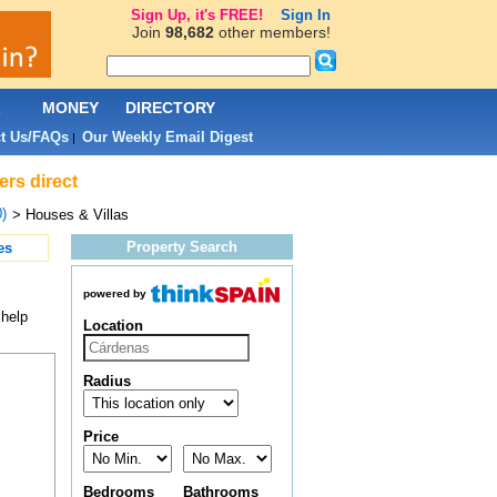
Sign Up, it's FREE!
Sign In
Join
98,682
other members!
L
MONEY
DIRECTORY
t Us/FAQs
Our Weekly Email Digest
|
ers direct
)
> Houses & Villas
Property Search
es
powered by
 help
Location
Radius
Price
Bedrooms
Bathrooms