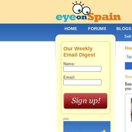
HOME
FORUMS
BLOGS
Sell
Our Weekly
Hou
Email Digest
Spa
Name:
Sor
Email:
Base
you 
Ads: