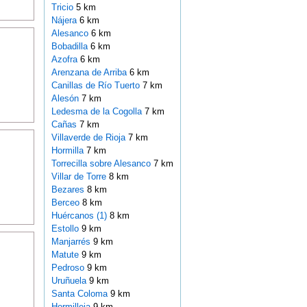
Tricio
5 km
Nájera
6 km
Alesanco
6 km
Bobadilla
6 km
Azofra
6 km
Arenzana de Arriba
6 km
Canillas de Río Tuerto
7 km
Alesón
7 km
Ledesma de la Cogolla
7 km
Cañas
7 km
Villaverde de Rioja
7 km
Hormilla
7 km
Torrecilla sobre Alesanco
7 km
Villar de Torre
8 km
Bezares
8 km
Berceo
8 km
Huércanos (1)
8 km
Estollo
9 km
Manjarrés
9 km
Matute
9 km
Pedroso
9 km
Uruñuela
9 km
Santa Coloma
9 km
Hormilleja
9 km