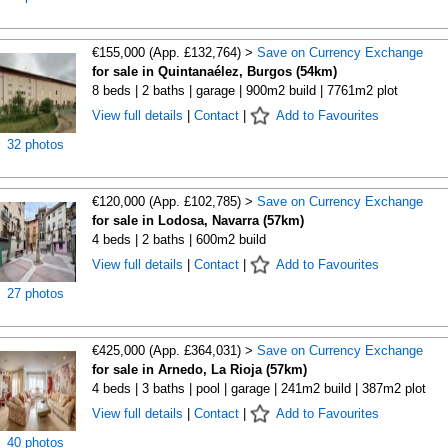
€155,000 (App. £132,764) >
Save on Currency Exchange
for sale in Quintanaélez, Burgos (54km)
8 beds | 2 baths | garage | 900m2 build | 7761m2 plot
View full details
|
Contact
|
Add to Favourites
32 photos
€120,000 (App. £102,785) >
Save on Currency Exchange
for sale in Lodosa, Navarra (57km)
4 beds | 2 baths | 600m2 build
View full details
|
Contact
|
Add to Favourites
27 photos
€425,000 (App. £364,031) >
Save on Currency Exchange
for sale in Arnedo, La Rioja (57km)
4 beds | 3 baths | pool | garage | 241m2 build | 387m2 plot
View full details
|
Contact
|
Add to Favourites
40 photos