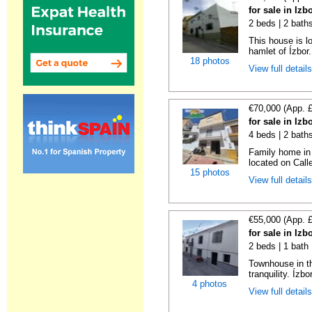
for sale in Iz
2 beds | 2 bath
This house is l
hamlet of Ízbor. 
18 photos
View full detail
€70,000 (App. 
for sale in Iz
4 beds | 2 bath
Family home in t
located on Calle
15 photos
View full detail
€55,000 (App. 
for sale in Iz
2 beds | 1 bath 
Townhouse in th
tranquility. Ízbo
4 photos
View full detail