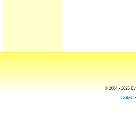
© 2004 - 2026 Eye
contact