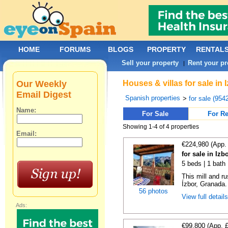
HOME
FORUMS
BLOGS
PROPERTY
RENTAL
Sell your property
Rent your pr
|
Our Weekly
Houses & villas for sale in
Email Digest
Spanish properties
>
for sale (954
Name:
For Sale
For Re
Showing 1-4 of 4 properties
Email:
€224,980 (App.
for sale in Iz
5 beds | 1 bath
This mill and ru
Ízbor, Granada. I
56 photos
View full detail
Ads:
€99,800 (App. 