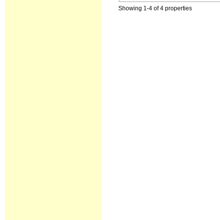
Showing 1-4 of 4 properties