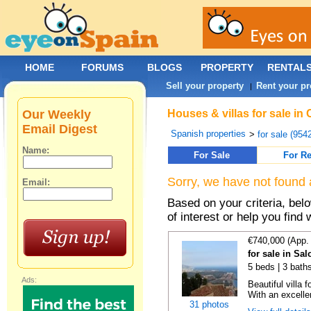
HOME
FORUMS
BLOGS
PROPERTY
RENTAL
Sell your property
Rent your pr
|
Our Weekly
Houses & villas for sale in
Email Digest
Spanish properties
>
for sale (954
Name:
For Sale
For Re
Sorry, we have not found 
Email:
Based on your criteria, be
of interest or help you find 
€740,000 (App.
for sale in Sa
5 beds | 3 baths
Ads:
Beautiful villa
With an excellen
31 photos