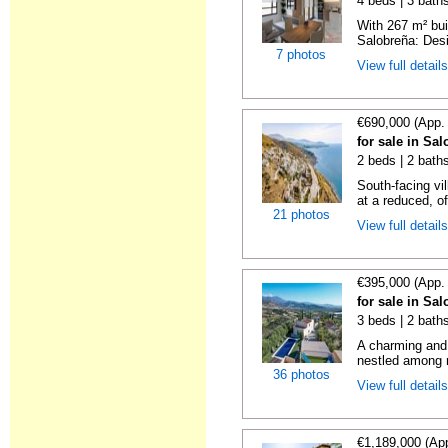
4 beds | 3 baths
With 267 m² bui
Salobreña: Desi
7 photos
View full detail
€690,000 (App.
for sale in Sa
2 beds | 2 baths
South-facing vil
at a reduced, of
21 photos
View full detail
€395,000 (App.
for sale in Sa
3 beds | 2 bath
A charming and 
nestled among r
36 photos
View full detail
€1,189,000 (Ap