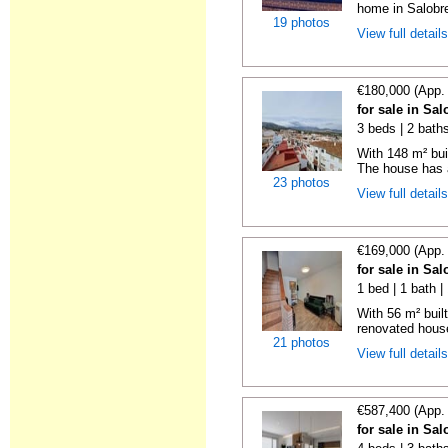
home in Salobre
19 photos
View full detail
€180,000 (App.
for sale in Sa
3 beds | 2 bath
With 148 m² bui
The house has a
23 photos
View full detail
€169,000 (App.
for sale in Sa
1 bed | 1 bath |
With 56 m² buil
renovated house 
21 photos
View full detail
€587,400 (App.
for sale in Sa