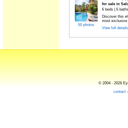
for sale in Sa
6 beds | 6 bath
Discover this el
most exclusive r
50 photos
View full detail
© 2004 - 2026 Eye
contact