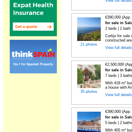
View full detail
€390,000 (App.
for sale in Sa
2 beds | 1 bath
Cortijo for sal
constructed are
21 photos
View full detail
€2,500,000 (Ap
for sale in Sa
7 beds | 3 bath
With 418 m² bui
a house with An
35 photos
View full detail
€390,000 (App.
for sale in Sa
5 beds | 2 bath
With 405 m² bui