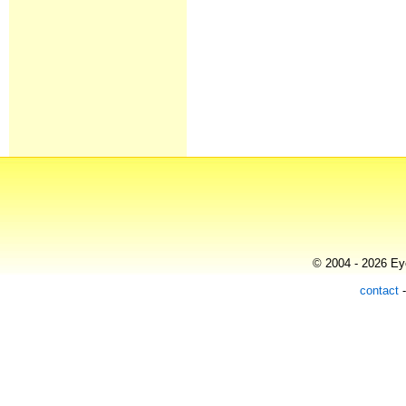
© 2004 - 2026 Eye
contact