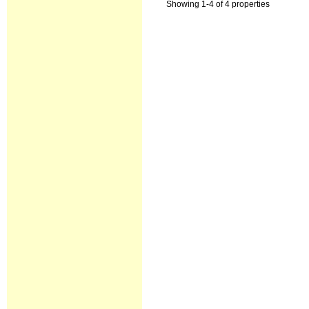
Showing 1-4 of 4 properties