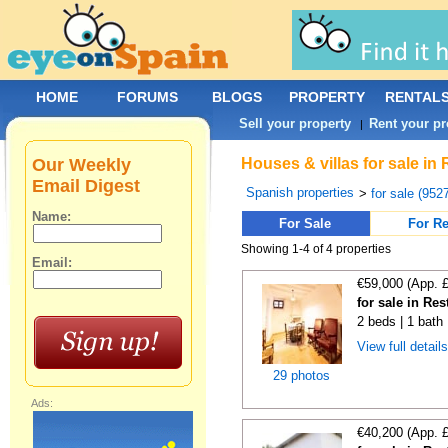
HOME
FORUMS
BLOGS
PROPERTY
RENTAL
Sell your property
Rent your pr
|
Our Weekly
Houses & villas for sale in
Email Digest
Spanish properties
>
for sale (952
Name:
For Sale
For Re
Showing 1-4 of 4 properties
Email:
€59,000 (App. 
for sale in Re
2 beds | 1 bath
View full detail
29 photos
Ads:
€40,200 (App. 