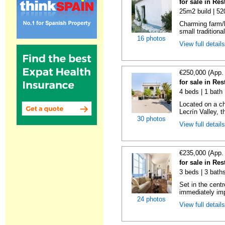
for sale in Re
25m2 build | 5
Charming farm/l
small traditiona
16 photos
View full detail
€250,000 (App.
for sale in Re
4 beds | 1 bath
Located on a ch
Lecrín Valley, th
30 photos
View full detail
€235,000 (App.
for sale in Re
3 beds | 3 baths
Set in the centr
immediately imp
24 photos
View full detail