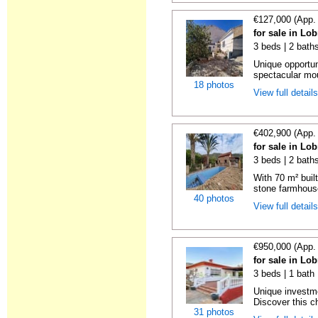
€127,000 (App.
for sale in Lo
3 beds | 2 bath
Unique opportun
spectacular mou
18 photos
View full detail
€402,900 (App.
for sale in Lo
3 beds | 2 bath
With 70 m² buil
stone farmhouse
40 photos
View full detail
€950,000 (App.
for sale in Lo
3 beds | 1 bath 
Unique investme
Discover this c
31 photos