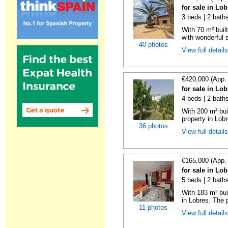
for sale in Lo
3 beds | 2 bath
With 70 m² buil
with wonderful 
40 photos
View full detail
€420,000 (App.
for sale in Lo
4 beds | 2 bath
With 200 m² bui
property in Lobr
36 photos
View full detail
€165,000 (App.
for sale in Lo
5 beds | 2 bath
With 183 m² bui
in Lobres. The p
11 photos
View full detail