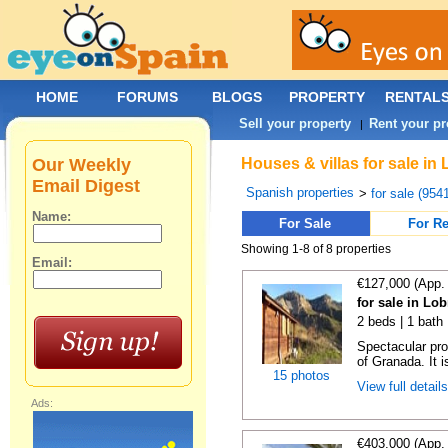
HOME
FORUMS
BLOGS
PROPERTY
RENTAL
Sell your property
Rent your pr
|
Our Weekly
Houses & villas for sale in
Email Digest
Spanish properties
>
for sale (954
Name:
For Sale
For Re
Showing 1-8 of 8 properties
Email:
€127,000 (App.
for sale in Lo
2 beds | 1 bath
Spectacular pro
of Granada. It i
15 photos
View full detail
Ads:
€403,000 (App.