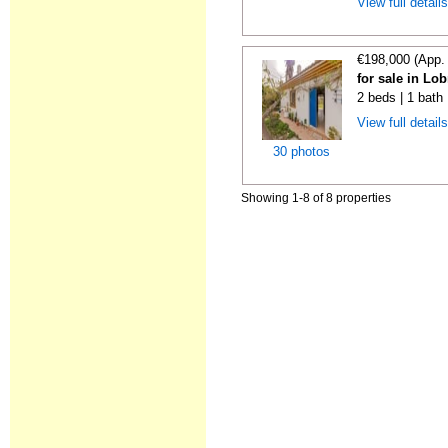
View full detail
€198,000 (App.
for sale in Lo
2 beds | 1 bath
View full detail
30 photos
Showing 1-8 of 8 properties