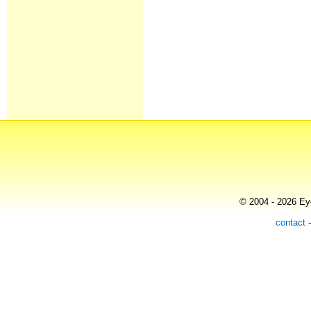
© 2004 - 2026 Eye
contact