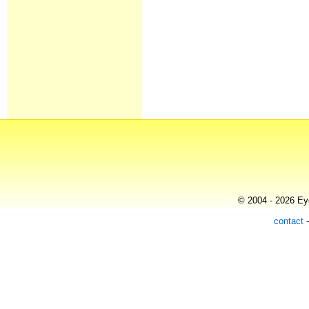
© 2004 - 2026 Eye
contact