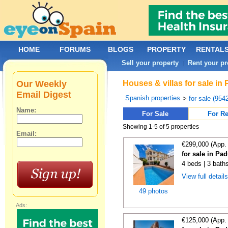
HOME
FORUMS
BLOGS
PROPERTY
RENTAL
Sell your property
Rent your pr
|
Our Weekly
Houses & villas for sale in
Email Digest
Spanish properties
>
for sale (954
Name:
For Sale
For Re
Showing 1-5 of 5 properties
Email:
€299,000 (App.
for sale in Pa
4 beds | 3 bath
View full detail
49 photos
Ads:
€125,000 (App.