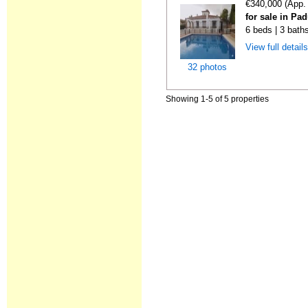
€340,000 (App.
for sale in Pa
6 beds | 3 bath
View full detail
32 photos
Showing 1-5 of 5 properties