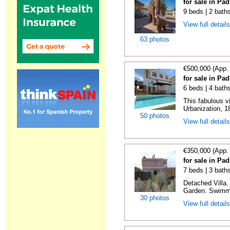
for sale in Pa
9 beds | 2 bath
View full detail
63 photos
€500,000 (App.
for sale in Pa
6 beds | 4 bath
This fabulous vi
Urbanization, 1
50 photos
View full detail
€350,000 (App.
for sale in Pa
7 beds | 3 bath
Detached Villa
Garden. Swimmi
30 photos
View full detail