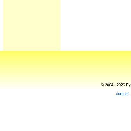
© 2004 - 2026 Eye
contact