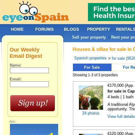
HOME
FORUMS
BLOGS
PROPERTY
RENTAL
Sell your property
Rent your pr
|
Our Weekly
Houses & villas for sale in
Email Digest
Spanish properties
>
for sale (952
Name:
For Sale
For Re
Showing 1-3 of 3 properties
Email:
€170,000 (App.
for sale in Cap
4 beds | 1 bath
A traditional A
opportunity. Th
24 photos
View full detail
Ads:
€120,000 (App.