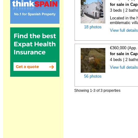
for sale in Cap
3 beds | 2 bath
Located in the h
emblematic villa
18 photos
View full detail
€360,000 (App.
for sale in Cap
4 beds | 2 bath
View full detail
56 photos
Showing 1-3 of 3 properties