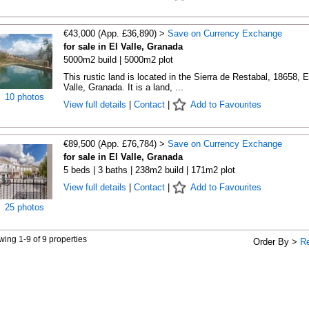
€43,000 (App. £36,890) >
Save on Currency Exchange
for sale in El Valle, Granada
5000m2 build | 5000m2 plot
This rustic land is located in the Sierra de Restabal, 18658, E
Valle, Granada. It is a land, ...
10 photos
View full details
|
Contact
|
Add to Favourites
€89,500 (App. £76,784) >
Save on Currency Exchange
for sale in El Valle, Granada
5 beds | 3 baths | 238m2 build | 171m2 plot
View full details
|
Contact
|
Add to Favourites
25 photos
ing 1-9 of 9 properties
Order By >
R