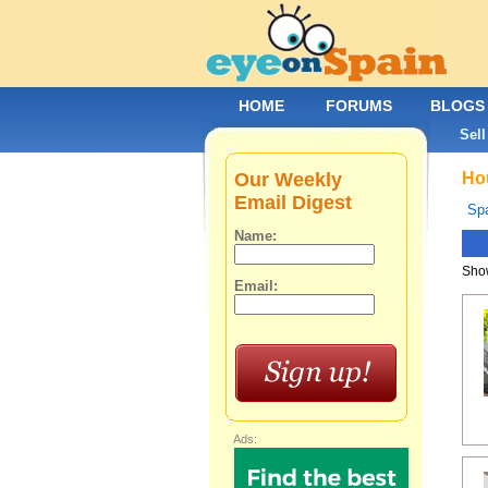
HOME
FORUMS
BLOGS
Sell
Our Weekly
Hou
Email Digest
Spa
Name:
Show
Email:
Ads: