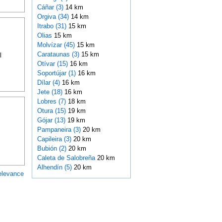
Cáñar (3)
14 km
Orgiva (34)
14 km
Itrabo (31)
15 km
Olias
15 km
Molvízar (45)
15 km
Carataunas (3)
15 km
l
Otívar (15)
16 km
Soportújar (1)
16 km
Dílar (4)
16 km
Jete (18)
16 km
Lobres (7)
18 km
Otura (15)
19 km
Gójar (13)
19 km
Pampaneira (3)
20 km
Capileira (3)
20 km
Bubión (2)
20 km
Caleta de Salobreña
20 km
Alhendín (5)
20 km
elevance