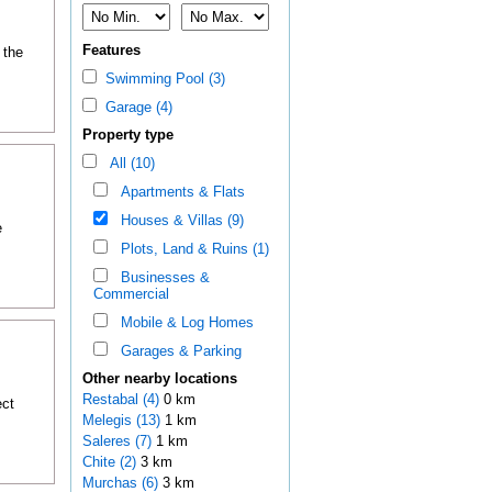
Features
 the
Swimming Pool (3)
Garage (4)
Property type
All (10)
Apartments & Flats
Houses & Villas (9)
e
Plots, Land & Ruins (1)
Businesses &
Commercial
Mobile & Log Homes
Garages & Parking
Other nearby locations
Restabal (4)
0 km
ect
Melegis (13)
1 km
Saleres (7)
1 km
Chite (2)
3 km
Murchas (6)
3 km