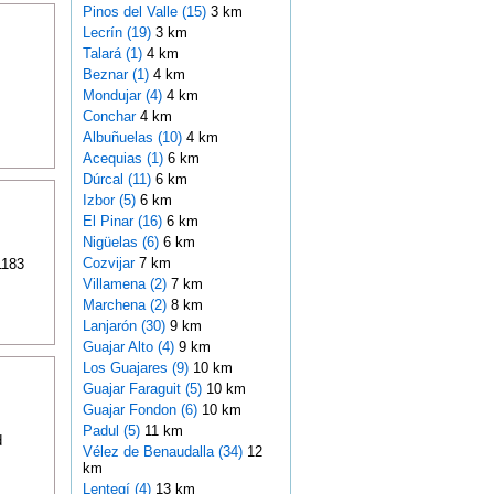
Pinos del Valle (15)
3 km
Lecrín (19)
3 km
Talará (1)
4 km
Beznar (1)
4 km
Mondujar (4)
4 km
Conchar
4 km
Albuñuelas (10)
4 km
Acequias (1)
6 km
Dúrcal (11)
6 km
Izbor (5)
6 km
El Pinar (16)
6 km
Nigüelas (6)
6 km
Cozvijar
7 km
1183
Villamena (2)
7 km
Marchena (2)
8 km
Lanjarón (30)
9 km
Guajar Alto (4)
9 km
Los Guajares (9)
10 km
Guajar Faraguit (5)
10 km
Guajar Fondon (6)
10 km
Padul (5)
11 km
d
Vélez de Benaudalla (34)
12
km
Lentegí (4)
13 km