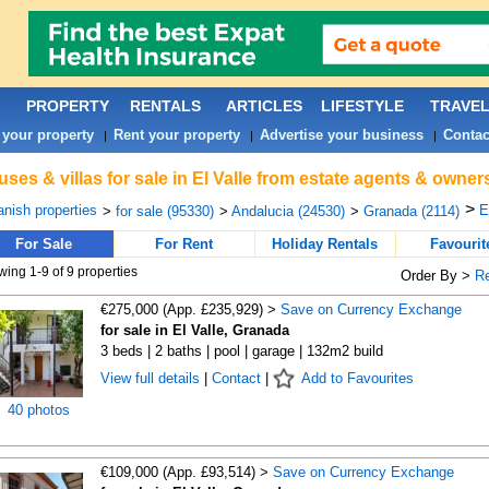
PROPERTY
RENTALS
ARTICLES
LIFESTYLE
TRAVE
 your property
Rent your property
Advertise your business
Contac
|
|
|
ses & villas for sale in El Valle from estate agents & owners
>
nish properties
E
>
for sale (95330)
>
Andalucia (24530)
>
Granada (2114)
For Sale
For Rent
Holiday Rentals
Favourit
ing 1-9 of 9 properties
Order By >
R
€275,000 (App. £235,929) >
Save on Currency Exchange
for sale in El Valle, Granada
3 beds | 2 baths | pool | garage | 132m2 build
View full details
|
Contact
|
Add to Favourites
40 photos
€109,000 (App. £93,514) >
Save on Currency Exchange