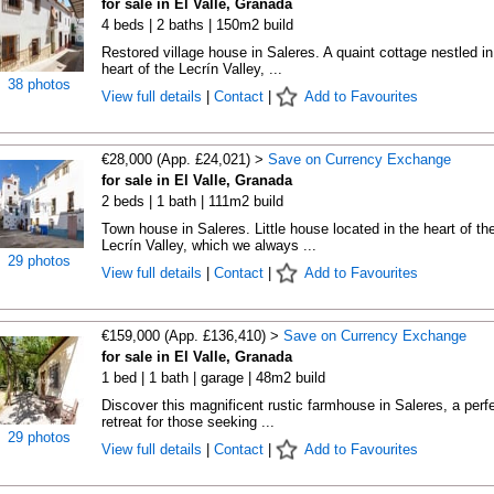
for sale in El Valle, Granada
4 beds | 2 baths | 150m2 build
Restored village house in Saleres. A quaint cottage nestled in
heart of the Lecrín Valley, ...
38 photos
View full details
|
Contact
|
Add to Favourites
€28,000 (App. £24,021) >
Save on Currency Exchange
for sale in El Valle, Granada
2 beds | 1 bath | 111m2 build
Town house in Saleres. Little house located in the heart of th
Lecrín Valley, which we always ...
29 photos
View full details
|
Contact
|
Add to Favourites
€159,000 (App. £136,410) >
Save on Currency Exchange
for sale in El Valle, Granada
1 bed | 1 bath | garage | 48m2 build
Discover this magnificent rustic farmhouse in Saleres, a perf
retreat for those seeking ...
29 photos
View full details
|
Contact
|
Add to Favourites