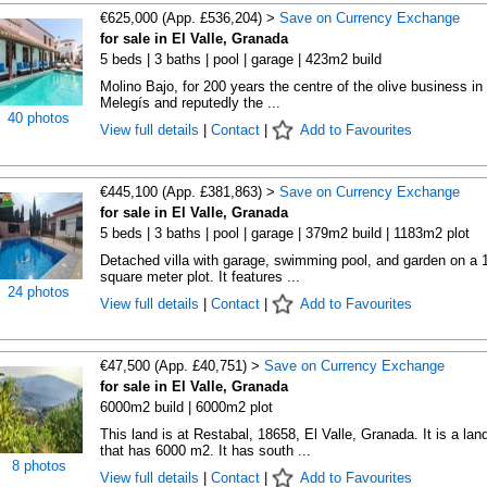
€625,000 (App. £536,204) >
Save on Currency Exchange
for sale in El Valle, Granada
5 beds | 3 baths | pool | garage | 423m2 build
Molino Bajo, for 200 years the centre of the olive business in
Melegís and reputedly the ...
40 photos
View full details
|
Contact
|
Add to Favourites
€445,100 (App. £381,863) >
Save on Currency Exchange
for sale in El Valle, Granada
5 beds | 3 baths | pool | garage | 379m2 build | 1183m2 plot
Detached villa with garage, swimming pool, and garden on a 
square meter plot. It features ...
24 photos
View full details
|
Contact
|
Add to Favourites
€47,500 (App. £40,751) >
Save on Currency Exchange
for sale in El Valle, Granada
6000m2 build | 6000m2 plot
This land is at Restabal, 18658, El Valle, Granada. It is a lan
that has 6000 m2. It has south ...
8 photos
View full details
|
Contact
|
Add to Favourites