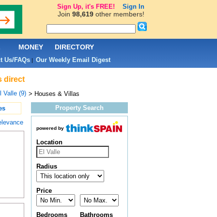
Sign Up, it's FREE!
Sign In
Join
98,619
other members!
L
MONEY
DIRECTORY
t Us/FAQs
Our Weekly Email Digest
|
 direct
l Valle (9)
> Houses & Villas
Property Search
es
elevance
powered by
Location
Radius
Price
Bedrooms
Bathrooms