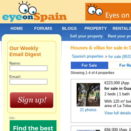
HOME
FORUMS
BLOGS
PROPERTY
RENTAL
Sell your property
Rent your pr
|
Our Weekly
Houses & villas for sale in
Email Digest
Spanish properties
>
for sale (953
Name:
For Sale
For Re
Showing 1-4 of 4 properties
Email:
€223,000 (App.
for sale in Gu
2 beds | 1 bath
With 120 m² bui
area of La Toba 
21 photos
View full detail
Ads:
€84,000 (App. 