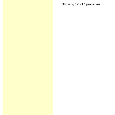
Showing 1-4 of 4 properties