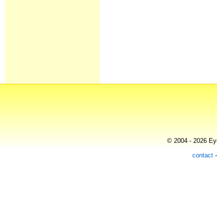
© 2004 - 2026 Eye
contact