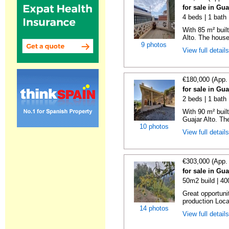
for sale in Gu
4 beds | 1 bath
With 85 m² buil
Alto. The house
9 photos
View full detail
€180,000 (App.
for sale in Gu
2 beds | 1 bath
With 90 m² buil
Guajar Alto. Th
10 photos
View full detail
€303,000 (App.
for sale in Gu
50m2 build | 4
Great opportuni
production Locat
14 photos
View full detail