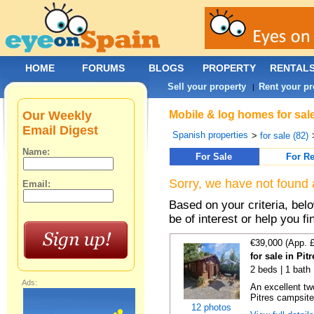
HOME
FORUMS
BLOGS
PROPERTY
RENTAL
Sell your property
Rent your pr
|
Our Weekly
Mobile & log homes for sale
Email Digest
Spanish properties
>
for sale (82)
Name:
For Sale
For Re
Sorry, we have not found 
Email:
Based on your criteria, be
be of interest or help you f
€39,000 (App. 
for sale in Pi
2 beds | 1 bath
Ads:
An excellent tw
Pitres campsite,
12 photos