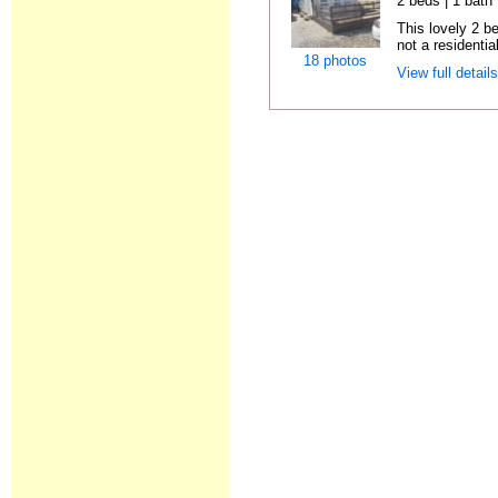
2 beds | 1 bath |
This lovely 2 b
not a residentia
18 photos
View full detail