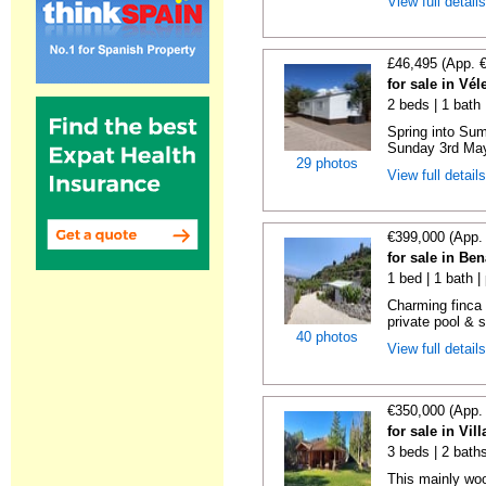
View full detail
£46,495 (App. 
for sale in Vé
2 beds | 1 bath |
Spring into Su
Sunday 3rd May 
29 photos
View full detail
€399,000 (App.
for sale in Be
1 bed | 1 bath |
Charming finca 
private pool & 
40 photos
View full detail
€350,000 (App.
for sale in Vi
3 beds | 2 bath
This mainly woo