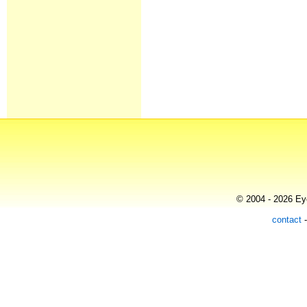
© 2004 - 2026 Eye
contact