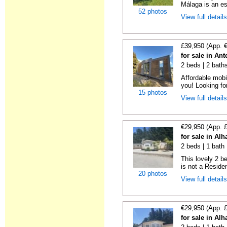
Málaga is an es
52 photos
View full detail
£39,950 (App. 
for sale in An
2 beds | 2 bath
Affordable mobi
you! Looking fo
15 photos
View full detail
€29,950 (App. 
for sale in Al
2 beds | 1 bath 
This lovely 2 b
is not a Residen
20 photos
View full detail
€29,950 (App. 
for sale in Al