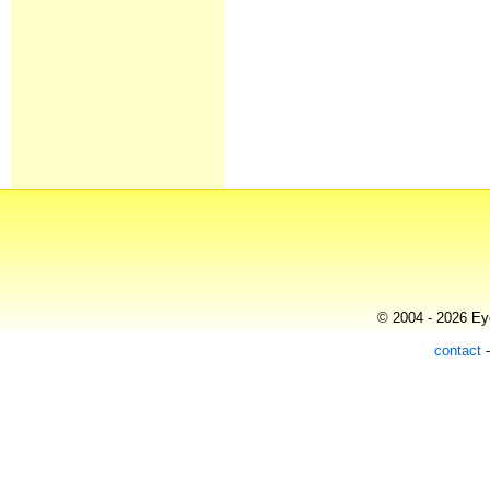
© 2004 - 2026 Eye
contact