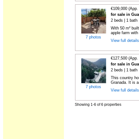
€109,000 (App.
for sale in Gu
2 beds | 1 bath
With 50 m² bui
apple farm with 
7 photos
View full detail
€127,500 (App.
for sale in Gu
2 beds | 1 bath
This country ho
Granada. It is a
7 photos
View full detail
Showing 1-6 of 6 properties