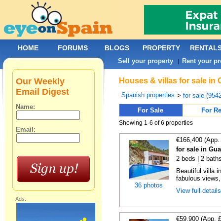
HOME
FORUMS
BLOGS
PROPERTY
RENTAL
Sell your property
Rent your pr
|
Our Weekly
Houses & villas for sale in
Email Digest
Spanish properties
>
for sale (954
Name:
For Sale
For Re
Showing 1-6 of 6 properties
Email:
€166,400 (App.
for sale in Gu
2 beds | 2 bath
Beautiful villa 
fabulous views,
36 photos
View full detail
Ads:
€59,900 (App. 