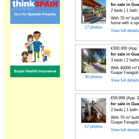
for sale in Gu
2 beds | 1 bath
With 70 m² buil
home with a spa
17 photos
View full detail
€300,000 (App.
for sale in Gu
3 beds | 2 bath
With 40000 m² b
Guajar Faragüit.
30 photos
View full detail
€59,999 (App. 
for sale in Gu
2 beds | 1 bath
With 70 m² buil
Guajar Faragüit
17 photos
View full detail