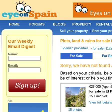
HOME
FORUMS
BLOGS
PROPERTY
RENTAL
Sell your property
Rent your pr
|
Our Weekly
Plots, land & ruins for sale
Email Digest
Spanish properties
>
for sale (112
Name:
For Sale
For Re
Sorry, we have not found 
Email:
Based on your criteria, bel
be of interest or help you f
€25,000 (App. 
for sale in El
1500m2 plot
Ads:
View full detail
18 photos