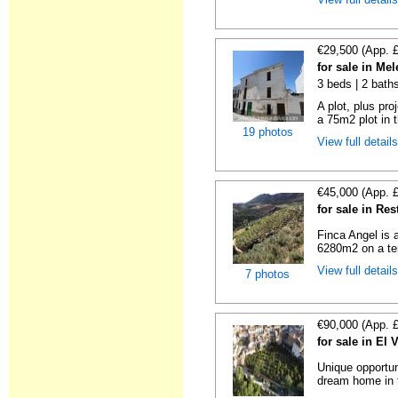
€29,500 (App. 
for sale in Me
3 beds | 2 bath
A plot, plus pro
a 75m2 plot in t
19 photos
View full detail
€45,000 (App. 
for sale in Re
Finca Angel is 
6280m2 on a terr
View full detail
7 photos
€90,000 (App. 
for sale in El 
Unique opportun
dream home in t