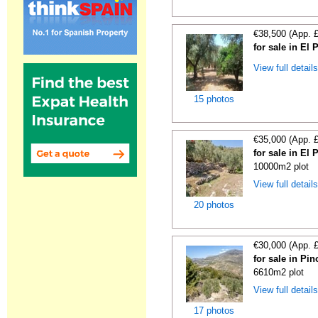
€38,500 (App. 
for sale in El
View full detail
15 photos
€35,000 (App. 
for sale in El
10000m2 plot
View full detail
20 photos
€30,000 (App. 
for sale in Pi
6610m2 plot
View full detail
17 photos