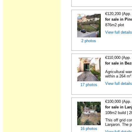
€120,200 (App.
for sale in Pi
876m2 plot
View full detail
2 photos
€110,000 (App.
for sale in Be
Agricultural wa
within a 264 m² 
View full detail
17 photos
€100,000 (App.
for sale in La
108m2 build | 
This off grid c
Lanjaron. The p
16 photos
View full detail