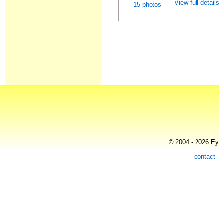
View full detail
15 photos
© 2004 - 2026 Eye
contact