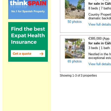
for sale in Cá
8 beds | 7 bath
Country Propert
dramatic backdr
50 photos
View full detail
€385,000 (App.
for sale in Cá
3 beds | 1 bath
Nestled in the h
exceptional est
65 photos
View full detail
Showing 1-3 of 3 properties