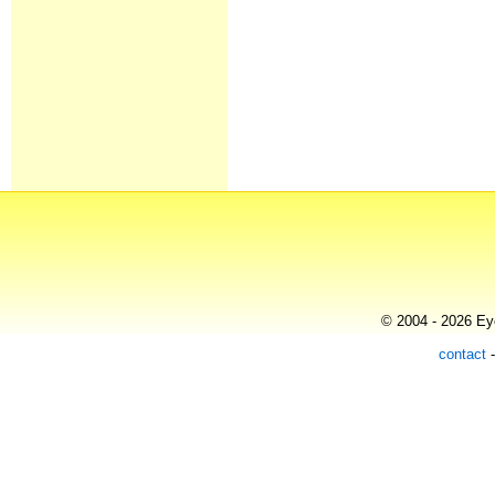
© 2004 - 2026 Eye
contact