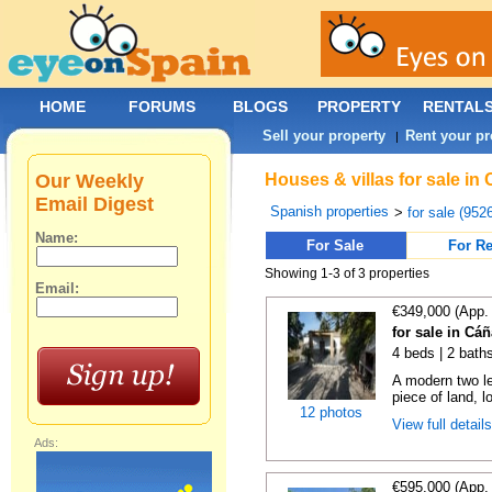
HOME
FORUMS
BLOGS
PROPERTY
RENTAL
Sell your property
Rent your pr
|
Our Weekly
Houses & villas for sale in
Email Digest
Spanish properties
>
for sale (952
Name:
For Sale
For Re
Showing 1-3 of 3 properties
Email:
€349,000 (App.
for sale in Cá
4 beds | 2 bath
A modern two le
piece of land, 
12 photos
View full detail
Ads:
€595,000 (App.