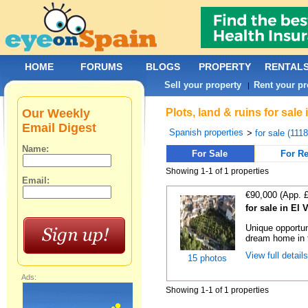
HOME
FORUMS
BLOGS
PROPERTY
RENTAL
Sell your property
Rent your pr
|
Our Weekly
Plots, land & ruins for sale
Email Digest
Spanish properties
>
for sale (111
Name:
For Sale
For Re
Showing 1-1 of 1 properties
Email:
€90,000 (App. 
for sale in El 
Unique opportun
dream home in t
View full detail
15 photos
Ads:
Showing 1-1 of 1 properties