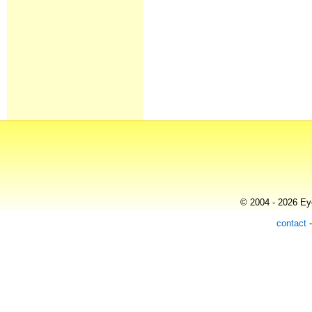
© 2004 - 2026 Eye
contact