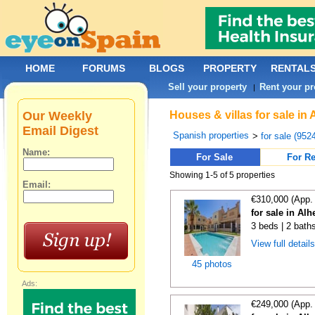
HOME
FORUMS
BLOGS
PROPERTY
RENTAL
Sell your property
Rent your pr
|
Our Weekly
Houses & villas for sale in
Email Digest
Spanish properties
>
for sale (952
Name:
For Sale
For Re
Showing 1-5 of 5 properties
Email:
€310,000 (App.
for sale in Al
3 beds | 2 baths
View full detail
45 photos
Ads:
€249,000 (App.