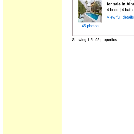
for sale in Al
4 beds | 4 bath
View full detail
45 photos
Showing 1-5 of 5 properties