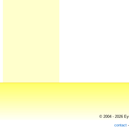
© 2004 - 2026 Eye
contact