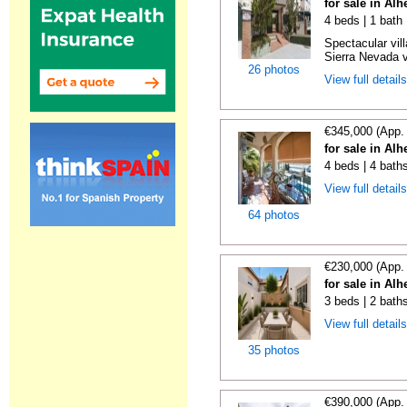
for sale in Al
4 beds | 1 bath 
Spectacular vill
Sierra Nevada v
26 photos
View full detail
€345,000 (App.
for sale in Al
4 beds | 4 baths
View full detail
64 photos
€230,000 (App.
for sale in Al
3 beds | 2 bath
View full detail
35 photos
€390,000 (App.