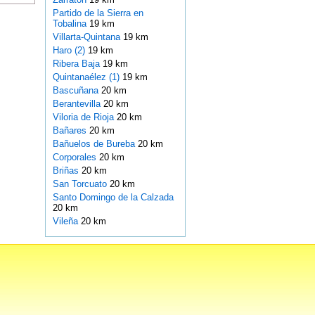
Partido de la Sierra en
Tobalina
19 km
Villarta-Quintana
19 km
Haro (2)
19 km
Ribera Baja
19 km
Quintanaélez (1)
19 km
Bascuñana
20 km
Berantevilla
20 km
Viloria de Rioja
20 km
Bañares
20 km
Bañuelos de Bureba
20 km
Corporales
20 km
Briñas
20 km
San Torcuato
20 km
Santo Domingo de la Calzada
20 km
Vileña
20 km