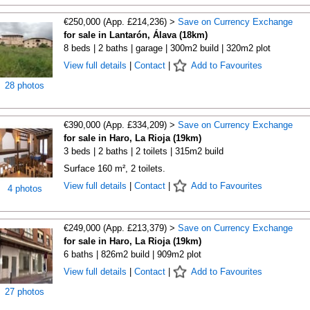
€250,000 (App. £214,236) >
Save on Currency Exchange
for sale in Lantarón, Álava (18km)
8 beds | 2 baths | garage | 300m2 build | 320m2 plot
View full details
|
Contact
|
Add to Favourites
28 photos
€390,000 (App. £334,209) >
Save on Currency Exchange
for sale in Haro, La Rioja (19km)
3 beds | 2 baths | 2 toilets | 315m2 build
Surface 160 m², 2 toilets.
View full details
|
Contact
|
Add to Favourites
4 photos
€249,000 (App. £213,379) >
Save on Currency Exchange
for sale in Haro, La Rioja (19km)
6 baths | 826m2 build | 909m2 plot
View full details
|
Contact
|
Add to Favourites
27 photos