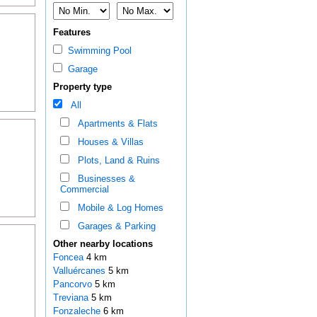
Features
Swimming Pool
Garage
Property type
All
Apartments & Flats
Houses & Villas
Plots, Land & Ruins
Businesses &
Commercial
Mobile & Log Homes
Garages & Parking
Other nearby locations
Foncea
4 km
Valluércanes
5 km
Pancorvo
5 km
Treviana
5 km
Fonzaleche
6 km