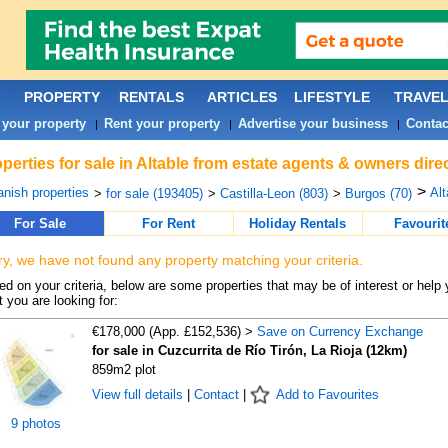
PROPERTY
RENTALS
ARTICLES
LIFESTYLE
TRAVE
 your property
Rent your property
Advertise your business
Contac
|
|
|
perties for sale in Altable from estate agents & owners dire
>
nish properties
Alt
>
for sale (193405)
>
Castilla-Leon (803)
>
Burgos (70)
For Sale
For Rent
Holiday Rentals
Favourit
ry, we have not found any property matching your criteria.
d on your criteria, below are some properties that may be of interest or help 
 you are looking for:
€178,000 (App. £152,536) >
Save on Currency Exchange
for sale in Cuzcurrita de Río Tirón, La Rioja (12km)
859m2 plot
View full details
|
Contact
|
Add to Favourites
9 photos