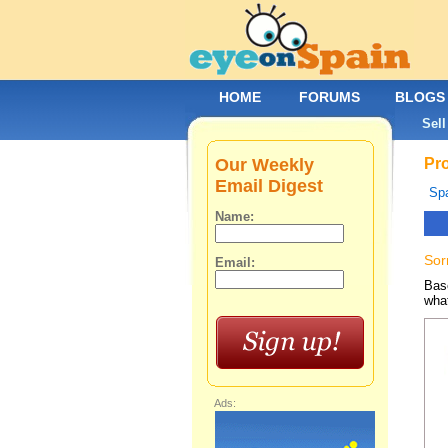
HOME
FORUMS
BLOGS
Sell
Our Weekly
Pro
Email Digest
Spa
Name:
Sor
Email:
Base
what
Ads: