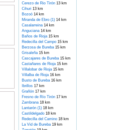
Cerezo de Rio Tirón
13 km
Cihuri
13 km
Bozoó
14 km
Miranda de Ebro (1)
14 km
Casalarreina
14 km
Anguciana
14 km
Baños de Rioja
15 km
Redecilla del Campo
15 km
Berzosa de Bureba
15 km
Grisaleña
15 km
Cascajares de Bureba
15 km
Castañares de Rioja
15 km
Villalobar de Rioja
15 km
Villalba de Rioja
16 km
Busto de Bureba
16 km
Ibrillos
17 km
Grañón
17 km
Fresno de Río Tirón
17 km
Zambrana
18 km
Lantarón (1)
18 km
Castildelgado
18 km
Redecilla del Camino
18 km
La Vid de Bureba
19 km
Zarratón
19 km