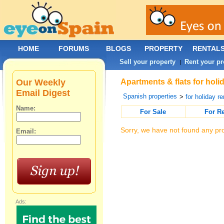
HOME
FORUMS
BLOGS
PROPERTY
RENTAL
Sell your property
Rent your pr
|
Our Weekly
Apartments & flats for holi
Email Digest
Spanish properties
>
for holiday re
Name:
For Sale
For R
Sorry, we have not found any pro
Email:
Ads: