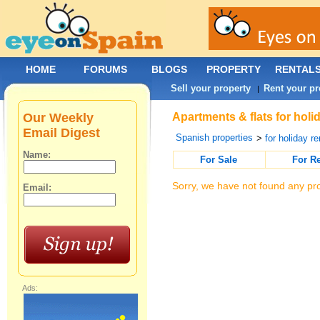
HOME
FORUMS
BLOGS
PROPERTY
RENTAL
Sell your property
Rent your pr
|
Our Weekly
Apartments & flats for holi
Email Digest
Spanish properties
>
for holiday re
Name:
For Sale
For R
Sorry, we have not found any pro
Email:
Ads: