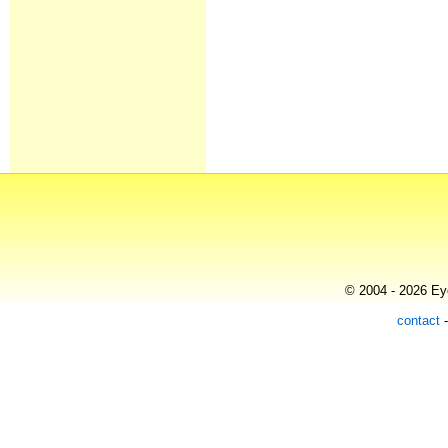
© 2004 - 2026 Eye
contact