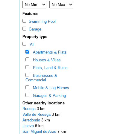
Features
Swimming Pool
Garage
Property type
All
Apartments & Flats
Houses & Villas
Plots, Land & Ruins
Businesses &
Commercial
Mobile & Log Homes
Garages & Parking
Other nearby locations
Ruesga
0 km
Valle de Ruesga
3 km
Arredondo
3 km
Llueva
6 km
San Miguel de Aras
7 km