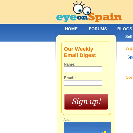
HOME
FORUMS
BLOGS
Sell
Our Weekly
Apa
Email Digest
Spa
Name:
Sor
Email:
Ads: