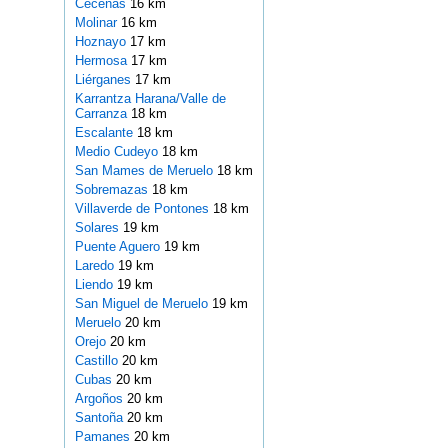
Ceceñas
16 km
Molinar
16 km
Hoznayo
17 km
Hermosa
17 km
Liérganes
17 km
Karrantza Harana/Valle de
Carranza
18 km
Escalante
18 km
Medio Cudeyo
18 km
San Mames de Meruelo
18 km
Sobremazas
18 km
Villaverde de Pontones
18 km
Solares
19 km
Puente Aguero
19 km
Laredo
19 km
Liendo
19 km
San Miguel de Meruelo
19 km
Meruelo
20 km
Orejo
20 km
Castillo
20 km
Cubas
20 km
Argoños
20 km
Santoña
20 km
Pamanes
20 km