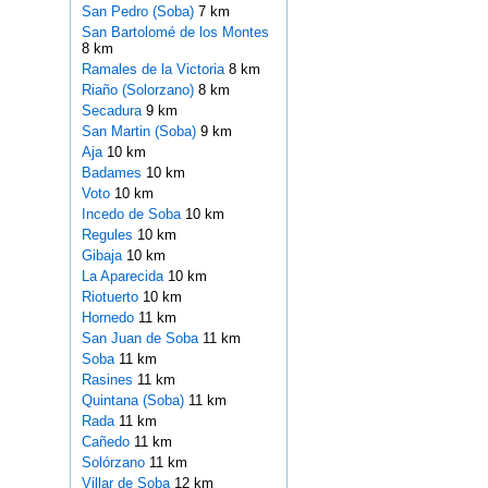
San Pedro (Soba)
7 km
San Bartolomé de los Montes
8 km
Ramales de la Victoria
8 km
Riaño (Solorzano)
8 km
Secadura
9 km
San Martin (Soba)
9 km
Aja
10 km
Badames
10 km
Voto
10 km
Incedo de Soba
10 km
Regules
10 km
Gibaja
10 km
La Aparecida
10 km
Riotuerto
10 km
Hornedo
11 km
San Juan de Soba
11 km
Soba
11 km
Rasines
11 km
Quintana (Soba)
11 km
Rada
11 km
Cañedo
11 km
Solórzano
11 km
Villar de Soba
12 km