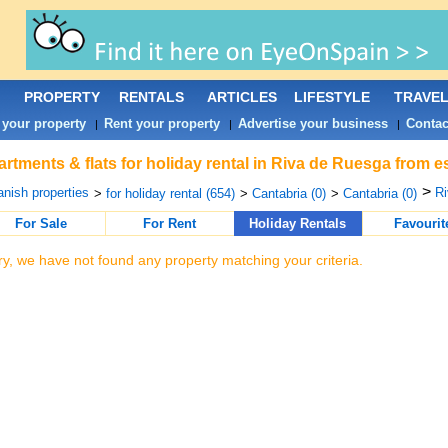
PROPERTY
RENTALS
ARTICLES
LIFESTYLE
TRAVE
 your property
Rent your property
Advertise your business
Contac
|
|
|
rtments & flats for holiday rental in Riva de Ruesga from e
>
nish properties
Ri
>
for holiday rental (654)
>
Cantabria (0)
>
Cantabria (0)
For Sale
For Rent
Holiday Rentals
Favourit
ry, we have not found any property matching your criteria.