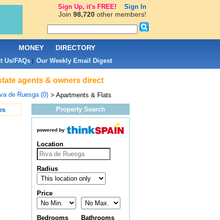
Sign Up, it's FREE!
Sign In
Join
98,720
other members!
L
MONEY
DIRECTORY
t Us/FAQs
Our Weekly Email Digest
|
state agents & owners direct
va de Ruesga (0)
> Apartments & Flats
Property Search
es
powered by
Location
Radius
Price
Bedrooms
Bathrooms