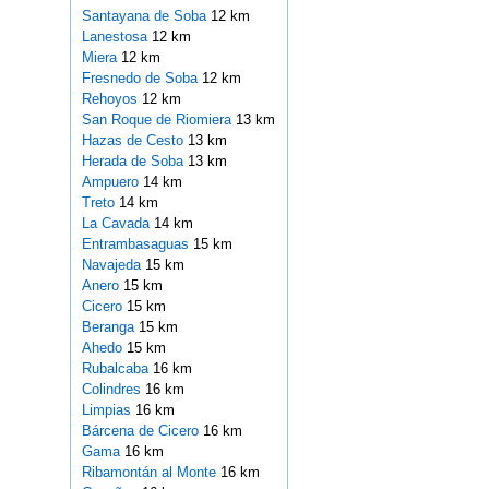
Santayana de Soba
12 km
Lanestosa
12 km
Miera
12 km
Fresnedo de Soba
12 km
Rehoyos
12 km
San Roque de Riomiera
13 km
Hazas de Cesto
13 km
Herada de Soba
13 km
Ampuero
14 km
Treto
14 km
La Cavada
14 km
Entrambasaguas
15 km
Navajeda
15 km
Anero
15 km
Cicero
15 km
Beranga
15 km
Ahedo
15 km
Rubalcaba
16 km
Colindres
16 km
Limpias
16 km
Bárcena de Cicero
16 km
Gama
16 km
Ribamontán al Monte
16 km