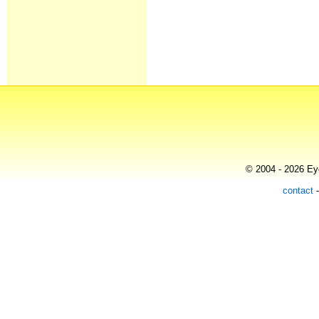
© 2004 - 2026 Eye
contact