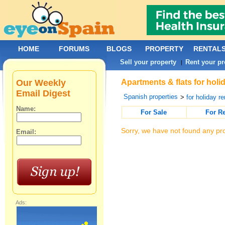
HOME
FORUMS
BLOGS
PROPERTY
RENTAL
Sell your property
Rent your pr
|
Our Weekly
Apartments & flats for holi
Email Digest
Spanish properties
>
for holiday re
Name:
For Sale
For R
Sorry, we have not found any pro
Email:
Ads: