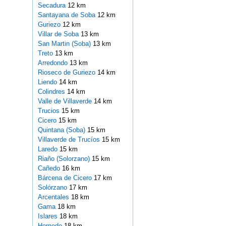
Secadura
12 km
Santayana de Soba
12 km
Guriezo
12 km
Villar de Soba
13 km
San Martin (Soba)
13 km
Treto
13 km
Arredondo
13 km
Rioseco de Guriezo
14 km
Liendo
14 km
Colindres
14 km
Valle de Villaverde
14 km
Trucios
15 km
Cicero
15 km
Quintana (Soba)
15 km
Villaverde de Trucíos
15 km
Laredo
15 km
Riaño (Solorzano)
15 km
Cañedo
16 km
Bárcena de Cicero
17 km
Solórzano
17 km
Arcentales
18 km
Gama
18 km
Islares
18 km
Hornedo
18 km