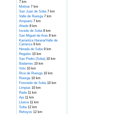
7 km
Molinar
7 km
San Juan de Soba
7 km
Valle de Ruesga
7 km
Ampuero
7 km
Ahedo
8 km
Incedo de Soba
8 km
San Miguel de Aras
8 km
Karrantza Harana/Valle de
Carranza
9 km
Herada de Soba
9 km
Regules
10 km
San Pedro (Soba)
10 km
Badames
10 km
Voto
10 km
Riva de Ruesga
10 km
Ruesga
10 km
Fresnedo de Soba
10 km
Limpias
10 km
Rada
11 km
Aja
11 km
Llueva
11 km
Soba
12 km
Rehoyos
12 km