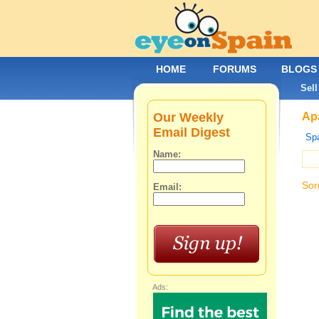
HOME
FORUMS
BLOGS
Sell
Our Weekly
Apa
Email Digest
Spa
Name:
Sor
Email:
Ads: