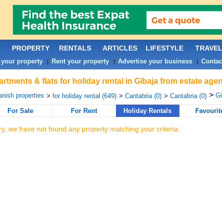
PROPERTY
RENTALS
ARTICLES
LIFESTYLE
TRAVE
 your property
Rent your property
Advertise your business
Contac
|
|
|
rtments & flats for holiday rental in Gibaja from estate age
>
nish properties
Gi
>
for holiday rental (649)
>
Cantabria (0)
>
Cantabria (0)
For Sale
For Rent
Holiday Rentals
Favourit
ry, we have not found any property matching your criteria.