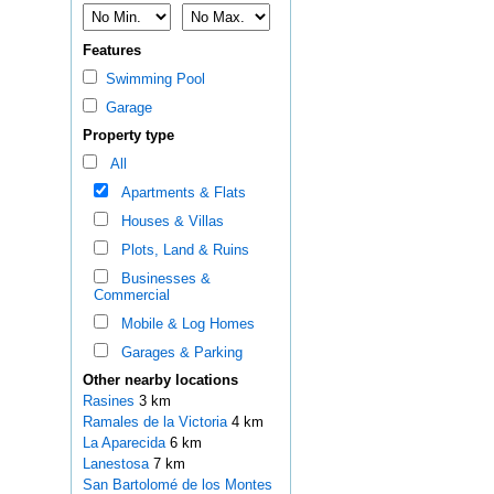
Features
Swimming Pool
Garage
Property type
All
Apartments & Flats
Houses & Villas
Plots, Land & Ruins
Businesses &
Commercial
Mobile & Log Homes
Garages & Parking
Other nearby locations
Rasines
3 km
Ramales de la Victoria
4 km
La Aparecida
6 km
Lanestosa
7 km
San Bartolomé de los Montes