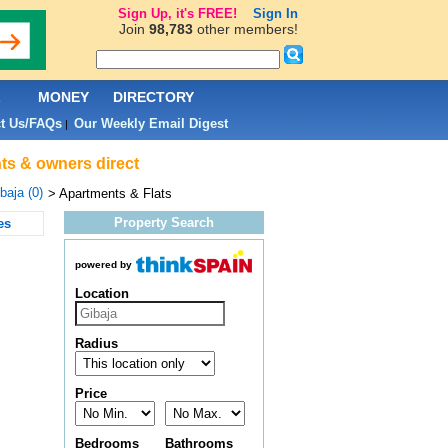
Sign Up, it's FREE!
Sign In
Join
98,783
other members!
L
MONEY
DIRECTORY
t Us/FAQs
Our Weekly Email Digest
|
nts & owners direct
baja (0)
> Apartments & Flats
Property Search
es
powered by
Location
Radius
Price
Bedrooms
Bathrooms