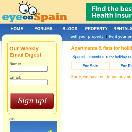
HOME
FORUMS
BLOGS
PROPERTY
RENTAL
Sell your property
Rent your pr
|
Our Weekly
Apartments & flats for holi
Email Digest
Spanish properties
>
for holiday re
Name:
For Sale
For R
Sorry, we have not found any pro
Email:
Ads: