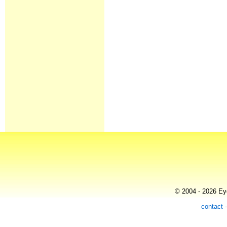
© 2004 - 2026 Eye
contact