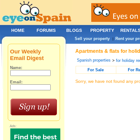
HOME
FORUMS
BLOGS
PROPERTY
RENTAL
Sell your property
Rent your pr
|
Our Weekly
Apartments & flats for holi
Email Digest
Spanish properties
>
for holiday re
Name:
For Sale
For R
Sorry, we have not found any pro
Email:
Ads: