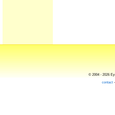
© 2004 - 2026 Eye
contact