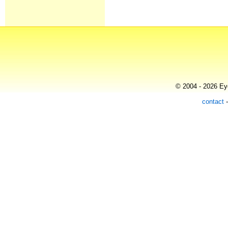
© 2004 - 2026 Eye
contact