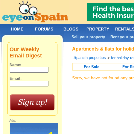
HOME
FORUMS
BLOGS
PROPERTY
RENTAL
Sell your property
Rent your pr
|
Our Weekly
Apartments & flats for hol
Email Digest
Spanish properties
>
for holiday re
Name:
For Sale
For R
Sorry, we have not found any pro
Email:
Ads: