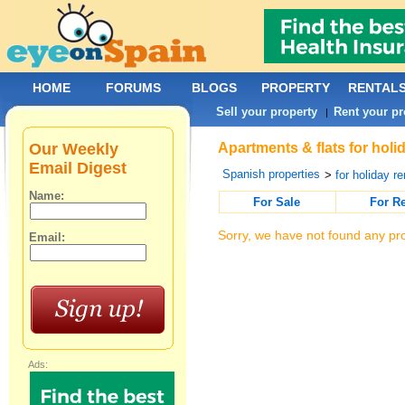
HOME
FORUMS
BLOGS
PROPERTY
RENTAL
Sell your property
Rent your pr
|
Our Weekly
Apartments & flats for holi
Email Digest
Spanish properties
>
for holiday re
Name:
For Sale
For R
Sorry, we have not found any pro
Email:
Ads: