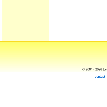
© 2004 - 2026 Eye
contact