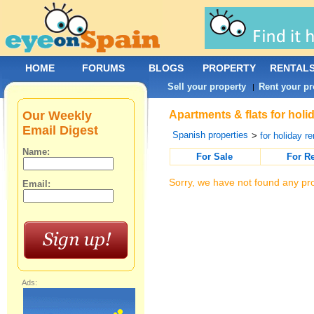
HOME
FORUMS
BLOGS
PROPERTY
RENTAL
Sell your property
Rent your pr
|
Our Weekly
Apartments & flats for holi
Email Digest
Spanish properties
>
for holiday re
Name:
For Sale
For R
Sorry, we have not found any pro
Email:
Ads: