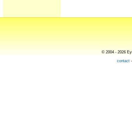
© 2004 - 2026 Eye
contact