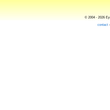
© 2004 - 2026 Eye
contact