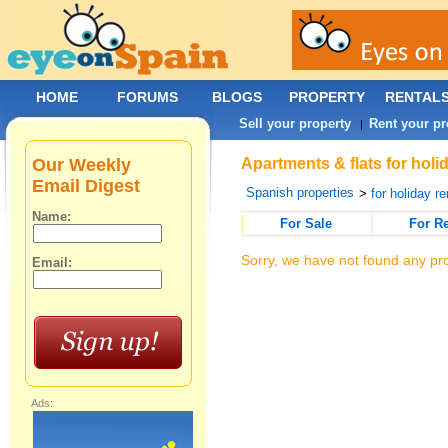
HOME
FORUMS
BLOGS
PROPERTY
RENTAL
Sell your property
Rent your pr
|
Our Weekly
Apartments & flats for holi
Email Digest
Spanish properties
>
for holiday re
Name:
For Sale
For R
Sorry, we have not found any pro
Email:
Ads: