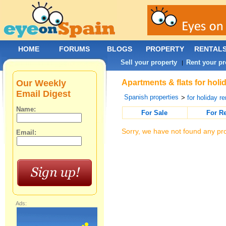
HOME
FORUMS
BLOGS
PROPERTY
RENTAL
Sell your property
Rent your pr
|
Our Weekly
Apartments & flats for holi
Email Digest
Spanish properties
>
for holiday re
Name:
For Sale
For R
Sorry, we have not found any pro
Email:
Ads: