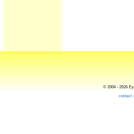
© 2004 - 2026 Eye
contact