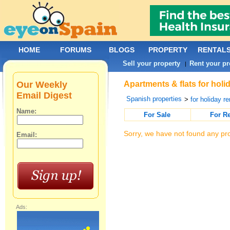
HOME
FORUMS
BLOGS
PROPERTY
RENTAL
Sell your property
Rent your pr
|
Our Weekly
Apartments & flats for holi
Email Digest
Spanish properties
>
for holiday re
Name:
For Sale
For R
Sorry, we have not found any pro
Email:
Ads: