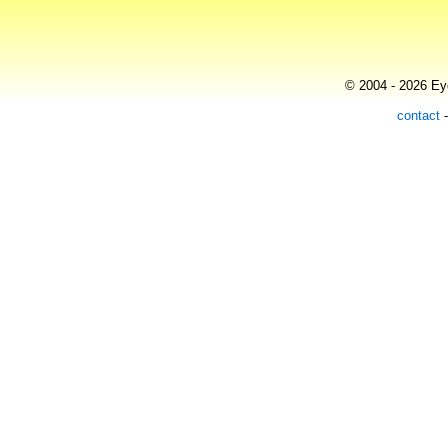
© 2004 - 2026 Eye
contact