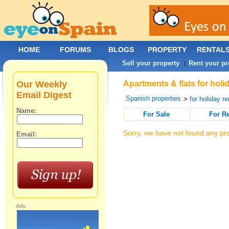
HOME
FORUMS
BLOGS
PROPERTY
RENTAL
Sell your property
Rent your pr
|
Our Weekly
Apartments & flats for holi
Email Digest
Spanish properties
>
for holiday re
Name:
For Sale
For R
Sorry, we have not found any pro
Email:
Ads: