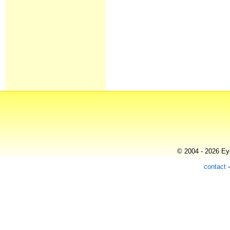
© 2004 - 2026 Eye
contact