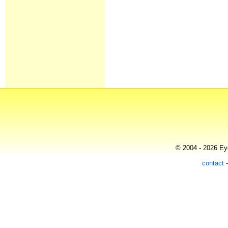
© 2004 - 2026 Eye
contact