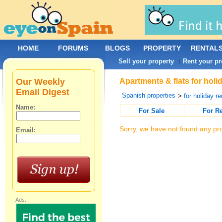
HOME
FORUMS
BLOGS
PROPERTY
RENTAL
Sell your property
Rent your pr
|
Our Weekly
Apartments & flats for holi
Email Digest
Spanish properties
>
for holiday re
Name:
For Sale
For R
Sorry, we have not found any pro
Email:
Ads: