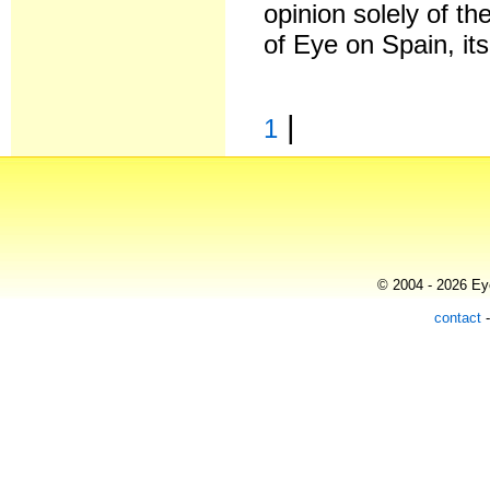
opinion solely of th
of Eye on Spain, it
|
1
© 2004 - 2026 Eye
contact