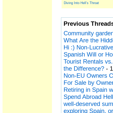
Diving Into Hell’s Throat
Previous Thread
Community garden
What Are the Hid
Hi :) Non-Lucrativ
Spanish Will or H
Tourist Rentals v
the Difference?
- 1
Non-EU Owners Ca
For Sale by Owner
Retiring in Spain
Spend Abroad Hell
well-deserved sum
exploring Spain, or