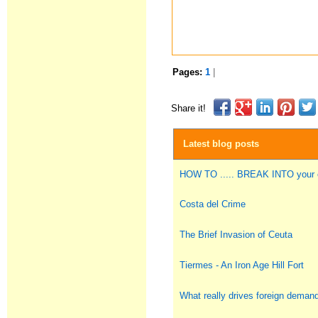
Pages:
1
|
Share it!
Latest blog posts
HOW TO ..... BREAK INTO you
Costa del Crime
The Brief Invasion of Ceuta
Tiermes - An Iron Age Hill Fort
What really drives foreign deman