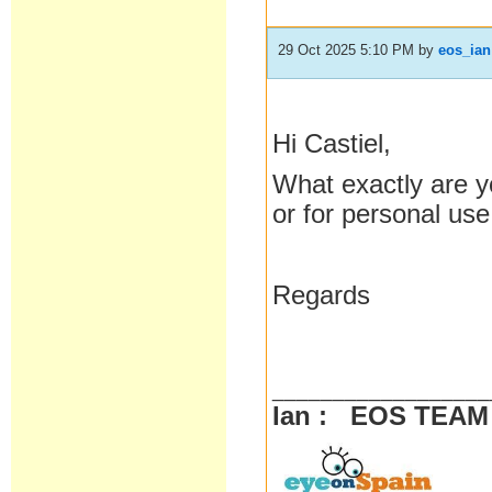
29 Oct 2025 5:10 PM
by
eos_ian
Hi Castiel,
What exactly are y
or for personal us
Regards
__________________
Ian : EOS TEA