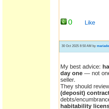
0
Like
30 Oct 2025 8:50 AM
by
mariade
My best advice:
h
day one
— not on
seller.
They should revie
(deposit) contrac
debts/encumbrance
habitability licen