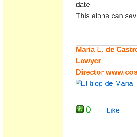
date.
This alone can sav
__________________
Maria L. de Castr
Lawyer
Director
www.cost
0
Like