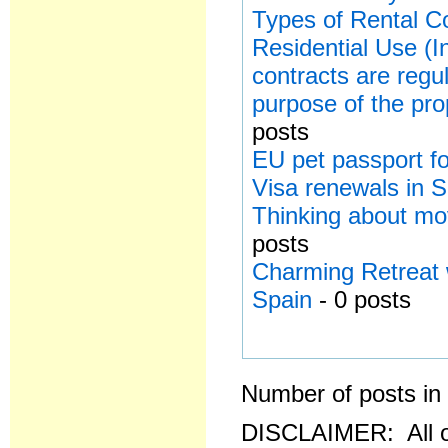
Types of Rental Co
Residential Use (I
contracts are regu
purpose of the pro
posts
EU pet passport for
Visa renewals in 
Thinking about mo
posts
Charming Retreat 
Spain
- 0 posts
Number of posts in 
DISCLAIMER: All o