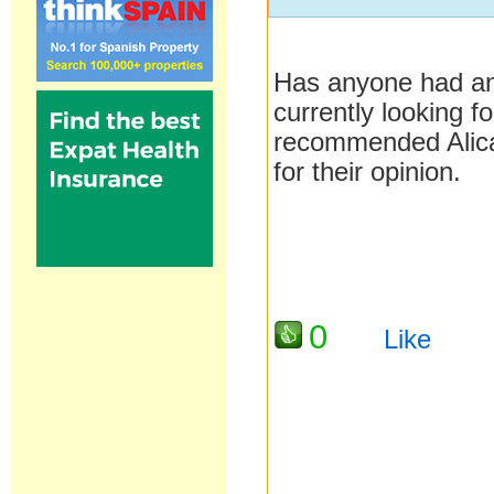
Has anyone had any
currently looking 
recommended Alica
for their opinion.
0
Like