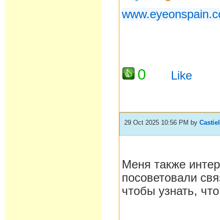
www.eyeonspain.c
0
Like
29 Oct 2025 10:56 PM
by
Castie
Меня также интер
посоветовали связ
чтобы узнать, что