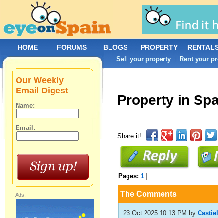
HOME
FORUMS
BLOGS
PROPERTY
RENTAL
Sell your property
Rent your pr
|
Our Weekly
Email Digest
Property in Sp
Name:
Email:
Share it!
Pages:
1
|
The Comments
Ads:
23 Oct 2025 10:13 PM
by
Castie