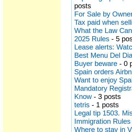
posts
For Sale by Owner
Tax paid when sell
What the Law Can’
2025 Rules
- 5 po
Lease alerts: Watc
Best Menu Del Dia
Buyer beware
- 0 
Spain orders Airbn
Want to enjoy Spa
Mandatory Registr
Know
- 3 posts
tetris
- 1 posts
Legal tip 1503. Mi
Immigration Rules
Where to stay in V