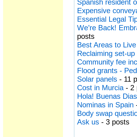
Spanish resident o
Expensive conveya
Essential Legal Ti
We’re Back! Embra
posts
Best Areas to Live
Reclaiming set-up
Community fee in
Flood grants - Ped
Solar panels
- 11 
Cost in Murcia
- 2
Hola! Buenas Dias
Nominas in Spain
Body swap questi
Ask us
- 3 posts