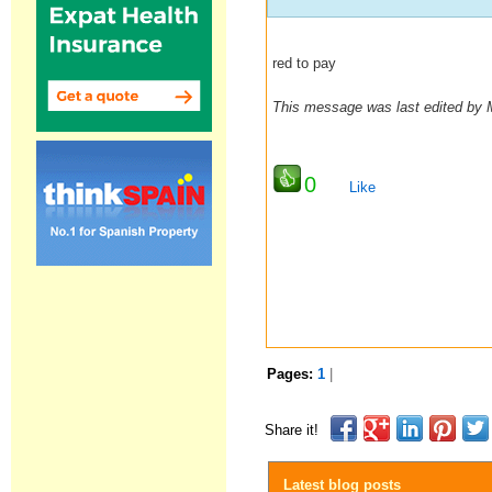
red to pay
This message was last edited by
0
Like
Pages:
1
|
Share it!
Latest blog posts