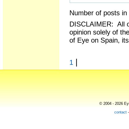
Number of posts in 
DISCLAIMER: All o
opinion solely of th
of Eye on Spain, it
|
1
© 2004 - 2026 Eye
contact