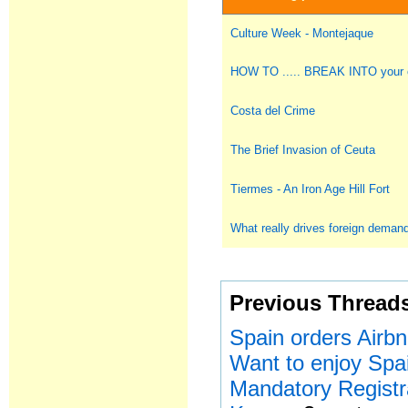
Culture Week - Montejaque
HOW TO ..... BREAK INTO you
Costa del Crime
The Brief Invasion of Ceuta
Tiermes - An Iron Age Hill Fort
What really drives foreign deman
Previous Thread
Spain orders Airbn
Want to enjoy Spa
Mandatory Registr