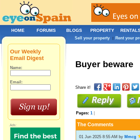
HOME
FORUMS
BLOGS
PROPERTY
RENTAL
Sell your property
Rent your pr
|
Our Weekly
Email Digest
Buyer beware
Name:
Email:
Share it!
Pages:
1
|
The Comments
Ads:
01 Jun 2025 8:55 AM
by
Mmcg