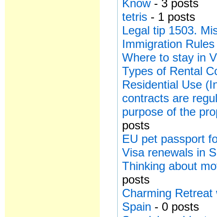
Know
- 3 posts
tetris
- 1 posts
Legal tip 1503. Mi
Immigration Rules
Where to stay in V
Types of Rental Co
Residential Use (I
contracts are regu
purpose of the pro
posts
EU pet passport for
Visa renewals in 
Thinking about mo
posts
Charming Retreat 
Spain
- 0 posts