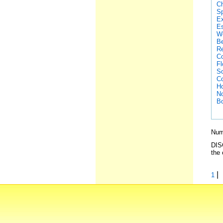
Ch
Sp
Ex
Es
We
Be
Re
Co
Fl
So
Co
Ho
No
Bo
Numb
DISC
the 
|
1