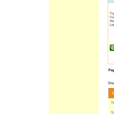
Tr
I'v
Hea
Le
Pa
Shar
L
T
To