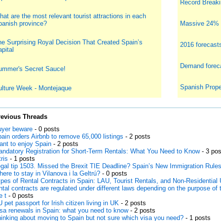
Record Breakin
at are the most relevant tourist attractions in each
panish province?
Massive 24% i
e Surprising Royal Decision That Created Spain’s
2016 forecast
pital
Demand foreca
ummer's Secret Sauce!
Spanish Prope
ulture Week - Montejaque
revious Threads
yer beware
- 0 posts
ain orders Airbnb to remove 65,000 listings
- 2 posts
nt to enjoy Spain
- 2 posts
ndatory Registration for Short-Term Rentals: What You Need to Know
- 3 pos
tris
- 1 posts
gal tip 1503. Missed the Brexit TIE Deadline? Spain’s New Immigration Rule
ere to stay in Vilanova i la Geltrú?
- 0 posts
pes of Rental Contracts in Spain: LAU, Tourist Rentals, and Non-Residential 
ntal contracts are regulated under different laws depending on the purpose of 
e t
- 0 posts
 pet passport for Irish citizen living in UK
- 2 posts
sa renewals in Spain: what you need to know
- 2 posts
inking about moving to Spain but not sure which visa you need?
- 1 posts