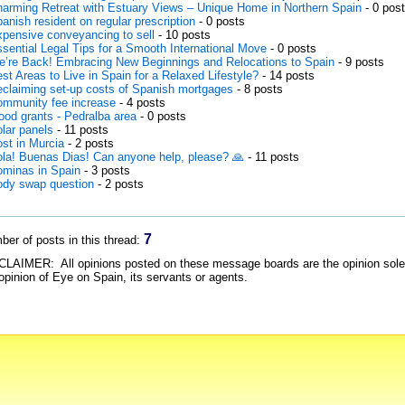
arming Retreat with Estuary Views – Unique Home in Northern Spain
- 0 pos
anish resident on regular prescription
- 0 posts
pensive conveyancing to sell
- 10 posts
sential Legal Tips for a Smooth International Move
- 0 posts
’re Back! Embracing New Beginnings and Relocations to Spain
- 9 posts
st Areas to Live in Spain for a Relaxed Lifestyle?
- 14 posts
claiming set-up costs of Spanish mortgages
- 8 posts
mmunity fee increase
- 4 posts
ood grants - Pedralba area
- 0 posts
lar panels
- 11 posts
st in Murcia
- 2 posts
la! Buenas Dias! Can anyone help, please? 🙏
- 11 posts
minas in Spain
- 3 posts
dy swap question
- 2 posts
7
er of posts in this thread:
LAIMER: All opinions posted on these message boards are the opinion solely 
opinion of Eye on Spain, its servants or agents.