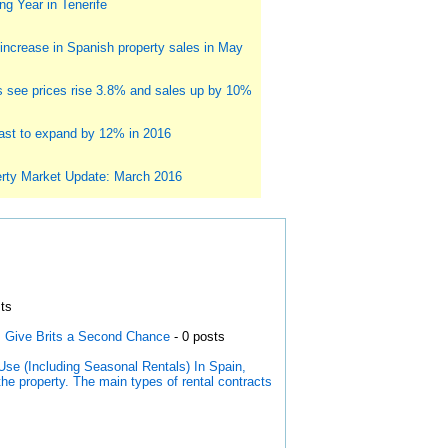
g Year in Tenerife
ncrease in Spanish property sales in May
s see prices rise 3.8% and sales up by 10%
st to expand by 12% in 2016
rty Market Update: March 2016
ts
s Give Brits a Second Chance
- 0 posts
Use (Including Seasonal Rentals) In Spain,
the property. The main types of rental contracts