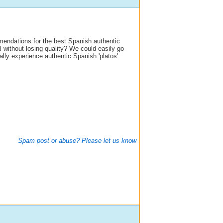
endations for the best Spanish authentic
 without losing quality? We could easily go
eally experience authentic Spanish 'platos'
Spam post or abuse? Please let us know