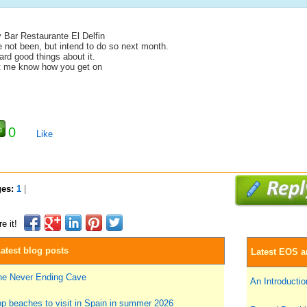
y Bar Restaurante El Delfin
e not been, but intend to do so next month.
rd good things about it.
t me know how you get on
0
Like
ges:
1
|
e it!
atest blog posts
Latest EOS ar
he Never Ending Cave
An Introduction
p beaches to visit in Spain in summer 2026