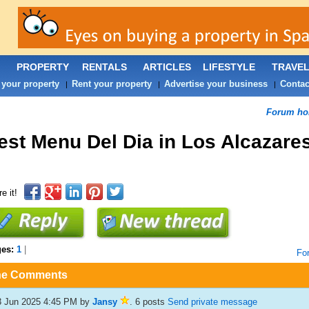
PROPERTY
RENTALS
ARTICLES
LIFESTYLE
TRAVE
 your property
Rent your property
Advertise your business
Contac
|
|
|
Forum h
est Menu Del Dia in Los Alcazare
e it!
ges:
1
|
Fo
he Comments
3 Jun 2025 4:45 PM
by
Jansy
. 6 posts
Send private message