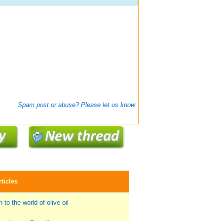
Spam post or abuse? Please let us know
ticles
 to the world of olive oil