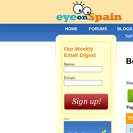
HOME
FORUMS
BLOGS
Sell
Our Weekly
Email Digest
B
Name:
Email:
Shar
Pa
T
Ads:
1