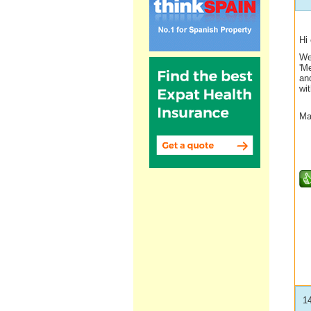
Hi
We
'M
and
wi
Ma
1