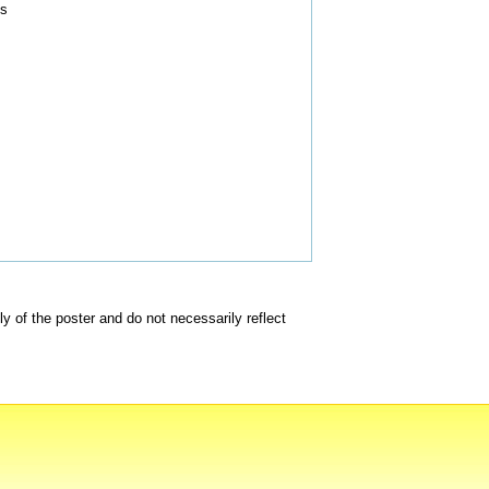
ts
of the poster and do not necessarily reflect