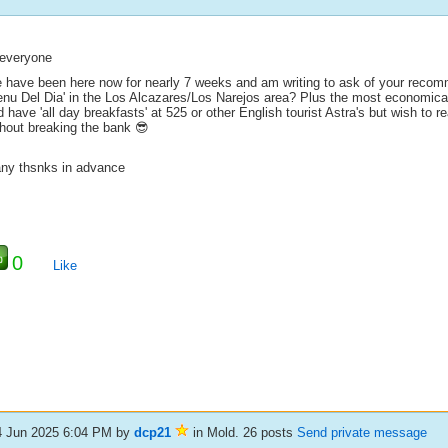
 everyone
 have been here now for nearly 7 weeks and am writing to ask of your recomm
enu Del Dia' in the Los Alcazares/Los Narejos area? Plus the most economical
 have 'all day breakfasts' at 525 or other English tourist Astra's but wish to r
thout breaking the bank 😎
ny thsnks in advance
0
Like
4 Jun 2025 6:04 PM
by
dcp21
in Mold. 26 posts
Send private message