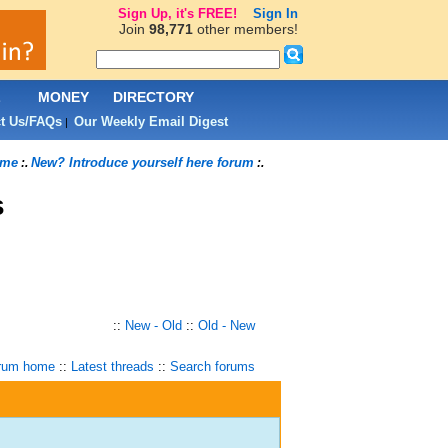
Sign Up, it's FREE!
Sign In
Join
98,771
other members!
L
MONEY
DIRECTORY
t Us/FAQs
Our Weekly Email Digest
|
ome
New? Introduce yourself here forum
:.
:.
s
::
New - Old
::
Old - New
rum home
::
Latest threads
::
Search forums