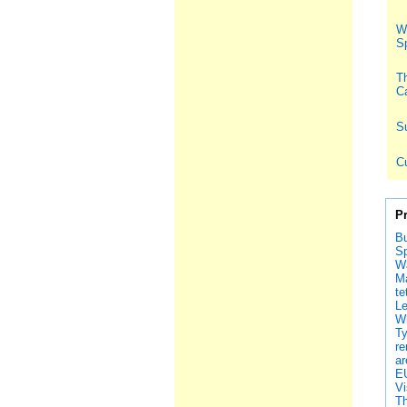
Wh
S
Th
Ca
S
C
P
Bu
Sp
Wa
Ma
te
Le
Wh
Ty
re
ar
EU
Vi
Th