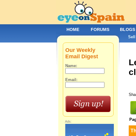
HOME
FORUMS
BLOGS
Sell
Our Weekly
Email Digest
L
Name:
c
Email:
Shar
Pa
Ads:
T