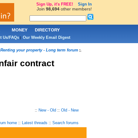
Sign Up, it's FREE!
Sign In
Join
98,694
other members!
L
MONEY
DIRECTORY
t Us/FAQs
Our Weekly Email Digest
|
Renting your property - Long term forum
.
:.
nfair contract
::
New - Old
::
Old - New
rum home
::
Latest threads
::
Search forums