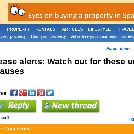
PROPERTY
RENTALS
ARTICLES
LIFESTYLE
TRAVE
 your property
Rent your property
Advertise your business
Contac
|
|
|
Forum home
:
ease alerts: Watch out for these u
lauses
e it!
ges:
1
|
Fo
he Comments