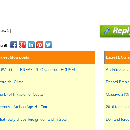
ges:
1
|
e it!
atest blog posts
Latest EOS ar
OW TO ..... BREAK INTO your own HOUSE!
An Introduction
sta del Crime
Record Breakin
e Brief Invasion of Ceuta
Massive 24% i
ermes - An Iron Age Hill Fort
2016 forecast
at really drives foreign demand in Spain
Demand foreca