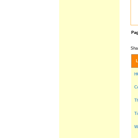
Pa
Shar
L
H
Co
Th
Ti
Wh