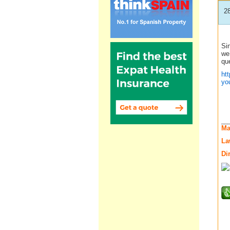
2
Sin
we’
que
ht
yo
__
Ma
La
Di