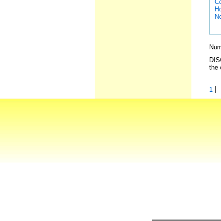
Co
Ho
No
Numb
DISC
the 
|
1