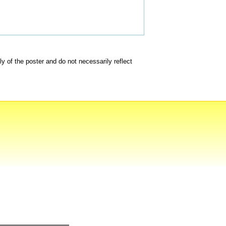
of the poster and do not necessarily reflect