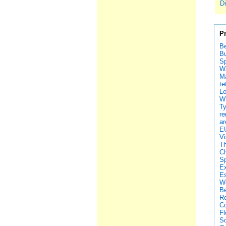
Di
P
Be
Bu
Sp
Wa
Ma
te
Le
Wh
Ty
re
ar
EU
Vi
Th
Ch
Sp
Ex
Es
We
Be
Re
Co
Fl
So