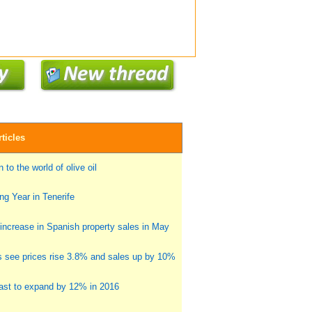
ticles
 to the world of olive oil
g Year in Tenerife
ncrease in Spanish property sales in May
s see prices rise 3.8% and sales up by 10%
st to expand by 12% in 2016