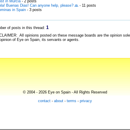
st in Murcia
- 2 posts
la! Buenas Dias! Can anyone help, please? 🙏
- 11 posts
minas in Spain
- 3 posts
1
er of posts in this thread:
LAIMER: All opinions posted on these message boards are the opinion solely 
opinion of Eye on Spain, its servants or agents.
© 2004 - 2026 Eye on Spain - All Rights Reserved
contact
-
about
-
terms
-
privacy