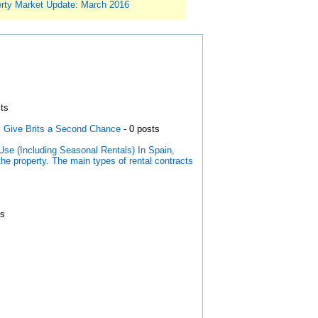
rty Market Update: March 2016
ts
s Give Brits a Second Chance
- 0 posts
Use (Including Seasonal Rentals) In Spain,
the property. The main types of rental contracts
ts