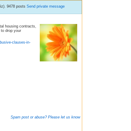
diz). 9478 posts
Send private message
tal housing contracts,
 to drop your
busive-clauses-in-
Spam post or abuse? Please let us know