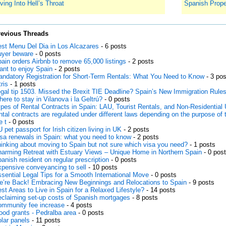
ving Into Hell’s Throat
Spanish Prope
revious Threads
st Menu Del Dia in Los Alcazares
- 6 posts
yer beware
- 0 posts
ain orders Airbnb to remove 65,000 listings
- 2 posts
nt to enjoy Spain
- 2 posts
ndatory Registration for Short-Term Rentals: What You Need to Know
- 3 pos
tris
- 1 posts
gal tip 1503. Missed the Brexit TIE Deadline? Spain’s New Immigration Rule
ere to stay in Vilanova i la Geltrú?
- 0 posts
pes of Rental Contracts in Spain: LAU, Tourist Rentals, and Non-Residential 
ntal contracts are regulated under different laws depending on the purpose of 
e t
- 0 posts
 pet passport for Irish citizen living in UK
- 2 posts
sa renewals in Spain: what you need to know
- 2 posts
inking about moving to Spain but not sure which visa you need?
- 1 posts
arming Retreat with Estuary Views – Unique Home in Northern Spain
- 0 pos
anish resident on regular prescription
- 0 posts
pensive conveyancing to sell
- 10 posts
sential Legal Tips for a Smooth International Move
- 0 posts
’re Back! Embracing New Beginnings and Relocations to Spain
- 9 posts
st Areas to Live in Spain for a Relaxed Lifestyle?
- 14 posts
claiming set-up costs of Spanish mortgages
- 8 posts
mmunity fee increase
- 4 posts
ood grants - Pedralba area
- 0 posts
lar panels
- 11 posts