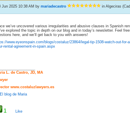
8 Jun 2025 10:38 AM
by
mariadecastro
in Algeciras (Ca
ce we’ve uncovered various irregularities and abusive clauses in Spanish ren
ve explored the topic in depth on our blog and in today’s newsletter. Feel free
stions here, and we’ll get back to you with answers!
tps://www.eyeonspain.com/blogs/costaluz/23864/legal-tip-1508-watch-out-for-a
ur-rental-agreement-in-spain.aspx
_____________________
ria L. de Castro, JD, MA
wyer
rector
www.costaluzlawyers.es
1
Like