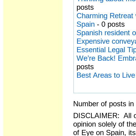
posts
Charming Retreat 
Spain
- 0 posts
Spanish resident o
Expensive conveya
Essential Legal Ti
We’re Back! Embra
posts
Best Areas to Live
Number of posts in 
DISCLAIMER: All o
opinion solely of th
of Eye on Spain, it