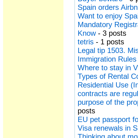
Spain orders Airbn
Want to enjoy Spa
Mandatory Registr
Know
- 3 posts
tetris
- 1 posts
Legal tip 1503. Mi
Immigration Rules
Where to stay in V
Types of Rental Co
Residential Use (I
contracts are regu
purpose of the pro
posts
EU pet passport for
Visa renewals in 
Thinking about mo