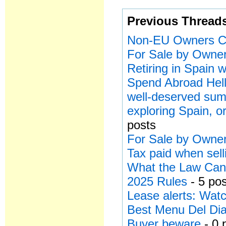
Previous Thread
Non-EU Owners Ca
For Sale by Owner
Retiring in Spain
Spend Abroad Hell
well-deserved sum
exploring Spain, or
posts
For Sale by Owner
Tax paid when sell
What the Law Can’
2025 Rules
- 5 po
Lease alerts: Watc
Best Menu Del Dia
Buyer beware
- 0 