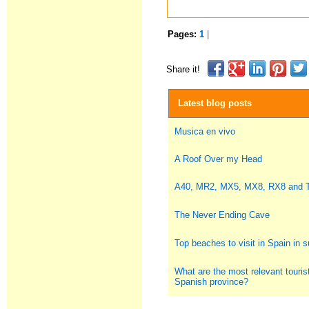
Pages:
1
|
Share it!
Latest blog posts
Musica en vivo
A Roof Over my Head
A40, MR2, MX5, MX8, RX8 and
The Never Ending Cave
Top beaches to visit in Spain in
What are the most relevant tourist
Spanish province?