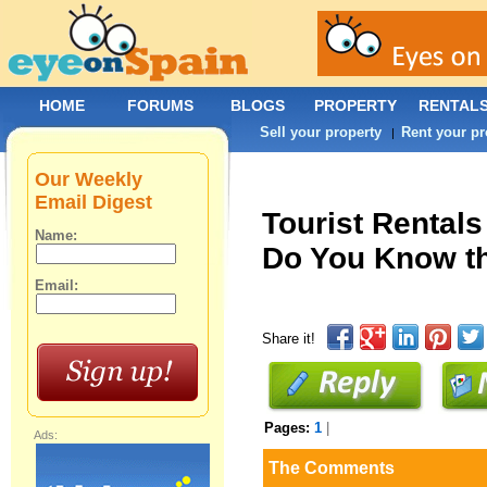
HOME
FORUMS
BLOGS
PROPERTY
RENTAL
Sell your property
Rent your pr
|
Our Weekly
Email Digest
Tourist Rentals
Name:
Do You Know th
Email:
Share it!
Pages:
1
|
Ads:
The Comments