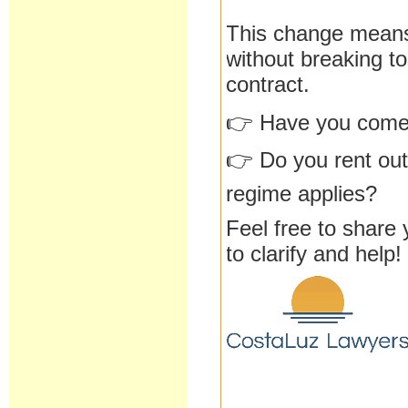
This change means
without breaking to
contract.
👉 Have you come a
👉 Do you rent out
regime applies?
Feel free to share
to clarify and help!