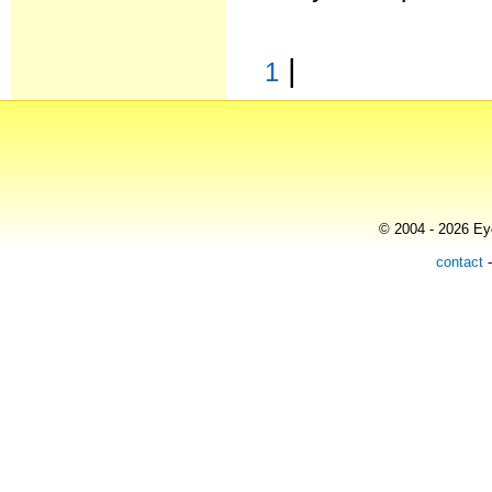
|
1
© 2004 - 2026 Eye
contact