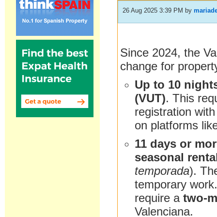
26 Aug 2025 3:39 PM
by
mariade
Since 2024, the Va
change for propert
Up to 10 night
(VUT)
. This req
registration with
on platforms lik
11 days or mo
seasonal renta
temporada
). Th
temporary work. 
require a
two-m
Valenciana.