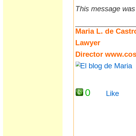
This message was l
__________________
Maria L. de Castr
Lawyer
Director
www.cost
0
Like