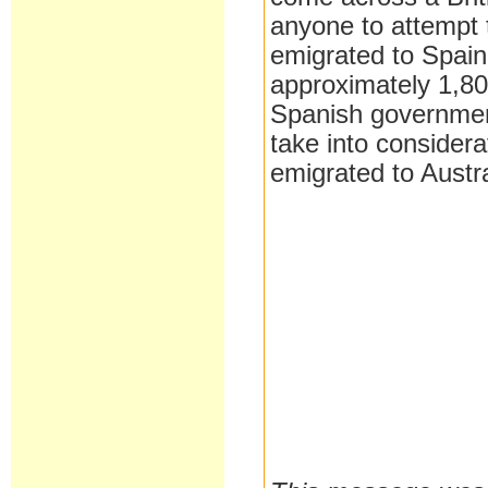
anyone to attempt 
emigrated to Spain 
approximately 1,80
Spanish government
take into considera
emigrated to Austra