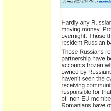
03 Aug 2023 2:34 PM
by
maried
Hardly any Russian
moving money. Prope
overnight. Those th
resident Russian 
Those Russians re
partnership have b
accounts frozen whi
owned by Russians
haven't seen the ow
receiving communit
responsible for tha
of non EU members
Romanians have o