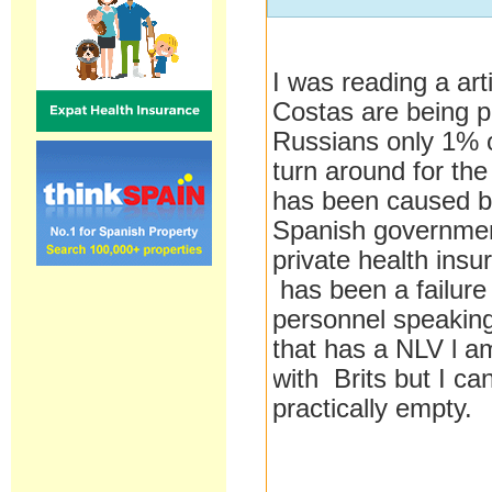
I was reading a art
Costas are being 
Russians only 1% o
turn around for the
has been caused by
Spanish governme
private health insu
has been a failure
personnel speakin
that has a NLV l a
with Brits but I can
practically empty.