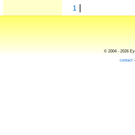
|
1
© 2004 - 2026 Eye
contact