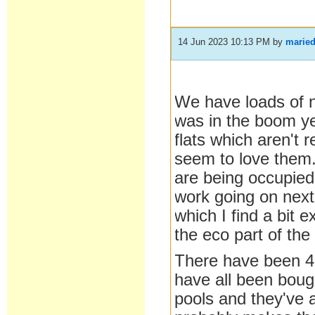
14 Jun 2023 10:13 PM
by
marie
We have loads of 
was in the boom yea
flats which aren't 
seem to love them. 
are being occupied
work going on next
which I find a bit
the eco part of th
There have been 4 
have all been boug
pools and they've 