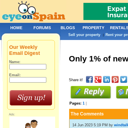
HOME
FORUMS
BLOGS
PROPERTY
RENTAL
Sell your property
Rent your pr
|
Our Weekly
Email Digest
Only 1% of new 
Name:
Email:
Share it!
Pages:
1
|
The Comments
Ads:
14 Jun 2023 5:19 PM
by
windtal