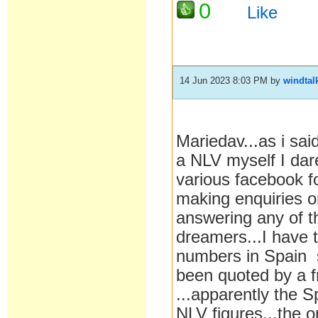
0
Like
14 Jun 2023 8:03 PM
by
windtal
Mariedav...as i sai
a NLV myself I dare
various facebook f
making enquiries o
answering any of th
dreamers...I have t
numbers in Spain s
been quoted by a f
...apparently the S
NLV figures...the o