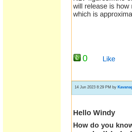
will release is how 
which is approxima
0
Like
14 Jun 2023 8:29 PM
by
Kavana
Hello Windy
How do you know