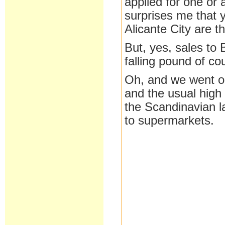
applied for one or 
surprises me that 
Alicante City are 
But, yes, sales to B
falling pound of co
Oh, and we went ou
and the usual high
the Scandinavian l
to supermarkets.