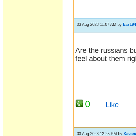
03 Aug 2023 11:07 AM
by
baz19
Are the russians b
feel about them rig
0
Like
03 Aug 2023 12:25 PM
by
Kavan