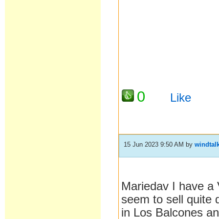
0
Like
15 Jun 2023 9:50 AM
by
windtal
Mariedav I have a V
seem to sell quite 
in Los Balcones and