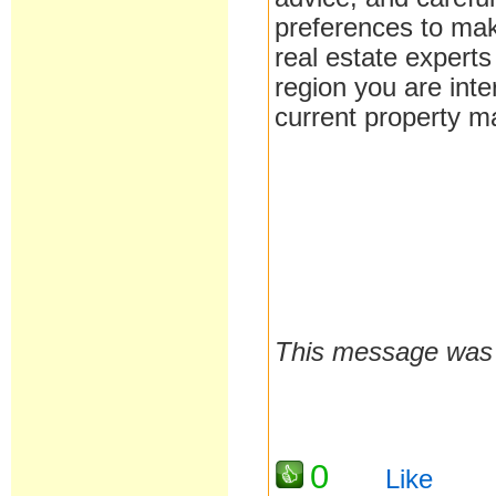
preferences to make
real estate expert
region you are inte
current property ma
sinister squidward
This message was 
0
Like