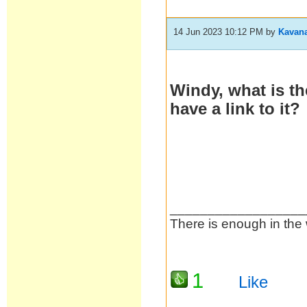
14 Jun 2023 10:12 PM
by
Kavan
Windy, what is t
have a link to it?
__________________
There is enough in the 
1
Like