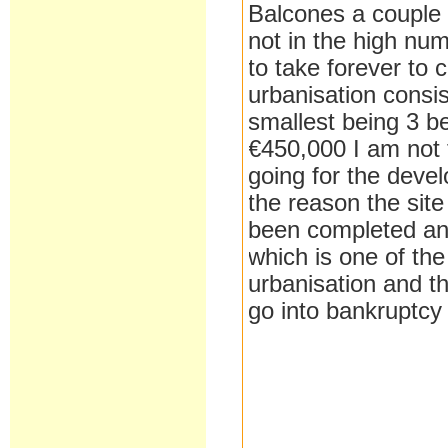
Balcones a couple o
not in the high nu
to take forever to 
urbanisation consis
smallest being 3 b
€450,000 I am not 
going for the devel
the reason the sit
been completed and 
which is one of th
urbanisation and t
go into bankruptcy