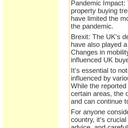
Pandemic Impact:
property buying tr
have limited the mo
the pandemic.
Brexit: The UK's d
have also played a 
Changes in mobilit
influenced UK buye
It's essential to n
influenced by vario
While the reported 
certain areas, the 
and can continue 
For anyone conside
country, it's cruci
advice, and carefu