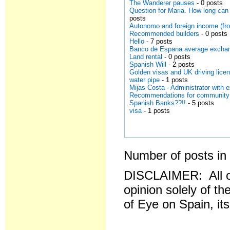
The Wanderer pauses
- 0 posts
Question for Maria. How long can 
posts
Autonomo and foreign income (fr
Recommended builders
- 0 posts
Hello
- 7 posts
Banco de Espana average exchan
Land rental
- 0 posts
Spanish Will
- 2 posts
Golden visas and UK driving lice
water pipe
- 1 posts
Mijas Costa - Administrator with 
Recommendations for community
Spanish Banks??!!
- 5 posts
visa
- 1 posts
Number of posts in 
DISCLAIMER: All o
opinion solely of th
of Eye on Spain, it