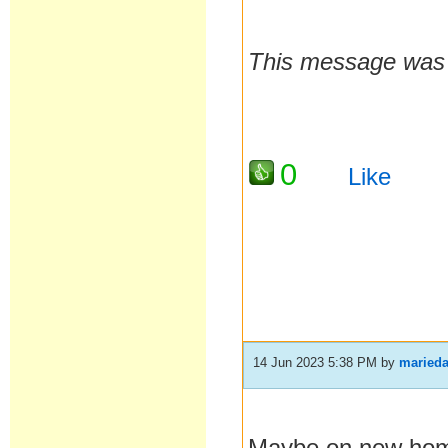
This message was l
0
Like
14 Jun 2023 5:38 PM
by
maried