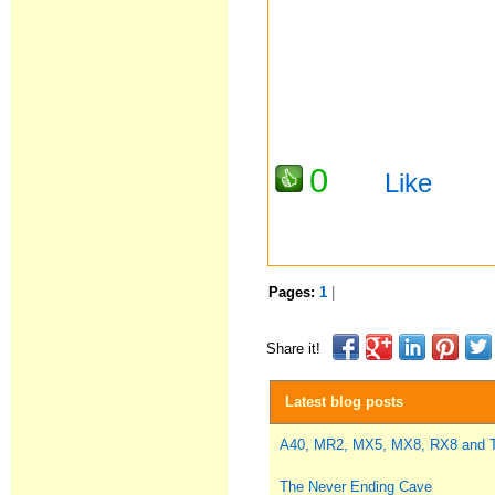
0
Like
Pages:
1
|
Share it!
Latest blog posts
A40, MR2, MX5, MX8, RX8 and
The Never Ending Cave