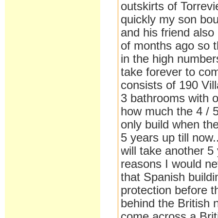
outskirts of Torrevi
quickly my son boug
and his friend also
of months ago so th
in the high number
take forever to com
consists of 190 Vil
3 bathrooms with o
how much the 4 / 5
only build when th
5 years up till now
will take another 5
reasons I would ne
that Spanish build
protection before t
behind the British 
come across a Briti