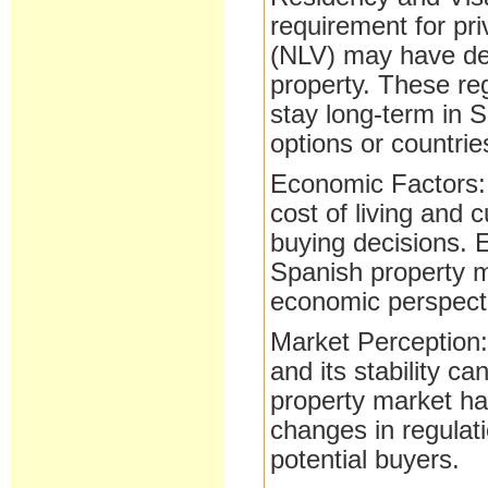
requirement for pr
(NLV) may have de
property. These reg
stay long-term in 
options or countrie
Economic Factors: 
cost of living and 
buying decisions.
Spanish property m
economic perspect
Market Perception:
and its stability c
property market ha
changes in regulat
potential buyers.