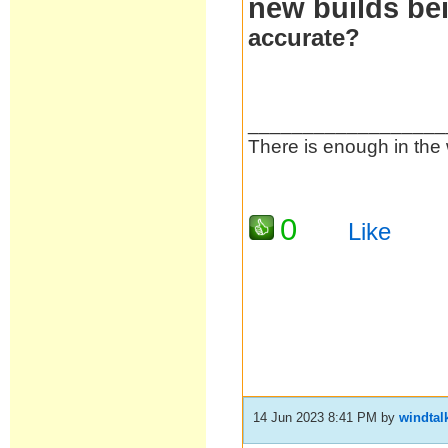
new builds bei
accurate?
__________________
There is enough in the 
0
Like
14 Jun 2023 8:41 PM
by
windtal