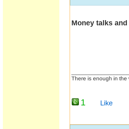
Money talks and
__________________
There is enough in the 
1
Like