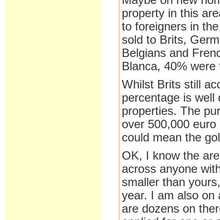
Maybe on new homes 
property in this a
to foreigners in th
sold to Brits, Ger
Belgians and Frenc
Blanca, 40% were 
Whilst Brits still 
percentage is well
properties. The pur
over 500,000 euro 
could mean the gol
OK, I know the are
across anyone with
smaller than yours
year. I am also on
are dozens on ther