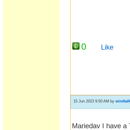
0
Like
15 Jun 2023 9:50 AM
by
windtal
Mariedav I have a 