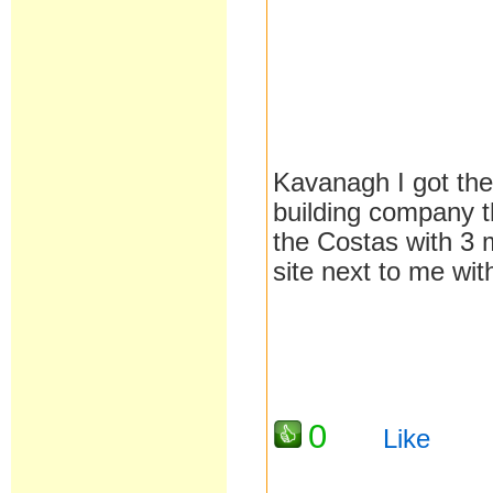
Kavanagh I got the
building company t
the Costas with 3 m
site next to me wit
0
Like