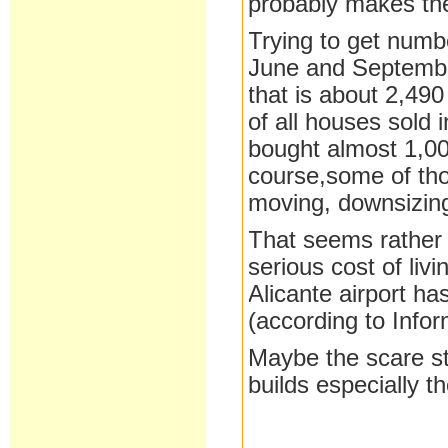
probably makes the
Trying to get num
June and September
that is about 2,49
of all houses sold 
bought almost 1,000
course,some of tho
moving, downsizing
That seems rather 
serious cost of livi
Alicante airport ha
(according to Info
Maybe the scare st
builds especially t