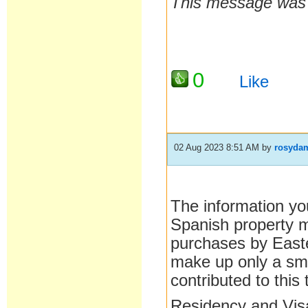
This message was l
0
Like
02 Aug 2023 8:51 AM
by
rosyda
The information you
Spanish property ma
purchases by East
make up only a sma
contributed to this 
Residency and Visa