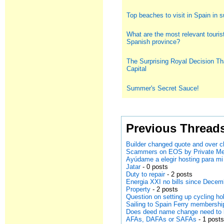
Top beaches to visit in Spain in
What are the most relevant tourist
Spanish province?
The Surprising Royal Decision Th
Capital
Summer's Secret Sauce!
Previous Thread
Builder changed quote and over cha
Scammers on EOS by Private M
Ayúdame a elegir hosting para mi
Jatar
- 0 posts
Duty to repair
- 2 posts
Energia XXI no bills since Dece
Property
- 2 posts
Question on setting up cycling h
Sailing to Spain Ferry membersh
Does deed name change need to 
AFAs, DAFAs or SAFAs
- 1 post