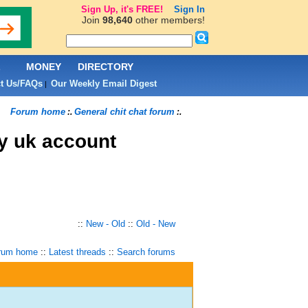
Sign Up, it's FREE!
Sign In
Join
98,640
other members!
L
MONEY
DIRECTORY
t Us/FAQs
Our Weekly Email Digest
|
Forum home
General chit chat forum
:.
:.
y uk account
::
New - Old
::
Old - New
rum home
::
Latest threads
::
Search forums