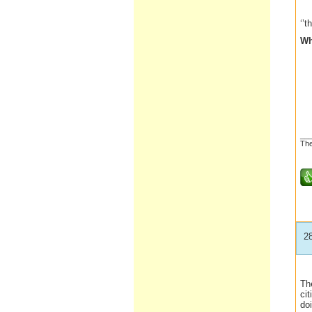
‘’t
Wh
__
The
2
Th
ci
do