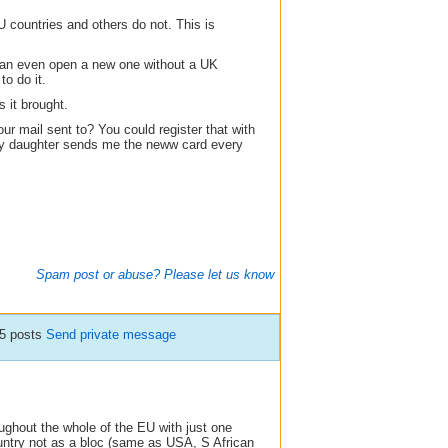
countries and others do not. This is
can even open a new one without a UK
o do it.
s it brought.
our mail sent to? You could register that with
my daughter sends me the neww card every
Spam post or abuse? Please let us know
5 posts
Send private message
ghout the whole of the EU with just one
untry not as a bloc (same as USA, S African