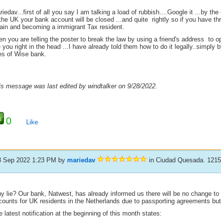
iedav...first of all you say I am talking a load of rubbish....Google it ...by th
the UK your bank account will be closed ...and quite rightly so if you have t
ain and becoming a immigrant Tax resident.
n you are telling the poster to break the law by using a friend's address to o
 you right in the head ...I have already told them how to do it legally..simply
kes of Wise bank.
is message was last edited by windtalker on 9/28/2022.
0
Like
8 Sep 2022 1:23 PM
by
mariedav
in Ciudad Quesada. 121
y lie? Our bank, Natwest, has already informed us there will be no change to
counts for UK residents in the Netherlands due to passporting agreements but 
 latest notification at the beginning of this month states: