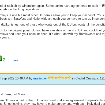
ad of rubbish by windtalker again. Some banks have agreements to work in EU 
ernational banking regulations.
rclays is one but most other UK banks allow you to keep your account. You 
dress with NatWest and Nationwide although you do have to turn up in person t
dtalker is just one of those who wants out of the EU but wants all the benefit
k to the original point. Do you have a relative or friend in UK you could get y
rclays and keep your account open. It's what I do with my Barclaycard and 
w years.
2
Like
8 Sep 2022 10:48 AM
by
mariedav
in Ciudad Quesada. 121
rek here, not Marie
en UK was a part of the EU, banks could make an agreement to operate throu
ct. Since leaving, they now have to make agreements with each individual co