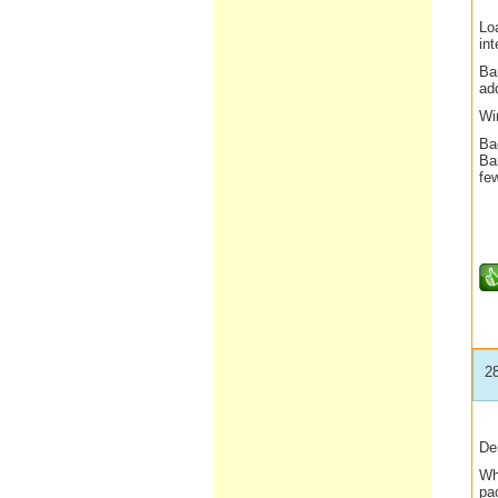
Lo
int
Ba
ad
Win
Bac
Ba
fe
2
De
Wh
pa