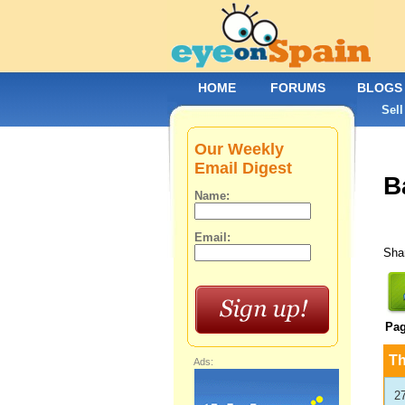
HOME
FORUMS
BLOGS
Sell
Our Weekly
Email Digest
B
Name:
Email:
Shar
Pa
T
Ads:
2