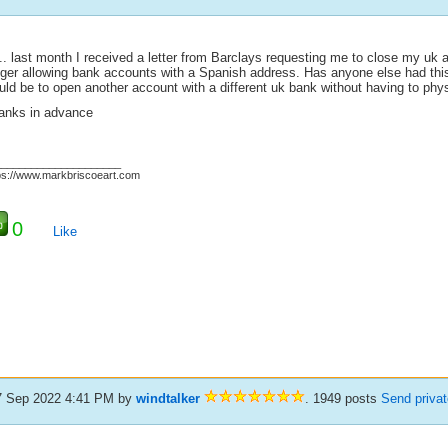
.. last month I received a letter from Barclays requesting me to close my uk a
nger allowing bank accounts with a Spanish address. Has anyone else had thi
ld be to open another account with a different uk bank without having to physi
anks in advance
_____________________
ps://www.markbriscoeart.com
0
Like
7 Sep 2022 4:41 PM
by
windtalker
. 1949 posts
Send priva