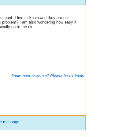
ccount. I live in Spain and they are no
s problem? I am also wondering how easy it
cally go to the uk...
Spam post or abuse? Please let us know
te message