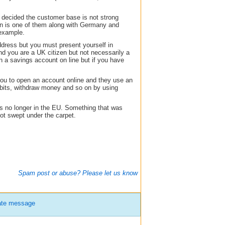
decided the customer base is not strong
in is one of them along with Germany and
 example.
dress but you must present yourself in
nd you are a UK citizen but not necessarily a
 a savings account on line but if you have
you to open an account online and they use an
bits, withdraw money and so on by using
s no longer in the EU. Something that was
got swept under the carpet.
Spam post or abuse? Please let us know
ate message