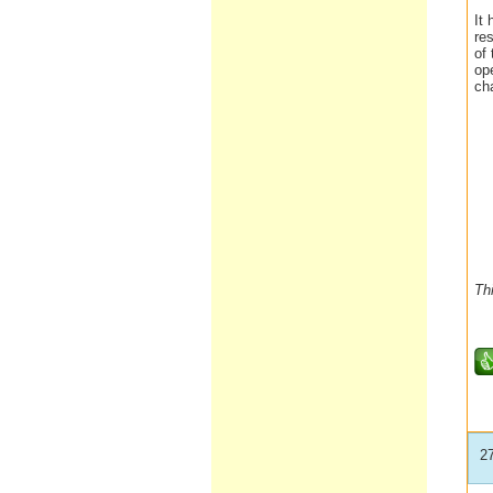
It 
re
of
op
ch
Th
2