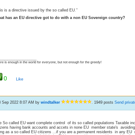
his is a directive issued by the so called EU.’’
at has an EU directive got to do with a non EU Sovereign country?
_____________________
re is enough in the world for everyone, but not enough for the greedy!
0
Like
8 Sep 2022 8:07 AM
by
windtalker
. 1949 posts
Send priva
e So called EU want complete control of its so called populations Taxable inc
tizens having bank accounts and accets in none EU member state's avoiding 
ing as a so called EU citizens ...if you are a permanent residents in any E