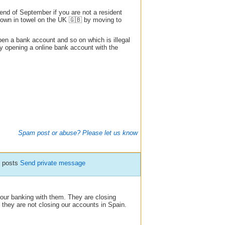
e end of September if you are not a resident
hrown in towel on the UK 🇬🇧 by moving to
pen a bank account and so on which is illegal
 by opening a online bank account with the
Spam post or abuse? Please let us know
5 posts
Send private message
 our banking with them. They are closing
they are not closing our accounts in Spain.