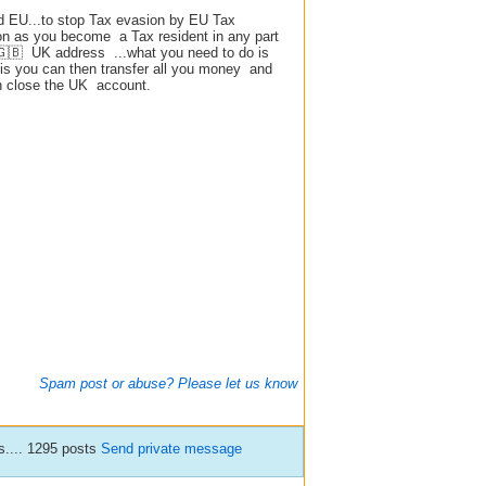
led EU...to stop Tax evasion by EU Tax
on as you become a Tax resident in any part
a 🇬🇧 UK address ...what you need to do is
is you can then transfer all you money and
n close the UK account.
Spam post or abuse? Please let us know
.... 1295 posts
Send private message