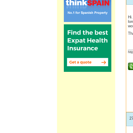
Hi.
lo
wou
Th
__
htt
2