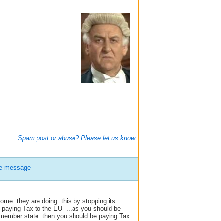
Spam post or abuse? Please let us know
te message
ome..they are doing this by stopping its
paying Tax to the EU ...as you should be
U member state then you should be paying Tax