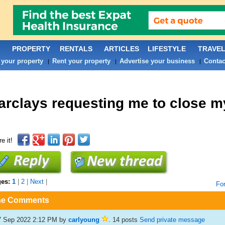
PROPERTY
RENTALS
ARTICLES
LIFESTYLE
TRAVE
 your property
Rent your property
Advertise your business
Contac
|
|
|
arclays requesting me to close m
e it!
ges:
1
|
2
|
Next
|
Fo
he Comments
7 Sep 2022 2:12 PM
by
carlyoung
. 14 posts
Send private message