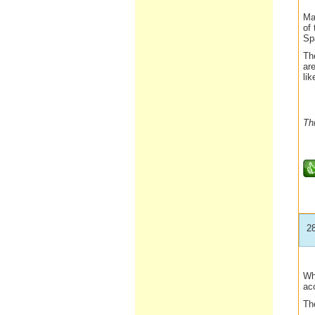
Mar
of 
Sp
The
are
li
Th
2
Wh
ac
The