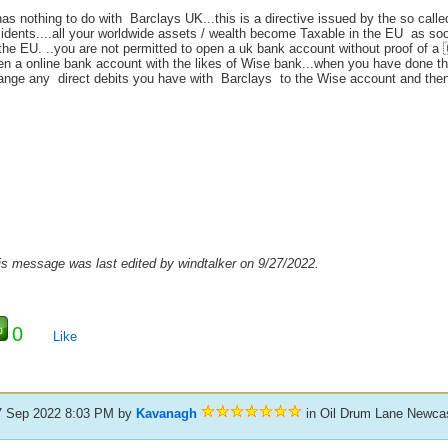
has nothing to do with Barclays UK...this is a directive issued by the so cal
sidents....all your worldwide assets / wealth become Taxable in the EU as so
 the EU. ..you are not permitted to open a uk bank account without proof of 
en a online bank account with the likes of Wise bank...when you have done th
ange any direct debits you have with Barclays to the Wise account and the
is message was last edited by windtalker on 9/27/2022.
0
Like
7 Sep 2022 8:03 PM
by
Kavanagh
in Oil Drum Lane Newcas