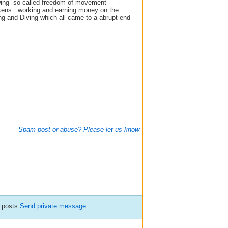
lowing so called freedom of movement
ckens ..working and earning money on the
ng and Diving which all came to a abrupt end
Spam post or abuse? Please let us know
 posts
Send private message