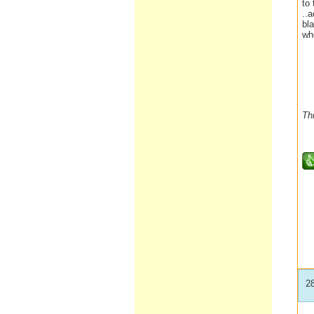
to
..
bl
wh
Th
2