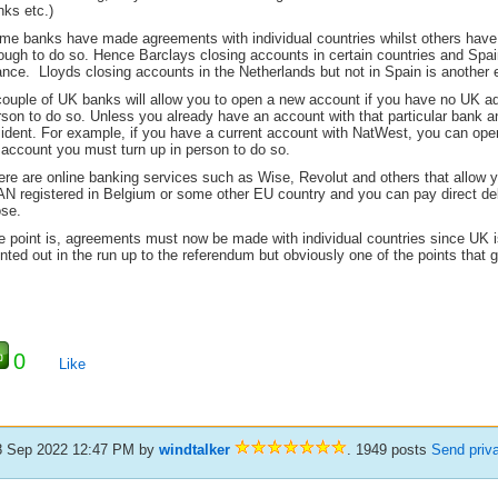
nks etc.)
me banks have made agreements with individual countries whilst others have 
ough to do so. Hence Barclays closing accounts in certain countries and Spa
ance. Lloyds closing accounts in the Netherlands but not in Spain is another
couple of UK banks will allow you to open a new account if you have no UK ad
son to do so. Unless you already have an account with that particular bank a
sident. For example, if you have a current account with NatWest, you can open
 account you must turn up in person to do so.
ere are online banking services such as Wise, Revolut and others that allow 
AN registered in Belgium or some other EU country and you can pay direct de
ose.
e point is, agreements must now be made with individual countries since UK i
nted out in the run up to the referendum but obviously one of the points that 
0
Like
8 Sep 2022 12:47 PM
by
windtalker
. 1949 posts
Send priv