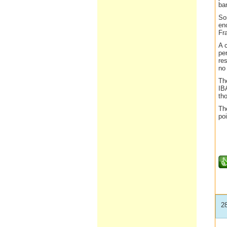
ba
So
en
Fr
A 
per
re
no
Th
IB
th
Th
poi
2