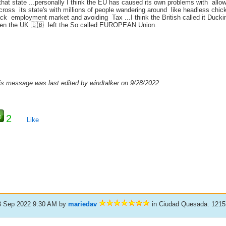
 that state ...personally I think the EU has caused its own problems with al
across its state's with millions of people wandering around like headless chi
ack employment market and avoiding Tax ...I think the British called it Ducki
en the UK 🇬🇧 left the So called EUROPEAN Union.
is message was last edited by windtalker on 9/28/2022.
2
Like
8 Sep 2022 9:30 AM
by
mariedav
in Ciudad Quesada. 1215