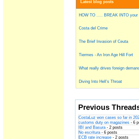
Latest blog posts
HOW TO ..... BREAK INTO you
Costa del Crime
The Brief Invasion of Ceuta
Tiermes - An Iron Age Hill Fort
What really drives foreign deman
Diving Into Hell’s Throat
Previous Thread
CostaLuz won cases so far in 20
customs duty on magazines
- 6 
IBI and Basura
- 2 posts
No escritura
- 6 posts
ECB rate increase
- 2 posts