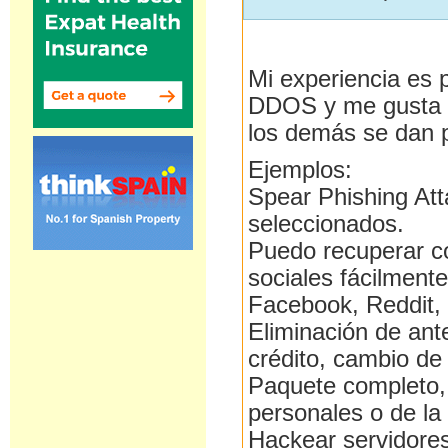
Mi experiencia es 
DDOS y me gusta e
los demás se dan 
Ejemplos:
Spear Phishing Att
seleccionados.
Puedo recuperar c
sociales fácilmente
Facebook, Reddit, 
Eliminación de ant
crédito, cambio de 
Paquete completo, 
personales o de la
Hackear servidores