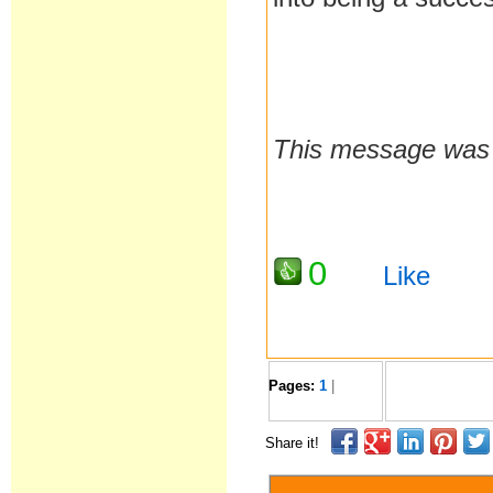
This message was 
0
Like
Pages:
1
|
Share it!