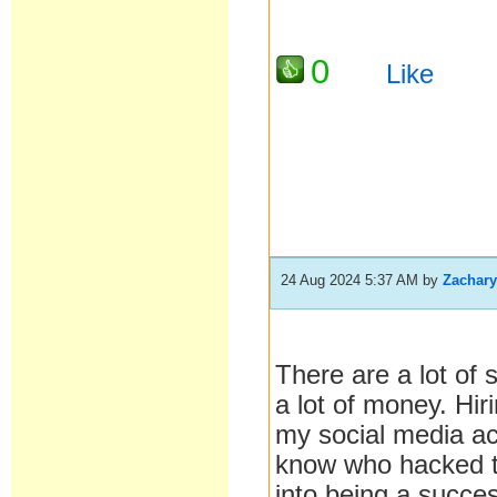
0
Like
24 Aug 2024 5:37 AM
by
Zachar
There are a lot of
a lot of money. Hir
my social media ac
know who hacked t
into being a succes