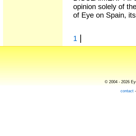
opinion solely of th
of Eye on Spain, it
|
1
© 2004 - 2026 Eye
contact