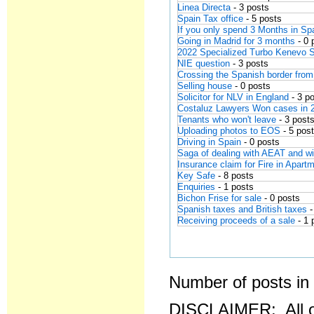
Linea Directa
- 3 posts
Spain Tax office
- 5 posts
If you only spend 3 Months in Spa
Going in Madrid for 3 months
- 0 
2022 Specialized Turbo Kenevo 
NIE question
- 3 posts
Crossing the Spanish border from
Selling house
- 0 posts
Solicitor for NLV in England
- 3 p
Costaluz Lawyers Won cases in 
Tenants who won't leave
- 3 post
Uploading photos to EOS
- 5 pos
Driving in Spain
- 0 posts
Saga of dealing with AEAT and wit
Insurance claim for Fire in Apart
Key Safe
- 8 posts
Enquiries
- 1 posts
Bichon Frise for sale
- 0 posts
Spanish taxes and British taxes
-
Receiving proceeds of a sale
- 1
Number of posts in 
DISCLAIMER: All o