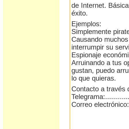
de Internet. Básic
éxito.
Ejemplos:
Simplemente pirat
Causando muchos p
interrumpir su ser
Espionaje económic
Arruinando a tus o
gustan, puedo arru
lo que quieras.
Contacto a través 
Telegrama:..........
Correo electrónico: