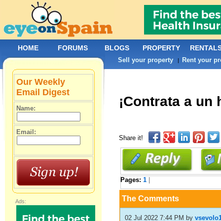
HOME
FORUMS
BLOGS
PROPERTY
RENTAL
Sell your property
Rent your pr
|
Our Weekly
Email Digest
¡Contrata a un 
Name:
Email:
Share it!
Pages:
1
|
The Comments
Ads:
02 Jul 2022 7:44 PM
by
vsevolo