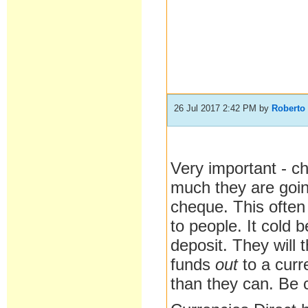
26 Jul 2017 2:42 PM
by
Roberto
Very important - c
much they are goi
cheque. This ofte
to people. It cold 
deposit. They will 
funds
out
to a cur
than they can. Be c