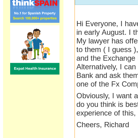
Hi Everyone, I ha
in early August. I 
My lawyer has offer
to them ( I guess 
and the Exchange Ra
Alternatively, I ca
Bank and ask them 
one of the Fx Comp
Obviously, I want 
do you think is bes
experience of this,
Cheers, Richard