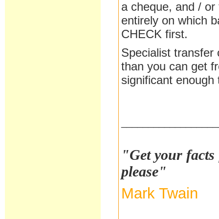
a cheque, and / or
entirely on which 
CHECK first.
Specialist transfer
than you can get f
significant enough 
__________________
"Get your facts 
please"
Mark Twain