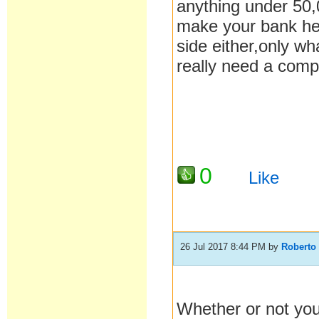
anything under 50,
make your bank her
side either,only wh
really need a compa
0
Like
26 Jul 2017 8:44 PM
by
Roberto
Whether or not you