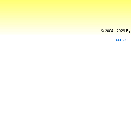
© 2004 - 2026 Eye
contact