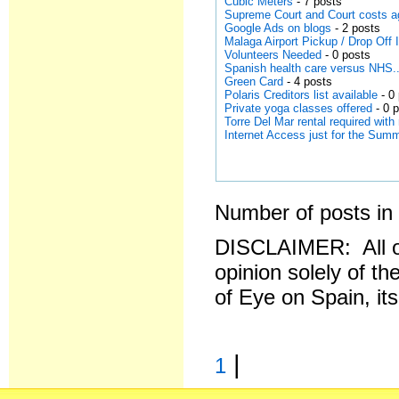
Cubic Meters
- 7 posts
Supreme Court and Court costs a
Google Ads on blogs
- 2 posts
Malaga Airport Pickup / Drop Off
Volunteers Needed
- 0 posts
Spanish health care versus NHS..
Green Card
- 4 posts
Polaris Creditors list available
- 0
Private yoga classes offered
- 0 
Torre Del Mar rental required wit
Internet Access just for the Su
Number of posts in 
DISCLAIMER: All o
opinion solely of th
of Eye on Spain, it
|
1