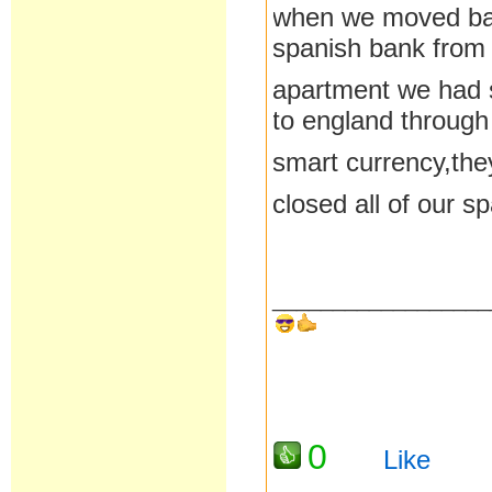
when we moved bac
spanish bank from
apartment we had s
to england through
smart currency,the
closed all of our 
__________________
0
Like