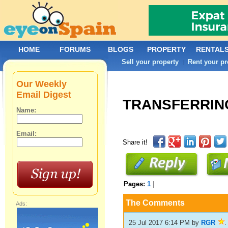
HOME
FORUMS
BLOGS
PROPERTY
RENTAL
Sell your property
Rent your pr
|
Our Weekly
Email Digest
TRANSFERRING
Name:
Email:
Share it!
Pages:
1
|
The Comments
Ads:
25 Jul 2017 6:14 PM
by
RGR
.