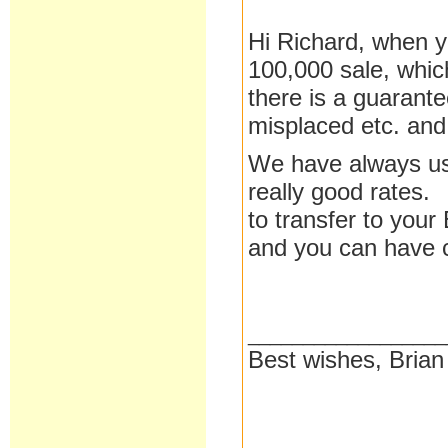
Hi Richard, when y
100,000 sale, which
there is a guarant
misplaced etc. and
We have always use
really good rates. 
to transfer to your
and you can have c
__________________
Best wishes, Brian