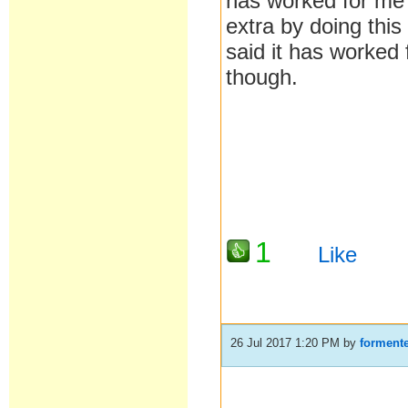
has worked for me e
extra by doing this
said it has worked
though.
1
Like
26 Jul 2017 1:20 PM
by
formente