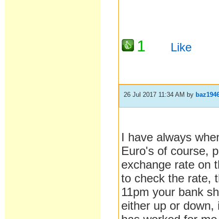
1
Like
26 Jul 2017 11:34 AM
by
baz194
I have always when
Euro's of course, 
exchange rate on t
to check the rate, 
11pm your bank sho
either up or down, 