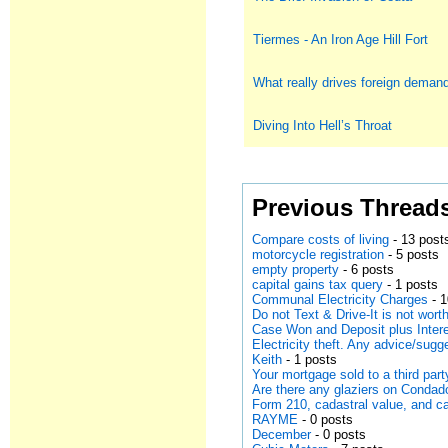
Tiermes - An Iron Age Hill Fort
What really drives foreign deman
Diving Into Hell’s Throat
Previous Thread
Compare costs of living
- 13 post
motorcycle registration
- 5 posts
empty property
- 6 posts
capital gains tax query
- 1 posts
Communal Electricity Charges
- 1
Do not Text & Drive-It is not worth
Case Won and Deposit plus Intere
Electricity theft. Any advice/sugg
Keith
- 1 posts
Your mortgage sold to a third part
Are there any glaziers on Conda
Form 210, cadastral value, and ca
RAYME
- 0 posts
December
- 0 posts