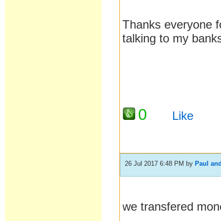
Thanks everyone for
talking to my bank
0
Like
26 Jul 2017 6:48 PM
by
Paul an
we transfered mo