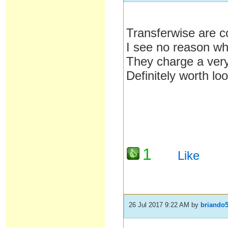
Transferwise are co
I see no reason wh
They charge a very
Definitely worth loo
1
Like
26 Jul 2017 9:22 AM
by
briando