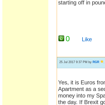
starting off in po
0
Like
25 Jul 2017 9:37 PM
by
RGR
.
Yes, it is Euros f
Apartment as a seco
money into my Span
the day. If Brexit g