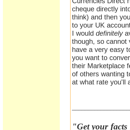
Currencies Direct 
cheque directly int
think) and then you
to your UK account
I would
definitely
a
though, so cannot 
have a very easy 
you want to conver
their Marketplace 
of others wanting t
at what rate you'l
__________________
"Get your facts 