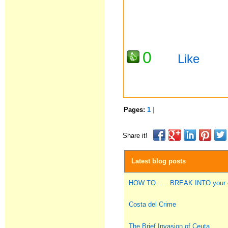
0
Like
Pages:
1
|
Share it!
Latest blog posts
HOW TO ..... BREAK INTO you
Costa del Crime
The Brief Invasion of Ceuta