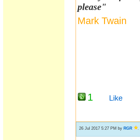
please"
Mark Twain
1
Like
26 Jul 2017 5:27 PM
by
RGR
.