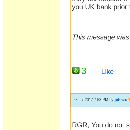
you UK bank prior t
This message was l
3
Like
25 Jul 2017 7:53 PM
by
johnzx
RGR, You do not s