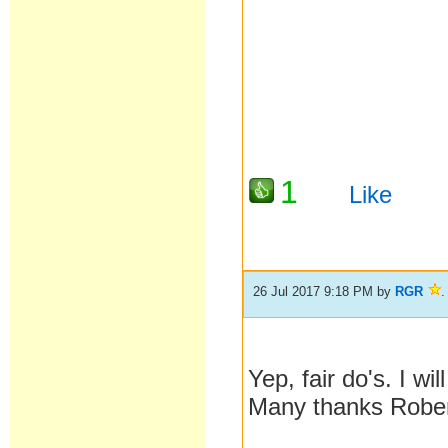
1
Like
26 Jul 2017 9:18 PM
by
RGR
.
Yep, fair do's. I w
Many thanks Rober