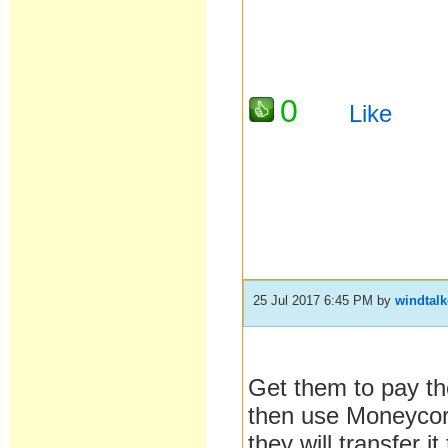
0
Like
25 Jul 2017 6:45 PM
by
windtalk
Get them to pay th
then use Moneycorp 
they will transfer 