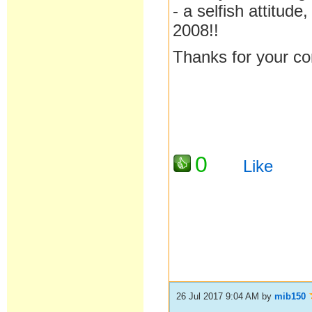
- a selfish attitud
2008!!
Thanks for your c
0
Like
26 Jul 2017 9:04 AM
by
mib150