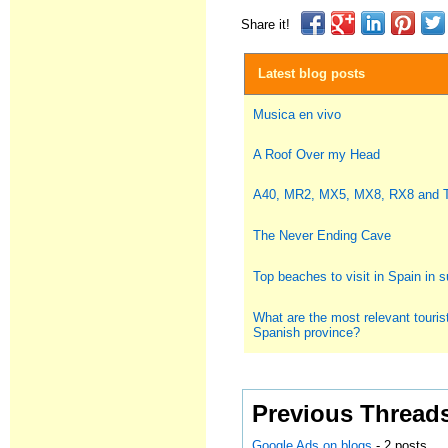
Share it!
Latest blog posts
Musica en vivo
A Roof Over my Head
A40, MR2, MX5, MX8, RX8 and
The Never Ending Cave
Top beaches to visit in Spain in
What are the most relevant tourist
Spanish province?
Previous Thread
Google Ads on blogs
- 2 posts