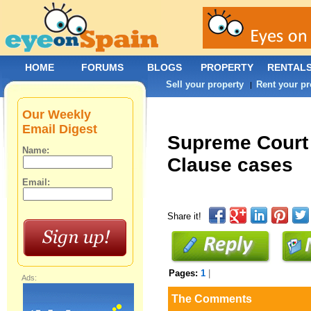
HOME
FORUMS
BLOGS
PROPERTY
RENTAL
Sell your property
Rent your pr
|
Our Weekly
Email Digest
Supreme Court 
Name:
Clause cases
Email:
Share it!
Pages:
1
|
Ads:
The Comments