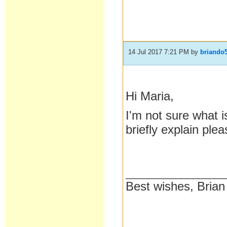
14 Jul 2017 7:21 PM
by
briando
Hi Maria,
I'm not sure what i
briefly explain ple
__________________
Best wishes, Brian