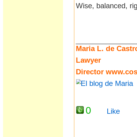
Wise, balanced, ri
__________________
Maria L. de Castr
Lawyer
Director
www.cost
0
Like