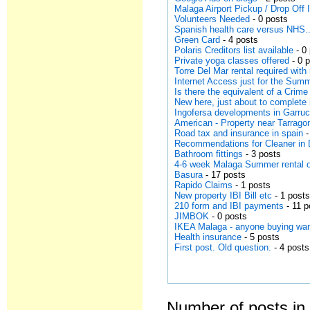
Malaga Airport Pickup / Drop Off
Volunteers Needed
- 0 posts
Spanish health care versus NHS..
Green Card
- 4 posts
Polaris Creditors list available
- 0
Private yoga classes offered
- 0 
Torre Del Mar rental required wit
Internet Access just for the Su
Is there the equivalent of a Crime
New here, just about to complet
Ingofersa developments in Garruc
American - Property near Tarrago
Road tax and insurance in spain
-
Recommendations for Cleaner in
Bathroom fittings
- 3 posts
4-6 week Malaga Summer rental o
Basura
- 17 posts
Rapido Claims
- 1 posts
New property IBI Bill etc
- 1 post
210 form and IBI payments
- 11 p
JIMBOK
- 0 posts
IKEA Malaga - anyone buying wan
Health insurance
- 5 posts
First post. Old question.
- 4 posts
Number of posts in 