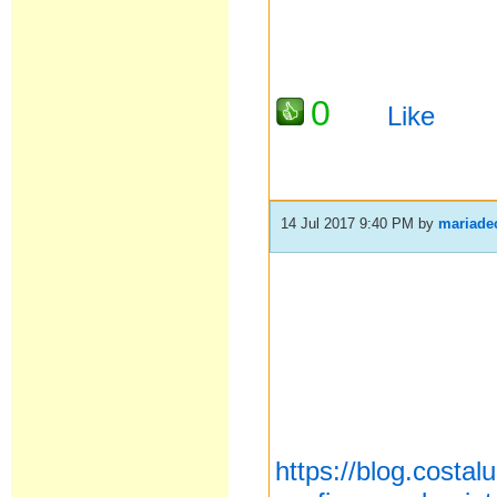
0
Like
14 Jul 2017 9:40 PM
by
mariade
https://blog.costa