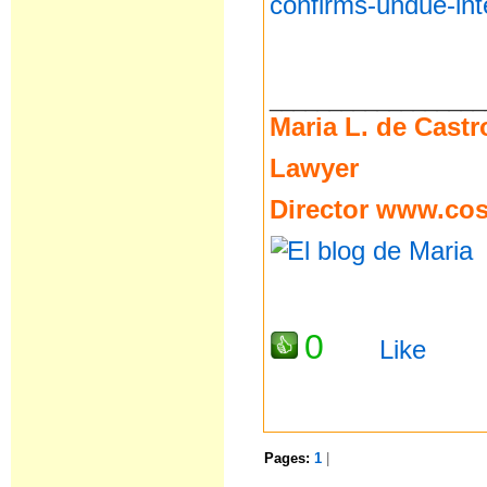
confirms-undue-int
__________________
Maria L. de Castr
Lawyer
Director
www.cost
0
Like
Pages:
1
|