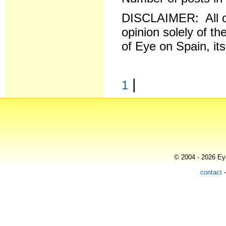
DISCLAIMER: All o
opinion solely of th
of Eye on Spain, it
|
1
© 2004 - 2026 Eye
contact