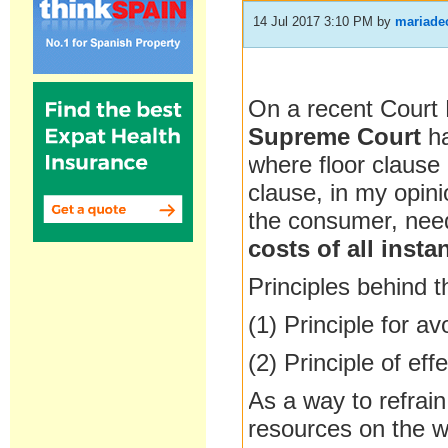
14 Jul 2017 3:10 PM
by
mariade
On a recent Court
Supreme Court
ha
where floor clause
clause, in my opin
the consumer, nee
costs of all inst
Principles behind t
(1) Principle for a
(2) Principle of e
As a way to refrai
resources on the w