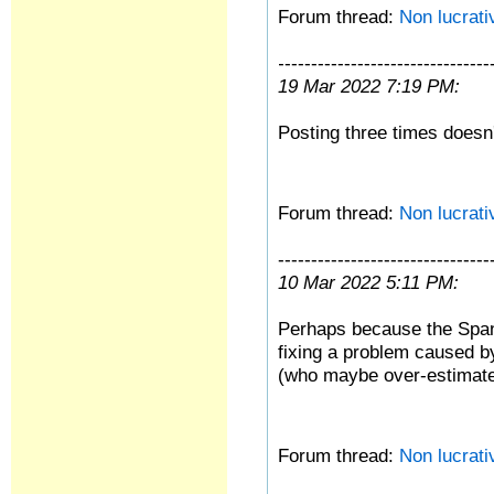
Forum thread:
Non lucrati
--------------------------------
19 Mar 2022 7:19 PM:
Posting three times doesn'
Forum thread:
Non lucrati
--------------------------------
10 Mar 2022 5:11 PM:
Perhaps because the Spani
fixing a problem caused by 
(who maybe over-estimate
Forum thread:
Non lucrati