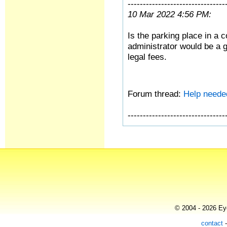
--------------------------------
10 Mar 2022 4:56 PM:
Is the parking place in a
administrator would be a g
legal fees.
Forum thread:
Help need
--------------------------------
© 2004 - 2026 Eye
contact