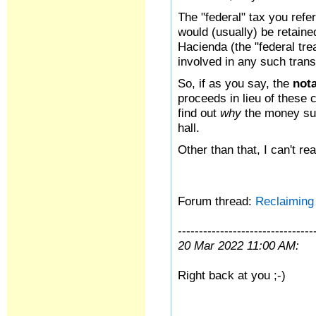
The "federal" tax you refe
would (usually) be retain
Hacienda (the "federal tre
involved in any such tran
So, if as you say, the
not
proceeds in lieu of these 
find out
why
the money su
hall.
Other than that, I can't re
Forum thread:
Reclaiming 
--------------------------------
20 Mar 2022 11:00 AM:
Right back at you ;-)