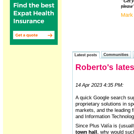
"Get y
please
Mark
Communities
Latest posts
Roberto's late
14 Apr 2023 4:35 PM:
A quick Google search su
proprietary solutions in 
markets, and the leading f
and Information Technolog
Since Plus Valía is (usuall
town hall
, why would suc