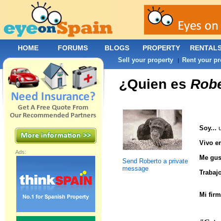
HOME
FORUMS
BLOGS
PROPERTY
RENTAL
Sell your property
Rent your pr
|
¿Quien es
Robe
Soy...
u
Vivo en
Ads:
Me gust
Send Roberto a private
message
Trabajo
Mi firm