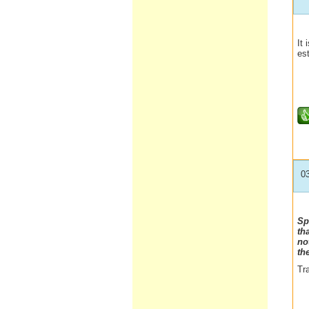
It 
es
0
Sp
th
no
th
Tra