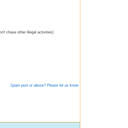
't chase other illegal activities)
Spam post or abuse? Please let us know