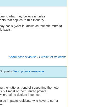
 due to what they believe is unfair
nts that applies to this industry.
 day basis (what is known as touristic rentals)
ly basis.
Spam post or abuse? Please let us know
833 posts
Send private message
g the national trend of supporting the hotel
sts but most of them rented private
ners fail to declare incomes.
It also impacts residents who have to suffer
er.