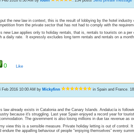
4 Feb 2016 8:50 AM
by
lobin
. 254 posts
Send private message
put the new law in context, this is the result of lobbying by the hotel industry
petition from the private sector that has not had to comply with the requireme
s new Law applies only to holiday rentals, that is, rentals to tourists on a per
h a daily rate. It expressly excludes long term rentals and rentals on a month
0
Like
4 Feb 2016 10:00 AM
by
Mickyfinn
in Spain and France. 1
s law already exists in Catalonia and the Canary Islands. Andalucía is followin
ustry because it's struggling. Last year Spain enjoyed a record year for touri
commodation. The government is also losing millions in due tax revenue as ow
my view this is a sensible measure. Private holiday letting is out of control. 
d endure the appalling behaviour of people "enjoying themselves” every summ