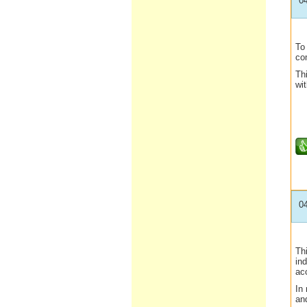
0
To 
com
Thi
wit
0
Thi
ind
ac
In 
an