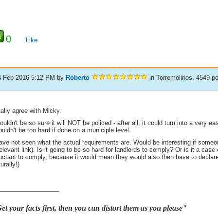
0
Like
4 Feb 2016 5:12 PM
by
Roberto
in Torremolinos. 4549 p
tally agree with Micky.
ouldn't be so sure it will NOT be policed - after all, it could turn into a very e
uldn't be too hard if done on a municiple level.
have not seen what the actual requirements are. Would be interesting if someo
elevant link). Is it going to be so hard for landlords to comply? Or is it a case
luctant to comply, because it would mean they would also then have to decla
urally!)
_____________________
et your facts first, then you can distort them as you please"