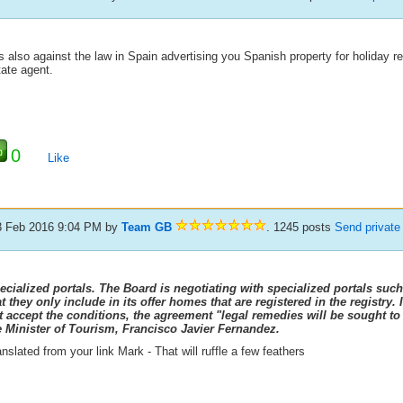
is also against the law in Spain advertising you Spanish property for holiday r
tate agent.
0
Like
3 Feb 2016 9:04 PM
by
Team GB
. 1245 posts
Send privat
ecialized portals. The Board is negotiating with specialized portals such
at they only include in its offer homes that are registered in the registry.
t accept the conditions, the agreement "legal remedies will be sought to
e Minister of Tourism, Francisco Javier Fernandez.
nslated from your link Mark - That will ruffle a few feathers