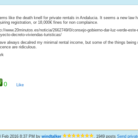
ems like the death knell for private rentals in Andalucia. It seems a new law
uiring registration, or 18,000€ fines for non complaince.
tp://www.20minutos.es/noticia/2662749/0/consejo-gobierno-dar-luz-verde-este-
yecto-decreto-viviendas-turisticas/
have always decalred my minimal rental income, but some of the things being r
icence are ridiculous.
rk
0
Like
3 Feb 2016 8:37 PM
by
windtalker
. 1949 posts
Send priva