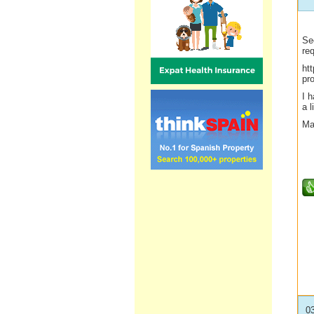
Se
req
ht
pro
I 
a l
Ma
0