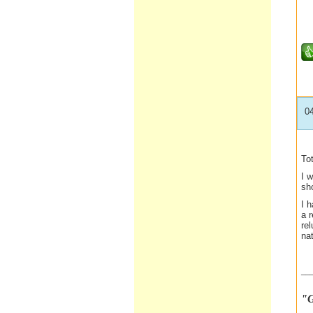
0
To
I w
sho
I 
a r
re
nat
__
"G