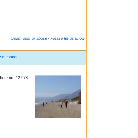
Spam post or abuse? Please let us know
te message
there are 12.978