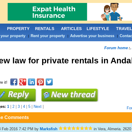
PROPERTY
RENTALS
ARTICLES
LIFESTYLE
TRAVE
 your property
Rent your property
Advertise your business
Contac
|
|
|
Forum home
:.
ew law for private rentals in Anda
e it!
ges:
1
|
2
|
3
|
4
|
5
|
Next
|
Fo
he Comments
3 Feb 2016 7:42 PM
by
Marksfish
in Vera, Almeria. 2620