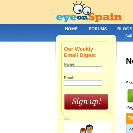
HOME
FORUMS
BLOGS
Sell
Our Weekly
Email Digest
N
Name:
Email:
Shar
Pa
T
Ads:
0