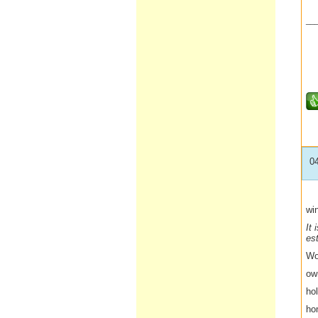
__
0
win
It 
es
Wo
ow
hol
ho