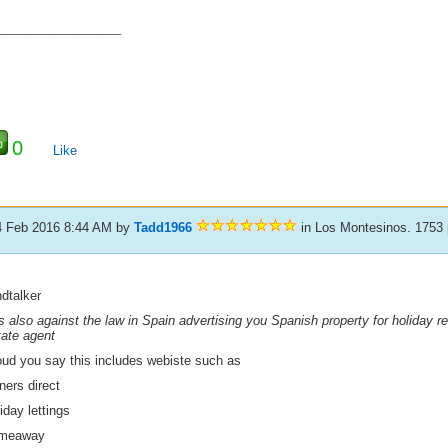
_____________________
0
Like
4 Feb 2016 8:44 AM
by
Tadd1966
in Los Montesinos. 1753
dtalker
is also against the law in Spain advertising you Spanish property for holiday r
tate agent
ud you say this includes webiste such as
ners direct
iday lettings
meaway