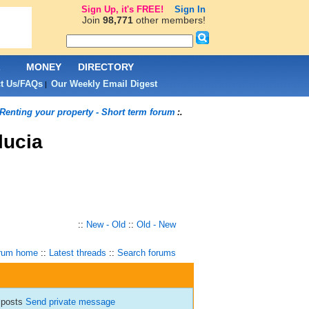
Sign Up, it's FREE!
Sign In
Join
98,771
other members!
L
MONEY
DIRECTORY
t Us/FAQs
Our Weekly Email Digest
|
Renting your property - Short term forum
:.
lucia
::
New - Old
::
Old - New
rum home
::
Latest threads
::
Search forums
 posts
Send private message