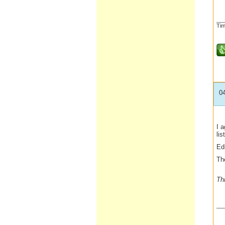
__
Tim
0
I a
lis
Ed
The
Th
__