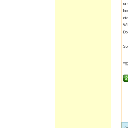
or
ho
etc
Wi
Do 
So
__
“Th