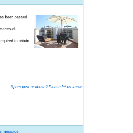
 has been passed
martes-al-
equired to obtain
Spam post or abuse? Please let us know
te message