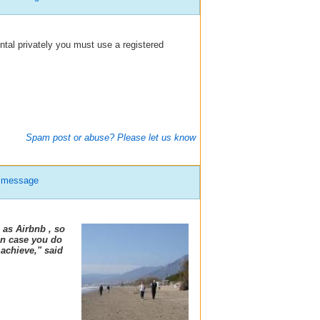
ental privately you must use a registered
Spam post or abuse? Please let us know
e message
 as Airbnb , so
 In case you do
 achieve," said