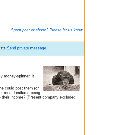
Spam post or abuse? Please let us know
osts
Send private message
asy money-spinner. It
ne could post them (or
 of most landlords being
re their income? (Present company excluded,