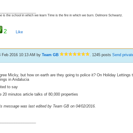
_____________________
e is the school in which we learn Time is the fire in which we burn. Delmore Schwartz.
2
Like
4 Feb 2016 10:13 AM
by
Team GB
. 1245 posts
Send priva
gree Micky, but how on earth are they going to police it? On Holiday Lettings 
tings in Andalucia
ited to say
 20 minutos article talks of 80,000 properties
is message was last edited by Team GB on 04/02/2016.
_____________________