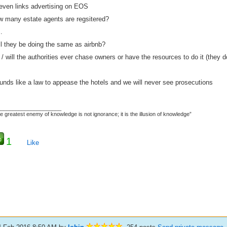
 even links advertising on EOS
w many estate agents are regsitered?
.
ll they be doing the same as airbnb?
/ will the authorities ever chase owners or have the resources to do it (they don
unds like a law to appease the hotels and we will never see prosecutions
_____________________
e greatest enemy of knowledge is not ignorance; it is the illusion of knowledge”
1
Like