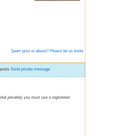
Spam post or abuse? Please let us know
 posts
Send private message
ental privately you must use a registered