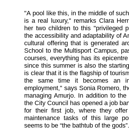
"A pool like this, in the middle of such
is a real luxury," remarks Clara Her
her two children to this "privileged p
the accessibility and adaptability of 
cultural offering that is generated 
School to the Multisport Campus, pas
courses, everything has its epicentre 
since this summer is also the starting p
is clear that it is the flagship of touris
the same time it becomes an imp
employment," says Sonia Romero, the 
managing Amurjo. In addition to the 
the City Council has opened a job ba
for their first job, where they offe
maintenance tasks of this large po
seems to be “the bathtub of the gods”