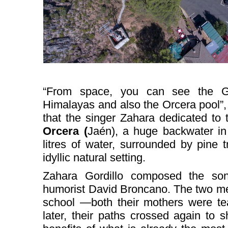
“From space, you can see the Gr
Himalayas and also the Orcera pool”, 
that the singer Zahara dedicated to
Orcera (
Jaén), a huge backwater in 
litres of water, surrounded by pine
idyllic natural setting.
Zahara Gordillo composed the son
humorist David Broncano. The two met
school —both their mothers were te
later, their paths crossed again to 