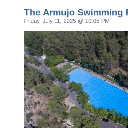
The Armujo Swimming 
Friday, July 11, 2025 @ 10:05 PM