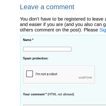
Leave a comment
You don't have to be registered to leave 
and easier if you are (and you also can g
others comment on the post). Please
Sig
Name *
Spam protection:
Your comment *
(HTML not allowed)