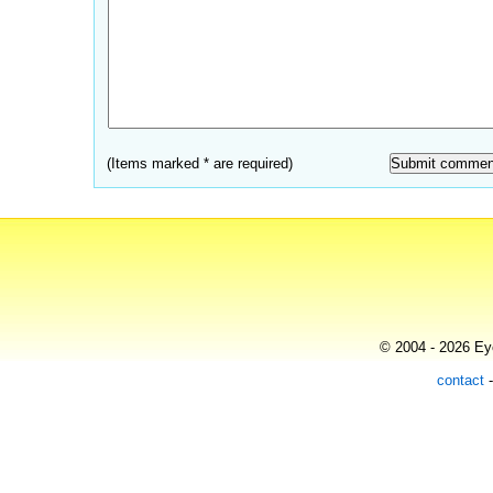
(Items marked * are required)
© 2004 - 2026 Eye
contact