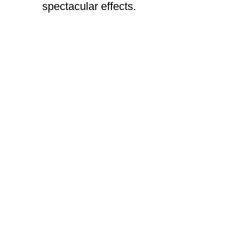
spectacular effects.