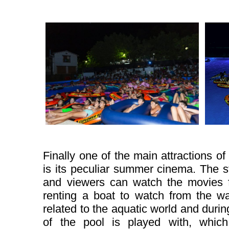
Finally one of the main attractions of
is its peculiar summer cinema. The s
and viewers can watch the movies f
renting a boat to watch from the wa
related to the aquatic world and during
of the pool is played with, which