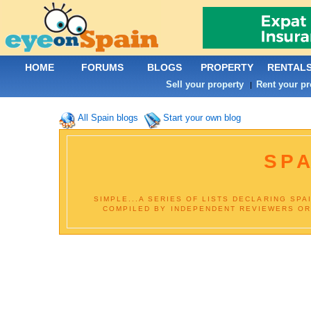
HOME
FORUMS
BLOGS
PROPERTY
RENTAL
Sell your property
Rent your pr
|
All Spain blogs
Start your own blog
SPA
SIMPLE...A SERIES OF LISTS DECLARING SPA
COMPILED BY INDEPENDENT REVIEWERS OR B