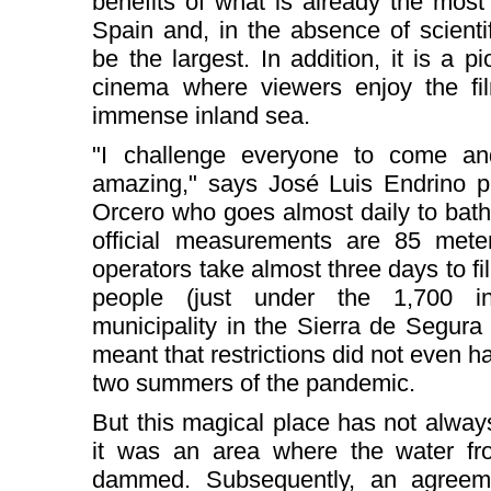
benefits of what is already the mos
Spain and, in the absence of scientifi
be the largest. In addition, it is a
cinema where viewers enjoy the fil
immense inland sea.
"I challenge everyone to come an
amazing," says José Luis Endrino p
Orcero who goes almost daily to bath
official measurements are 85 met
operators take almost three days to fill 
people (just under the 1,700 in
municipality in the Sierra de Segura 
meant that restrictions did not even ha
two summers of the pandemic.
But this magical place has not always
it was an area where the water f
dammed. Subsequently, an agreem