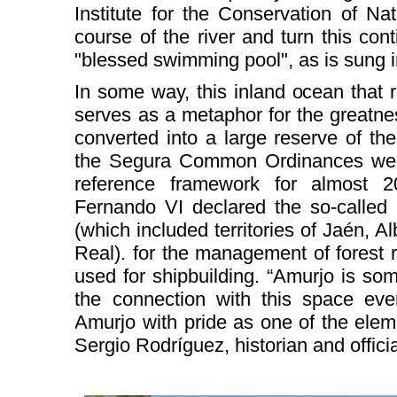
Institute for the Conservation of Na
course of the river and turn this cont
"blessed swimming pool", as is sung 
In some way, this inland ocean that 
serves as a metaphor for the greatne
converted into a large reserve of th
the Segura Common Ordinances were
reference framework for almost 2
Fernando VI declared the so-called
(which included territories of Jaén, 
Real). for the management of forest 
used for shipbuilding. “Amurjo is so
the connection with this space e
Amurjo with pride as one of the eleme
Sergio Rodríguez, historian and officia