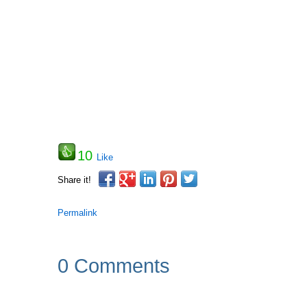
10
Like
Share it!
Permalink
0 Comments